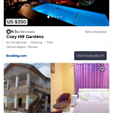
US $350
8.5
(2 Reviews)
Bed & Breakfast
Cozy Hill Gardens
Air Conditioner
Parking
Pool
Central Region
Biriwa
VIEW AVAILABILITY