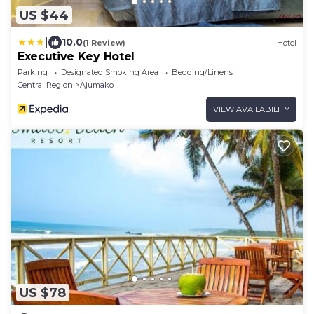
US $44
|
10.0
(1 Review)
Hotel
Executive Key Hotel
Parking
Designated Smoking Area
Bedding/Linens
Central Region
Ajumako
VIEW AVAILABILITY
US $78