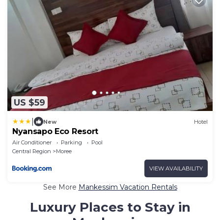
US $59
|
New
Hotel
Nyansapo Eco Resort
Air Conditioner
Parking
Pool
Central Region
Moree
VIEW AVAILABILITY
See More
Mankessim Vacation Rentals
Luxury Places to Stay in