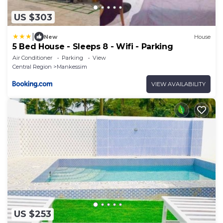
US $303
|
New
House
5 Bed House - Sleeps 8 - Wifi - Parking
Air Conditioner
Parking
View
Central Region
Mankessim
VIEW AVAILABILITY
US $253