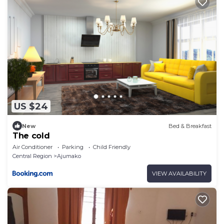
US $24
New
Bed & Breakfast
The cold
Air Conditioner
Parking
Child Friendly
Central Region
Ajumako
VIEW AVAILABILITY