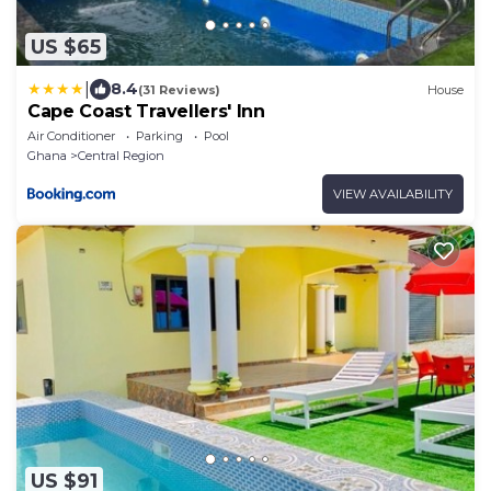
US $65
|
8.4
(31 Reviews)
House
Cape Coast Travellers' Inn
Air Conditioner
Parking
Pool
Ghana
Central Region
VIEW AVAILABILITY
US $91