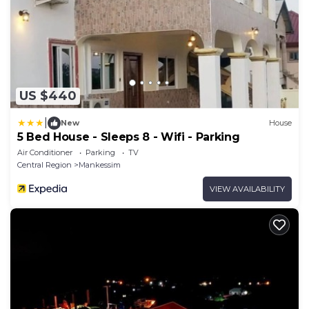
US $440
|
New
House
5 Bed House - Sleeps 8 - Wifi - Parking
Air Conditioner
Parking
TV
Central Region
Mankessim
VIEW AVAILABILITY