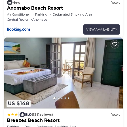
New
Resort
Anomabo Beach Resort
Air Conditioner
Parking
Designated Smoking Area
Central Region
Anomabo
VIEW AVAILABILITY
US $148
|
8.0
(13 Reviews)
Resort
Breezes Beach Resort
Parking
Pool
Designated Smoking Area