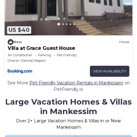
US $40
New
House
Villa at Grace Guest House
Air Conditioner
Parking
Pet Friendly
Ghana
Central Region
VIEW AVAILABILITY
See More
Pet-Friendly Vacation Rentals in Mankessim
on
PetFriendly.io
Large Vacation Homes & Villas
in Mankessim
Over
2
+ Large Vacation Homes & Villas in or Near
Mankessim