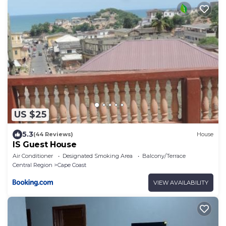
US $25
5.3
(44 Reviews)
House
IS Guest House
Air Conditioner
Designated Smoking Area
Balcony/Terrace
Central Region
Cape Coast
VIEW AVAILABILITY