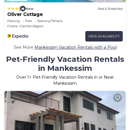
|
New
Bed & Breakfast
Oliver Cottage
Parking
Pool
Balcony/Terrace
Ghana
Central Region
VIEW AVAILABILITY
See More
Mankessim Vacation Rentals with a Pool
Pet-Friendly Vacation Rentals
in Mankessim
Over
1
+ Pet-Friendly Vacation Rentals in or Near
Mankessim