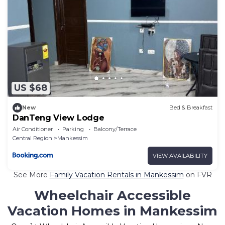
US $68
New
Bed & Breakfast
DanTeng View Lodge
Air Conditioner
Parking
Balcony/Terrace
Central Region
Mankessim
VIEW AVAILABILITY
See More
Family Vacation Rentals in Mankessim
on FVR
Wheelchair Accessible
Vacation Homes in Mankessim