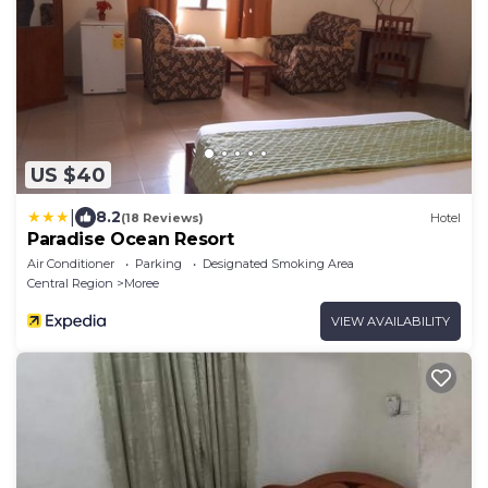
US $40
|
8.2
(18 Reviews)
Hotel
Paradise Ocean Resort
Air Conditioner
Parking
Designated Smoking Area
Central Region
Moree
VIEW AVAILABILITY