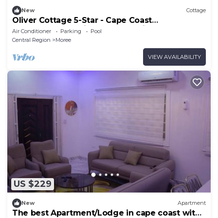
New
Cottage
Oliver Cottage 5-Star - Cape Coast
Castle,Kakum National Park, Elmina Castle.
Air Conditioner
Parking
Pool
Central Region
Moree
VIEW AVAILABILITY
US $229
New
Apartment
The best Apartment/Lodge in cape coast with