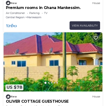
New
House
Premium rooms in Ghana Mankessim.
Air Conditioner
Parking
TV
Central Region
Mankessim
VIEW AVAILABILITY
US $78
New
House
OLIVER COTTAGE GUESTHOUSE