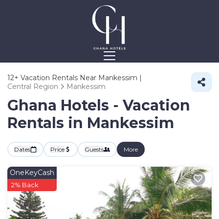
12+
Vacation Rentals Near Mankessim |
Central Region
Mankessim
Ghana Hotels - Vacation
Rentals in Mankessim
Dates
Price
Guests
More
OneKeyCash
2% Back