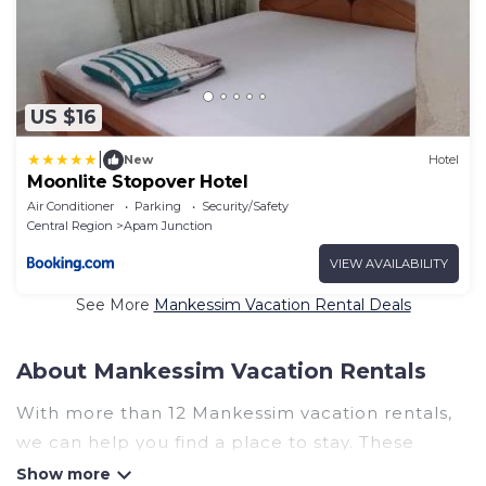
US $16
|
New
Hotel
Moonlite Stopover Hotel
Air Conditioner
Parking
Security/Safety
Central Region
Apam Junction
VIEW AVAILABILITY
See More
Mankessim Vacation Rental Deals
About Mankessim Vacation Rentals
With more than 12 Mankessim vacation rentals,
we can help you find a place to stay. These
rentals, including vacation rentals, Ghanahotels