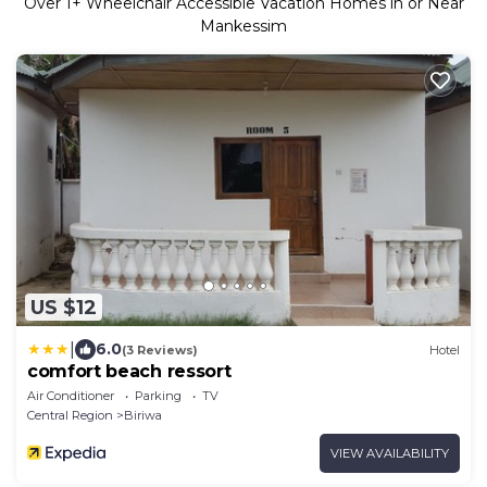
Over
1
+ Wheelchair Accessible Vacation Homes in or Near
Mankessim
US $12
|
6.0
(3 Reviews)
Hotel
comfort beach ressort
Air Conditioner
Parking
TV
Central Region
Biriwa
VIEW AVAILABILITY