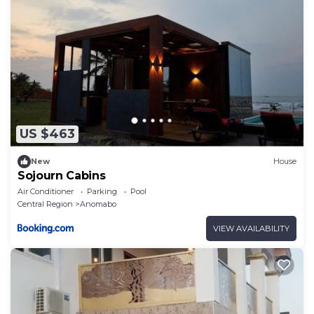
US $463
New
House
Sojourn Cabins
Air Conditioner
Parking
Pool
Central Region
Anomabo
VIEW AVAILABILITY