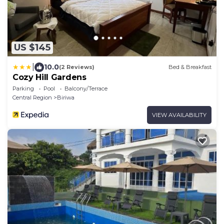
US $145
|
10.0
(2 Reviews)
Bed & Breakfast
Cozy Hill Gardens
Parking
Pool
Balcony/Terrace
Central Region
Biriwa
VIEW AVAILABILITY