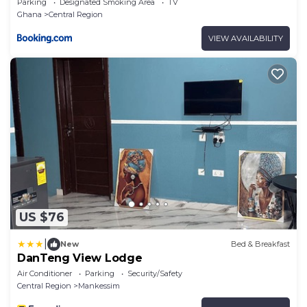
Parking
Designated Smoking Area
TV
Ghana
Central Region
VIEW AVAILABILITY
US $76
|
New
Bed & Breakfast
DanTeng View Lodge
Air Conditioner
Parking
Security/Safety
Central Region
Mankessim