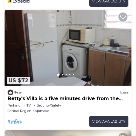
VIEW AVAILABILITY
US $72
New
House
Betty's Villa is a five minutes drive from the
West Hills Mall
Parking
TV
Security/Safety
Central Region
Ajumako
VIEW AVAILABILITY