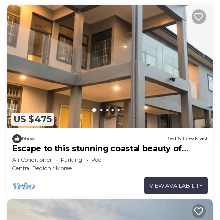
US $475
New
Bed & Breakfast
Escape to this stunning coastal beauty of
Moree, a few km away from Cape Coast,
Air Conditioner
Parking
Pool
Central Region
Moree
VIEW AVAILABILITY