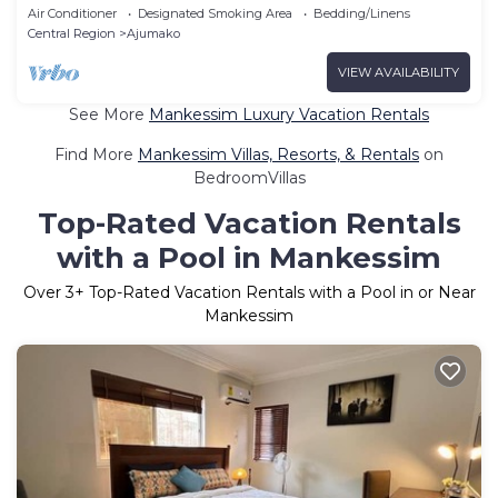
style and class.
Air Conditioner
Designated Smoking Area
Bedding/Linens
Central Region
Ajumako
VIEW AVAILABILITY
See More
Mankessim Luxury Vacation Rentals
Find More
Mankessim Villas, Resorts, & Rentals
on
BedroomVillas
Top-Rated Vacation Rentals
with a Pool in Mankessim
Over
3
+ Top-Rated Vacation Rentals with a Pool in or Near
Mankessim