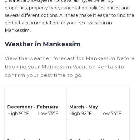
private Airbnb-style rentals availability, eco-friendly
Mankessim
. Places to stay near
Mankessim
are
properties, property type, cancellation policies, prices, and
several different options. All these make it easier to find the
123.19 ft²
on average, with prices averaging
US
perfect accommodation for your next vacation in
$71
a night.
Mankessim.
Ghanahotels makes it easy and safe to find and
compare vacation rentals in
Mankessim
with
Weather in Mankessim
prices often at a 30-40% discount versus the
price of a hotel. Just search for your destination
View the weather forecast for Mankessim before
and secure your reservation today.
booking your Mankessim Vacation Rentals to
confirm your best time to go.
December - February
March - May
High 91°F Low 75°F
High 92°F Low 74°F