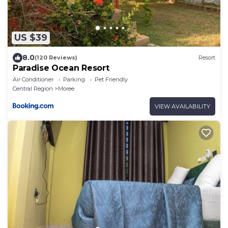
US $39
8.0
(120 Reviews)
Resort
Paradise Ocean Resort
Air Conditioner
Parking
Pet Friendly
Central Region
Moree
VIEW AVAILABILITY