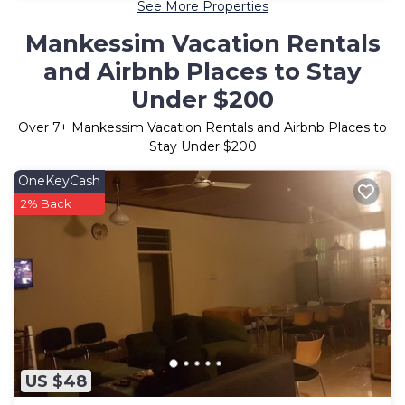
See More Properties
Mankessim Vacation Rentals
and Airbnb Places to Stay
Under $200
Over
7
+ Mankessim Vacation Rentals and Airbnb Places to
Stay Under $200
OneKeyCash
2% Back
US $48