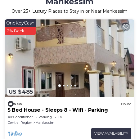
Mankessim
Over
23
+ Luxury Places to Stay in or Near Mankessim
OneKeyCash
2% Back
US $485
New
House
5 Bed House - Sleeps 8 - Wifi - Parking
Air Conditioner
Parking
TV
Central Region
Mankessim
VIEW AVAILABILITY