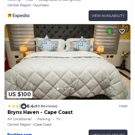
Central Region
Ajumako
VIEW AVAILABILITY
US $100
|
8.4
(83 Reviews)
Hotel
Brynx Haven - Cape Coast
Air Conditioner
Parking
TV
Central Region
Cape Coast
VIEW AVAILABILITY