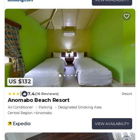
US $132
|
7.4
(16 Reviews)
Resort
Anomabo Beach Resort
Air Conditioner
Parking
Designated Smoking Area
Central Region
Anomabo
VIEW AVAILABILITY