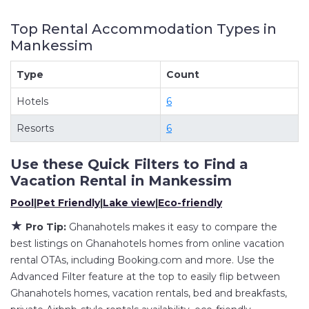
and other short-term private accommodations,
Top Rental Accommodation Types in
have top-notch amenities with the best value,
Mankessim
providing you with comfort and luxury at the
same time. Get more value and more room
Type
Count
when you stay at a rental property in
Hotels
6
Mankessim
.
Looking for last-minute deals, or finding the best
Resorts
6
deals available for cottages, condos, private
villas, and large vacation homes? With
Use these Quick Filters to Find a
Ghanahotels
Mankessim
, you have the flexibility
Vacation Rental in
Mankessim
of comparing different options of various deals
Pool
|
Pet Friendly
|
Lake view
|
Eco-friendly
with a single click. Looking for a rental by owner
★
Pro Tip:
Ghanahotels makes it easy to compare the
with the best swimming pools, hot tubs, allows
best listings on Ghanahotels homes from online vacation
pets, or even those with huge master suite
rental OTAs, including Booking.com and more. Use the
bedrooms and have large screen televisions?
Advanced Filter feature at the top to easily flip between
You can find vacation rentals by owner, and
Ghanahotels homes, vacation rentals, bed and breakfasts,
other popular Airbnb-style properties in