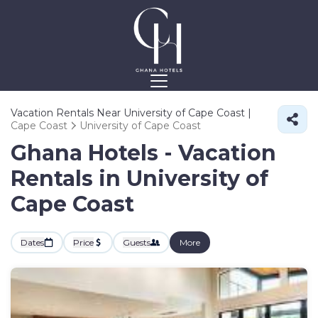
Vacation Rentals Near University of Cape Coast |
Cape Coast
University of Cape Coast
Ghana Hotels - Vacation
Rentals in University of
Cape Coast
Dates
Price
Guests
More