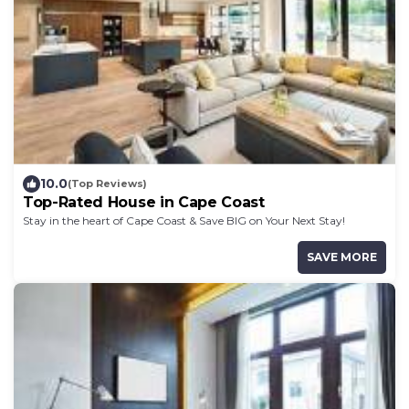
10.0
(Top Reviews)
Top-Rated House in Cape Coast
Stay in the heart of Cape Coast & Save BIG on Your Next Stay!
SAVE MORE