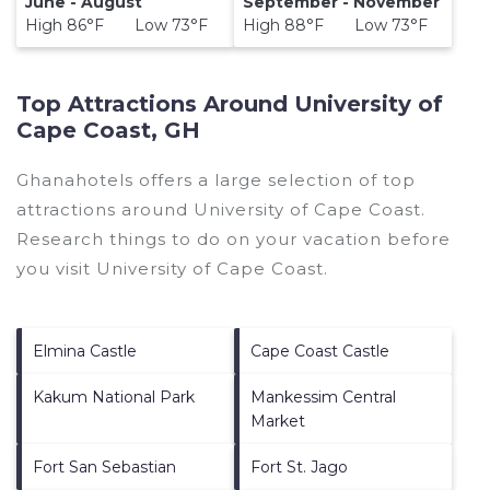
June - August
September - November
High 86°F Low 73°F
High 88°F Low 73°F
Top Attractions Around University of
Cape Coast, GH
Ghanahotels offers a large selection of top
attractions around
University of Cape Coast.
Research things to do on your vacation before
you visit
University of Cape Coast
.
Elmina Castle
Cape Coast Castle
Kakum National Park
Mankessim Central
Market
Fort San Sebastian
Fort St. Jago