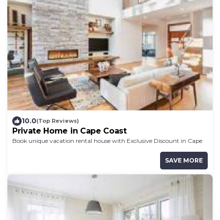
10.0
(Top Reviews)
Private Home in Cape Coast
Book unique vacation rental house with Exclusive Discount in Cape
Coast
SAVE MORE