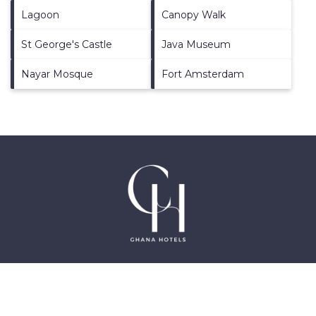
Lagoon
Canopy Walk
St George's Castle
Java Museum
Nayar Mosque
Fort Amsterdam
©2025 GhanaHotels.org – Luxury Hotels in Accra
Ghana, East Legon, Dzorwulu and Near Airport –