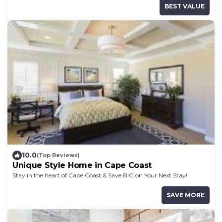
BEST VALUE
10.0
(Top Reviews)
Unique Style Home in Cape Coast
Stay in the heart of Cape Coast & Save BIG on Your Next Stay!
SAVE MORE