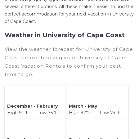
several different options. All these make it easier to find the
perfect accommodation for your next vacation in University
of Cape Coast.
Weather in University of Cape Coast
View the weather forecast for University of Cape
Coast before booking your University of Cape
Coast Vacation Rentals to confirm your best
time to go.
December - February
March - May
High 91°F Low 75°F
High 92°F Low 74°F