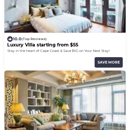
10.0
(Top Reviews)
Luxury Villa starting from $55
Stay in the heart of Cape Coast & Save BIG on Your Next Stay!
SAVE MORE