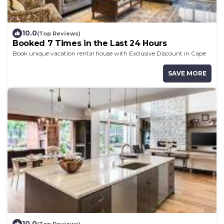
10.0
(Top Reviews)
Booked 7 Times in the Last 24 Hours
Book unique vacation rental house with Exclusive Discount in Cape
Coast
SAVE MORE
10.0
(Top Reviews)