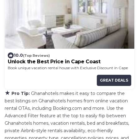
10.0
(Top Reviews)
Unlock the Best Price in Cape Coast
Book unique vacation rental house with Exclusive Discount in Cape
Coast
GREAT DEALS
★
Pro Tip:
Ghanahotels makes it easy to compare the
best listings on Ghanahotels homes from online vacation
rental OTAs, including Booking.com and more. Use the
Advanced Filter feature at the top to easily flip between
Ghanahotels homes, vacation rentals, bed and breakfasts,
private Airbnb-style rentals availability, eco-friendly
properties, property type, cancellation policies, prices, and