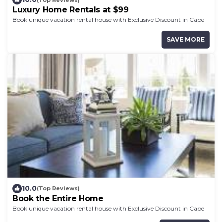
Luxury Home Rentals at $99
Book unique vacation rental house with Exclusive Discount in Cape
Coast
SAVE MORE
10.0
(Top Reviews)
Book the Entire Home
Book unique vacation rental house with Exclusive Discount in Cape
Coast