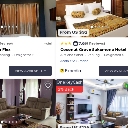
From US $92
|
7.6
 Review)
Hotel
(8 Reviews)
 Flex
Coconut Grove Sakumono Hotel
arking
Designated Smoking Area
Air Conditioner
Parking
Designated Smoking Area
Accra
Sakumono
VIEW AVAILABILITY
VIEW AVAILAB
OneKeyCash
2% Back
6
From US $129