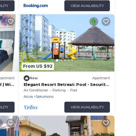
ILITY
VIEW AVAILABILITY
From US $92
partment
New
Apartment
 | WiFi
Elegant Resort Retreat: Pool - Security
- Balcony!
Air Conditioner
Parking
Pool
Accra
Sakumono
ILITY
VIEW AVAILABILITY