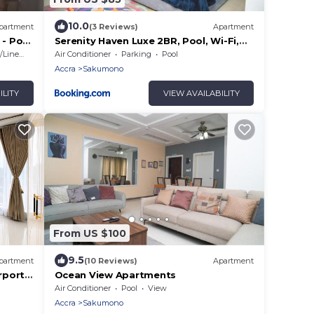
10.0
partment
(3 Reviews)
Apartment
 - Pool
Serenity Haven Luxe 2BR, Pool, Wi-Fi,
AC, Netflix , DSTV, Gated, Sakumono
Linens
Air Conditioner
Parking
Pool
Accra
Sakumono
ILITY
VIEW AVAILABILITY
From US $100
9.5
partment
(10 Reviews)
Apartment
rport
Ocean View Apartments
Air Conditioner
Pool
View
Accra
Sakumono