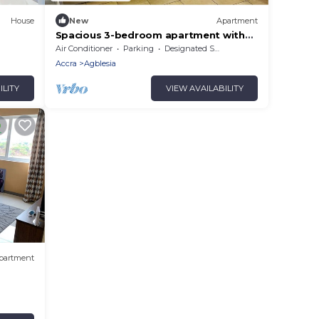
House
New
Apartment
Spacious 3-bedroom apartment with
WiFi, AC in peaceful Sakumono
Air Conditioner
Parking
Designated Smoking Area
Accra
Agblesia
ILITY
VIEW AVAILABILITY
partment