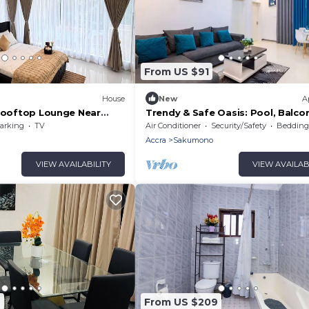
From US $91
House
New
A
 Rooftop Lounge Near
Trendy & Safe Oasis: Pool, Balco
 Airport pickup/Drop off
Parking, WiFi!
arking
TV
Air Conditioner
Security/Safety
Bedding/
Accra
Sakumono
VIEW AVAILABILITY
VIEW AVAILAB
2
From US $209