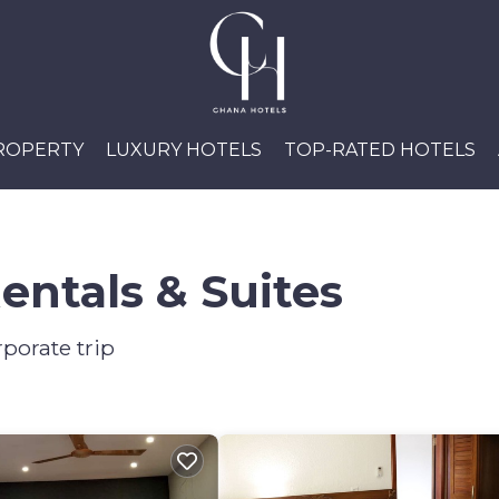
PROPERTY
LUXURY HOTELS
TOP-RATED HOTELS
entals & Suites
porate trip