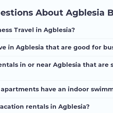
d executive accommodation and furnished suites for 
estions About Agblesia B
assist you with renting the best furnished accommo
a quarantine? You can find a place to stay in Agblesi
t by price, accommodation types, amenities, or rating
ess Travel in Agblesia?
 in Agblesia that are good for bus
ntals in or near Agblesia that are 
 apartments have an indoor swimmi
cation rentals in Agblesia?