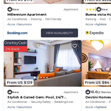
|
New
Apartment
New
Millennium Apartment
Buena vista 
Air Conditioner
Parking
Pet Friendly
Parking
Pool
De
Accra
Sakumono
Accra
Agblesia
VIEW AVAILABILITY
OneKeyCash
2% Back
From US $129
From US $84
10.0
New
Apartment
(2 Revie
Stylish & Gated Gem: Pool, 24/7
Destini Home
Security, Parking!
Air Conditioner
Security/Safety
Bedding/Linens
Air Conditioner
P
Accra
Sakumono
Accra
Agblesia