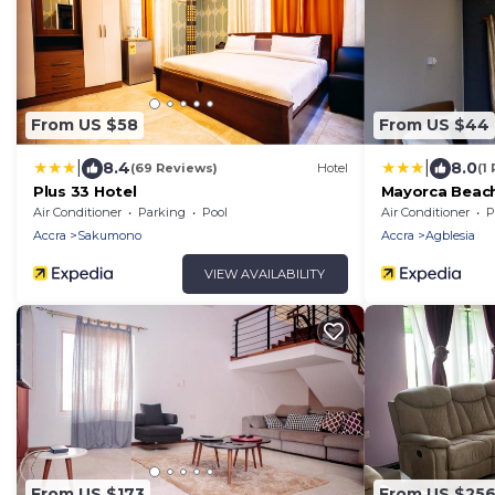
From US $58
From US $44
|
|
8.4
8.0
(69 Reviews)
Hotel
(1
Plus 33 Hotel
Mayorca Beach
Air Conditioner
Parking
Pool
Air Conditioner
P
Accra
Sakumono
Accra
Agblesia
VIEW AVAILABILITY
From US $173
From US $25