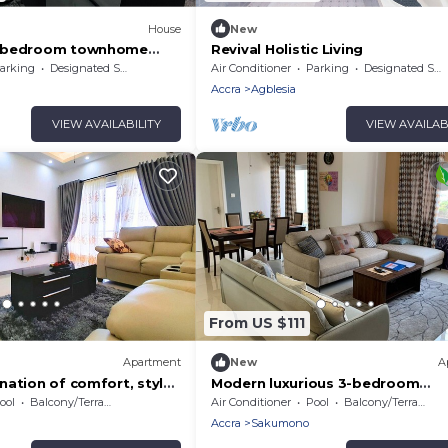
House
New
4-bedroom townhome
Revival Holistic Living
oor jacuzzi in serene
arking
Designated Smoking Area
Air Conditioner
Parking
Designated Smoking Area
ra
Accra
Agblesia
VIEW AVAILABILITY
VIEW AVAILAB
From US $111
Apartment
New
A
nation of comfort, style
Modern luxurious 3-bedroom
ce!
apartment, with views out to the
ool
Balcony/Terrace
Air Conditioner
Pool
Balcony/Terrace
ocean.
Accra
Sakumono