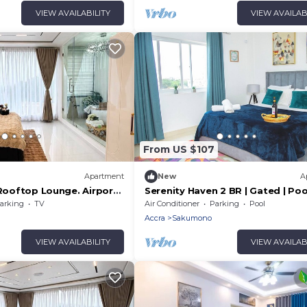
VIEW AVAILABILITY
VIEW AVAILAB
From US $107
Apartment
New
A
 Rooftop Lounge. Airport
Serenity Haven 2 BR | Gated | Pool
offs
| AC Netflix
arking
TV
Air Conditioner
Parking
Pool
Accra
Sakumono
VIEW AVAILABILITY
VIEW AVAILAB