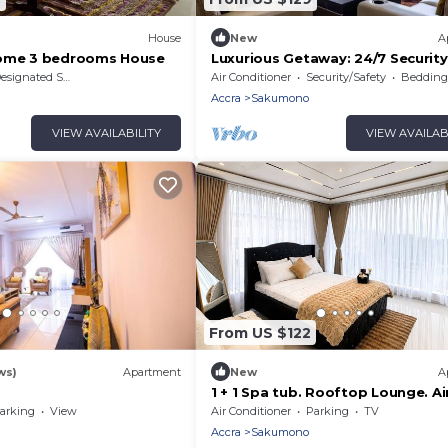
House
New
A
Home 3 bedrooms House
Luxurious Getaway: 24/7 Security
- Balcony!
signated Smoking Area
Air Conditioner
Security/Safety
Bedding/
Accra
Sakumono
VIEW AVAILABILITY
VIEW AVAILAB
From US $122
ws)
Apartment
New
A
s
1 + 1 Spa tub. Rooftop Lounge. Ai
Pickups/Drop offs
arking
View
Air Conditioner
Parking
TV
Accra
Sakumono