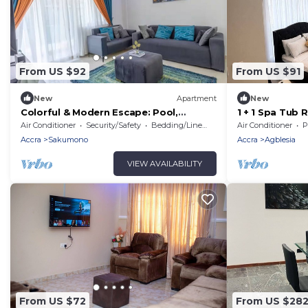
From US $92
From US $91
New
Apartment
New
Colorful & Modern Escape: Pool,
1 + 1 Spa Tub
Balcony, Security!
Tema & Accra .
Air Conditioner
Security/Safety
Bedding/Linens
Air Conditioner
P
Accra
Sakumono
Accra
Agblesia
VIEW AVAILABILITY
From US $72
From US $28