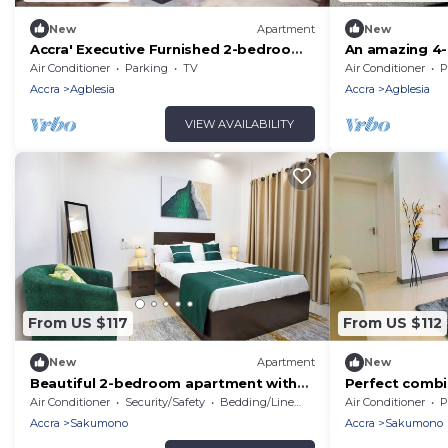
New
Apartment
New
Accra' Executive Furnished 2-bedroom
An amazing 
Apartment
with WiFi,Outd
Air Conditioner
Parking
TV
Air Conditioner
P
Sakumono,Acc
Accra
Agblesia
Accra
Agblesia
VIEW AVAILABILITY
From US $117
From US $112
New
Apartment
New
Beautiful 2-bedroom apartment with
Perfect combi
AC in Sakumono
and convenien
Air Conditioner
Security/Safety
Bedding/Linens
Air Conditioner
P
Accra
Sakumono
Accra
Sakumono