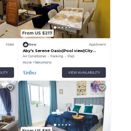
From US $217
Hotel
New
Apartment
Aby's Serene Oasis|Pool view|City
Centre|WiFi
Air Conditioner
Parking
Pool
Accra
Sakumono
ILITY
VIEW AVAILABILITY
From US $85