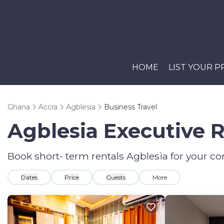
HOME
LIST YOUR 
Ghana
Accra
Agblesia
Business Travel
Agblesia Executive R
Book short- term rentals Agblesia for your cor
Dates
Price
Guests
More