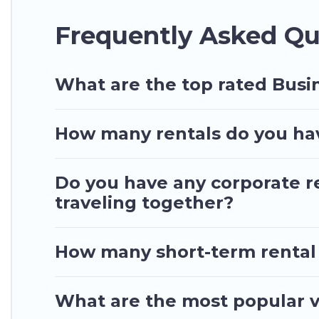
If you're looking at moving to a new city, or nee
Frequently Asked Qu
connect directly with homeowners or managers to 
Last minute travel or need to book a place during 
your trip date, and use our filter option to selec
What are the top rated Busin
How many rentals do you have
Do you have any corporate re
traveling together?
How many short-term rental
What are the most popular va