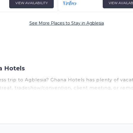
VIEW AVAILABILITY
VIEW AVAILAB
See More Places to Stay in Agblesia
a Hotels
ss trip to Agblesia? Ghana Hotels has plenty of vaca
reat, tradeshow/convention, client meeting, or remot
ges, even hotels, and furnished suites, from luxury t
 colleagues, teammates, or even mixing business with
r you.