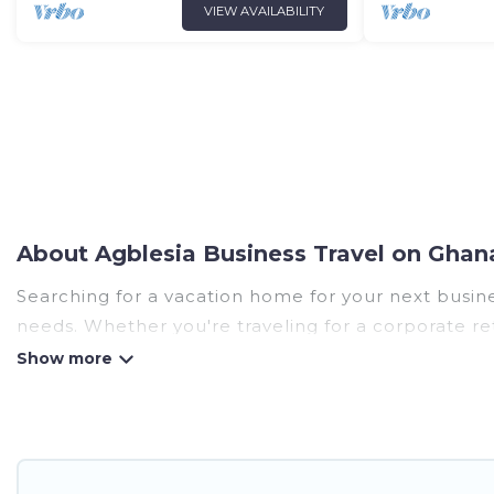
VIEW AVAILABILITY
About Agblesia Business Travel on Ghan
Searching for a vacation home for your next busine
needs. Whether you're traveling for a corporate ret
huge range of holiday homes, villas, resorts, cotta
5-star reviews.
If you are planning a business trip with a group of
of rental homes in Agblesia with plenty of space fo