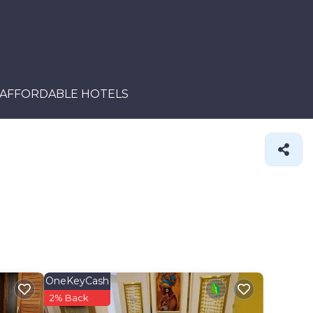
AFFORDABLE HOTELS
OneKeyCash
2% Back