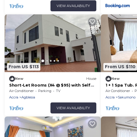
VIEW AVAILABILITY
From US $113
From US $110
New
House
New
Short-Let Rooms (X4 @ $95) with Self
1 + 1 Spa Tub.
contained bathroom. Each Room $30
pickups/Drop 
Air Conditioner
Parking
TV
Air Conditioner
P
per night
Accra
Agblesia
Accra
Sakumono
VIEW AVAILABILITY