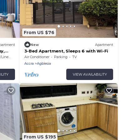
From US $76
partment
New
Apartment
ny,
3-Bed Apartment, Sleeps 6 with Wi-Fi
Linens
Air Conditioner
Parking
TV
Accra
Agblesia
ILITY
VIEW AVAILABILITY
From US $195