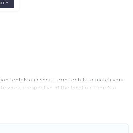
ILITY
tion rentals and short-term rentals to match your
e work, irrespective of the location, there's a
o budget-friendly rentals, with decent amenities and
 family travel, Ghana Hotels has a large selection