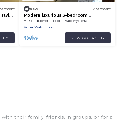
partment
New
Apartment
 style
Modern luxurious 3-bedroom
apartment, with views out to the
Air Conditioner
Pool
Balcony/Terrace
ocean.
Accra
Sakumono
ILITY
VIEW AVAILABILITY
th their family, friends, in groups, or for a