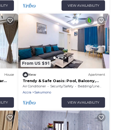
ILITY
VIEW AVAILABILITY
From US $91
House
New
Apartment
ar
Trendy & Safe Oasis: Pool, Balcony,
op off
Parking, WiFi!
Air Conditioner
Security/Safety
Bedding/Linens
Accra
Sakumono
ILITY
VIEW AVAILABILITY