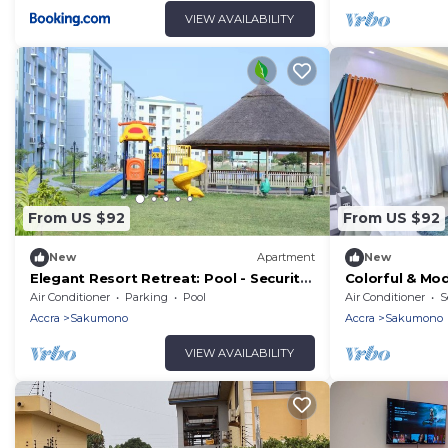
VIEW AVAILABILITY
From US $92
From US $92
New
Apartment
New
Elegant Resort Retreat: Pool - Security
Colorful & Mod
- Balcony!
Balcony, Secur
Air Conditioner
Parking
Pool
Air Conditioner
S
Accra
Sakumono
Accra
Sakumono
VIEW AVAILABILITY