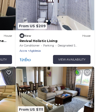
From US $209
House
New
House
me
Revival Holistic Living
ene
Air Conditioner
Parking
Designated Smoking Area
Accra
Agblesia
ILITY
VIEW AVAILABILITY
From US $111