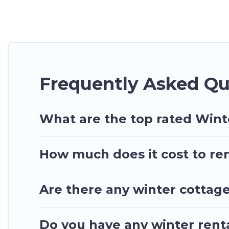
At Ghana Hotels, we have a wide range of listings 
have private vacation homes, cabins, condos, villa
top amenities, including Wi-Fi, heated indoor/outdo
Sakumono winter accommodation starts at US $99,
Planning snowboarding on your next winter vacation
Frequently Asked Q
These rentals are available for both short-term st
Hotels will make your winter trip memorable.
Ghana Hotels offers a great deal for travelers pla
What are the top rated Win
go to Ghana Hotels filter option, enter your travel
of our winter vacation rentals without hassle. Our 
How much does it cost to re
more amazing deals.
Are there any winter cottag
Do you have any winter renta