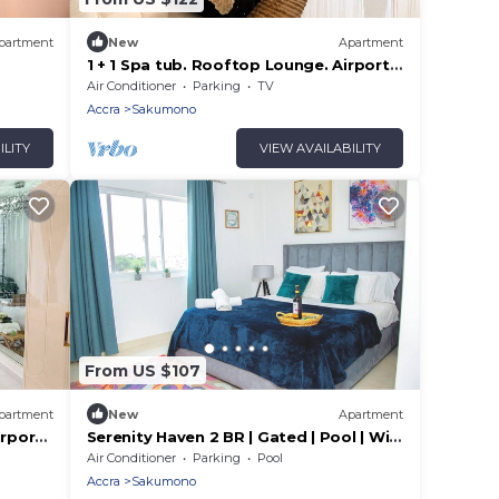
partment
New
Apartment
1 + 1 Spa tub. Rooftop Lounge. Airport
Pickups/Drop offs
Air Conditioner
Parking
TV
Accra
Sakumono
ILITY
VIEW AVAILABILITY
From US $107
partment
New
Apartment
irport
Serenity Haven 2 BR | Gated | Pool | WiFi
| AC Netflix
Air Conditioner
Parking
Pool
Accra
Sakumono