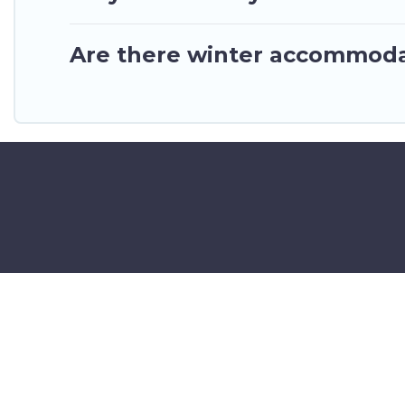
Are there winter accommoda
©2025 GhanaHotels.org – Luxury 