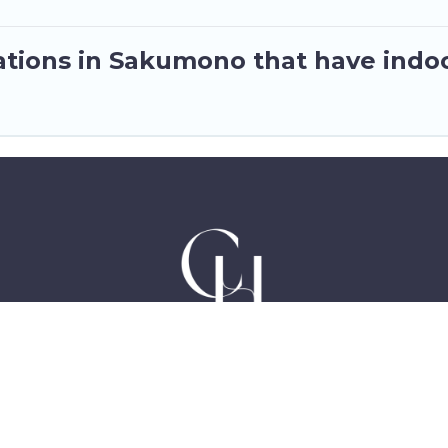
tions in Sakumono that have indo
Hotels in Accra Ghana, East Legon, Dzorwulu and Ne