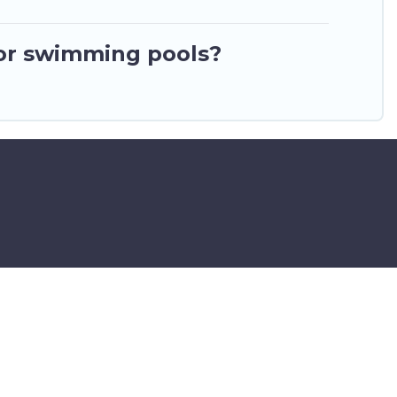
or swimming pools?
ar Airport – All Rights Reserved