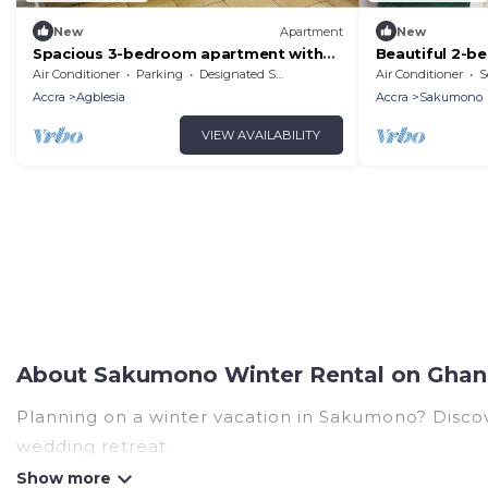
New
Apartment
New
Spacious 3-bedroom apartment with
Beautiful 2-b
WiFi, AC in peaceful Sakumono
AC in Sakumo
Air Conditioner
Parking
Designated Smoking Area
Air Conditioner
S
Accra
Agblesia
Accra
Sakumono
VIEW AVAILABILITY
About Sakumono Winter Rental on Ghan
Planning on a winter vacation in Sakumono? Discover
wedding retreat.