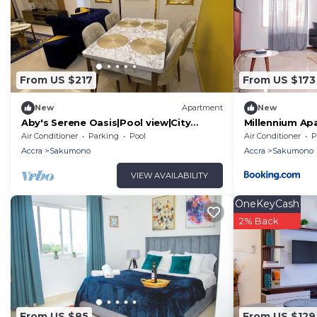
From US $217
From US $173
New
Apartment
New
Aby's Serene Oasis|Pool view|City
Millennium Ap
Centre|WiFi
Air Conditioner
Parking
Pool
Air Conditioner
P
Accra
Sakumono
Accra
Sakumono
VIEW AVAILABILITY
OneKeyCash
2% Back
From US $85
From US $129