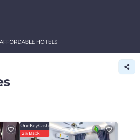
AFFORDABLE HOTELS
es
OneKeyCash
2% Back