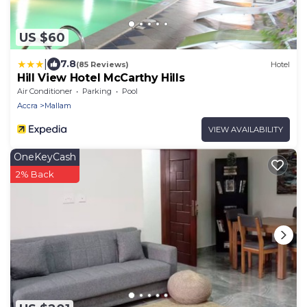
US $60
|
7.8
(85 Reviews)
Hotel
Hill View Hotel McCarthy Hills
Air Conditioner
Parking
Pool
Accra
Mallam
VIEW AVAILABILITY
OneKeyCash
2% Back