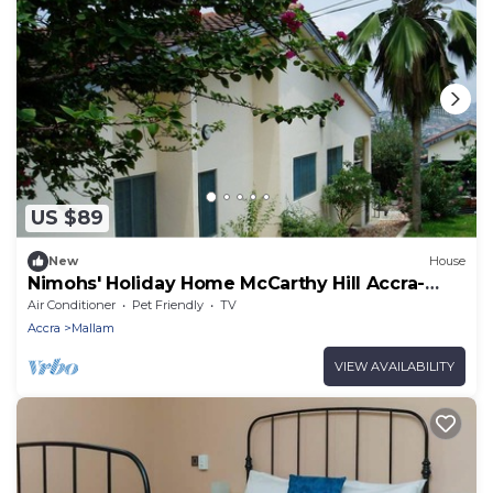
US $89
New
House
Nimohs' Holiday Home McCarthy Hill Accra-
Ghana
Air Conditioner
Pet Friendly
TV
Accra
Mallam
VIEW AVAILABILITY