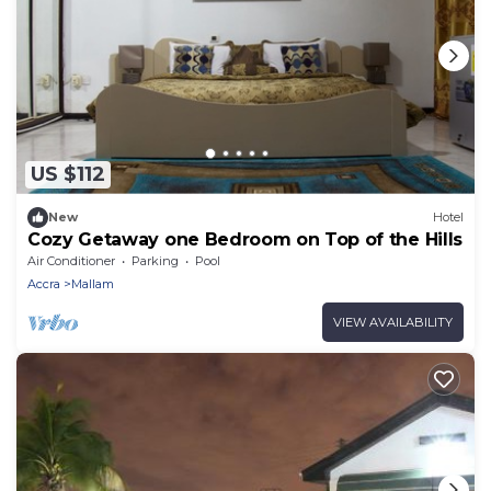
US $112
New
Hotel
Cozy Getaway one Bedroom on Top of the Hills
Air Conditioner
Parking
Pool
Accra
Mallam
VIEW AVAILABILITY