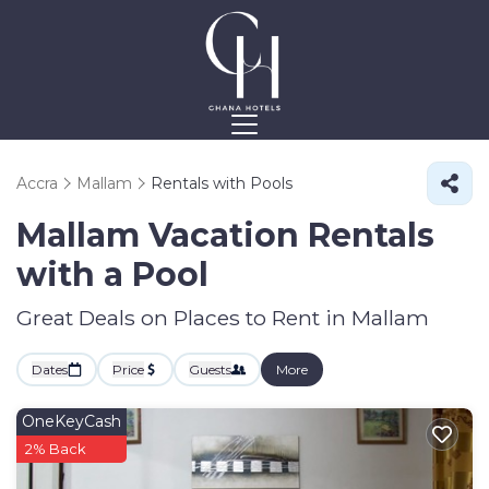
Accra
Mallam
Rentals with Pools
Mallam Vacation Rentals
with a Pool
Great Deals on Places to Rent in Mallam
Dates
Price
Guests
More
OneKeyCash
2% Back