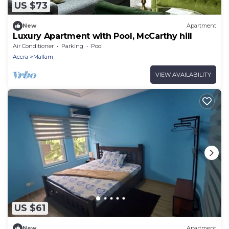
US $73
New
Apartment
Luxury Apartment with Pool, McCarthy hill
Air Conditioner
Parking
Pool
Accra
Mallam
VIEW AVAILABILITY
US $61
New
Apartment