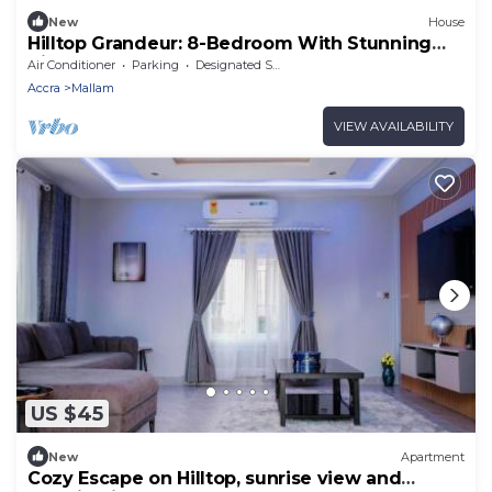
New
House
Hilltop Grandeur: 8-Bedroom With Stunning
Views of Accra and Pambros Waters
Air Conditioner
Parking
Designated Smoking Area
Accra
Mallam
VIEW AVAILABILITY
US $45
New
Apartment
Cozy Escape on Hilltop, sunrise view and