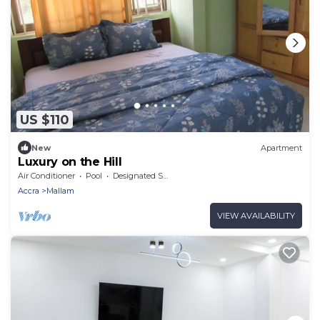
US $110
New
Apartment
Luxury on the Hill
Air Conditioner
Pool
Designated Smoking Area
Accra
Mallam
VIEW AVAILABILITY