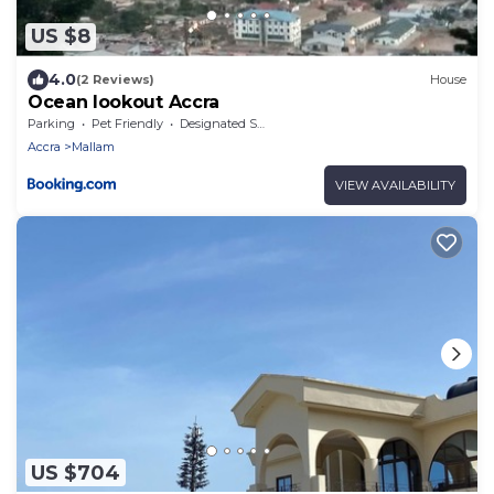
US $8
4.0
(2 Reviews)
House
Ocean lookout Accra
Parking
Pet Friendly
Designated Smoking Area
Accra
Mallam
VIEW AVAILABILITY
US $704