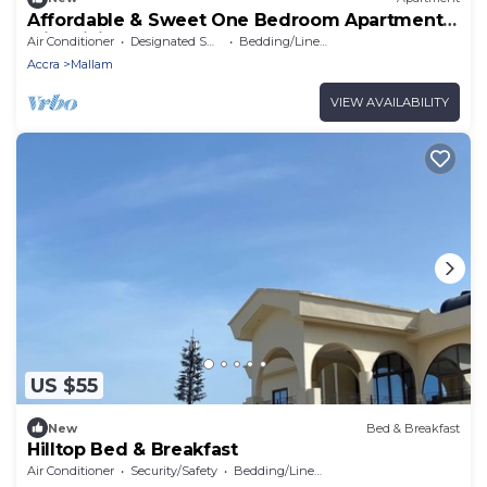
Affordable & Sweet One Bedroom Apartment
with Living Room & Bathtub
Air Conditioner
Designated Smoking Area
Bedding/Linens
Accra
Mallam
VIEW AVAILABILITY
US $55
New
Bed & Breakfast
Hilltop Bed & Breakfast
Air Conditioner
Security/Safety
Bedding/Linens