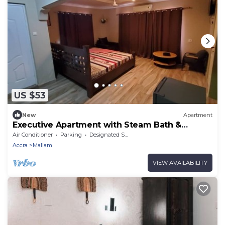
US $53
New
Apartment
Executive Apartment with Steam Bath &
Balcony
Air Conditioner
Parking
Designated Smoking Area
Accra
Mallam
VIEW AVAILABILITY