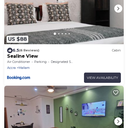
US $88
6.5
(6 Reviews)
Cabin
Sealine View
Air Conditioner
Parking
Designated Smoking Area
Accra
Mallam
VIEW AVAILABILITY