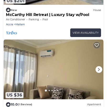
US $201
New
House
McCarthy Hill Retreat | Luxury Stay w/Pool
Air Conditioner
Parking
Pool
Accra
Mallam
VIEW AVAILABILITY
US $36
10.0
(1 Review)
Apartment