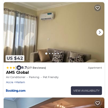
US $42
|
8.7
(27 Reviews)
Apartment
AMS Global
Air Conditioner
Parking
Pet Friendly
Accra
Mallam
VIEW AVAILABILITY