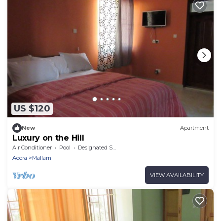
US $120
New
Apartment
Luxury on the Hill
Air Conditioner
Pool
Designated Smoking Area
Accra
Mallam
VIEW AVAILABILITY