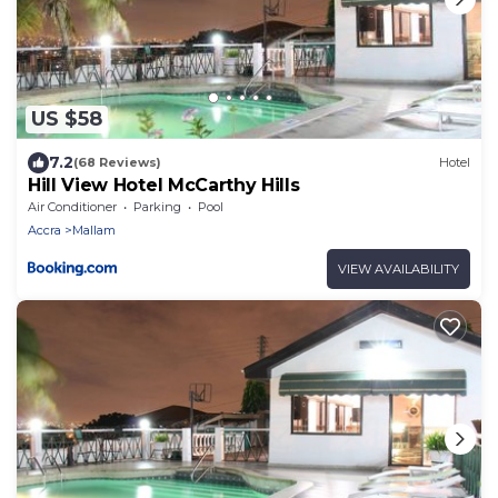
US $58
7.2
(68 Reviews)
Hotel
Hill View Hotel McCarthy Hills
Air Conditioner
Parking
Pool
Accra
Mallam
VIEW AVAILABILITY