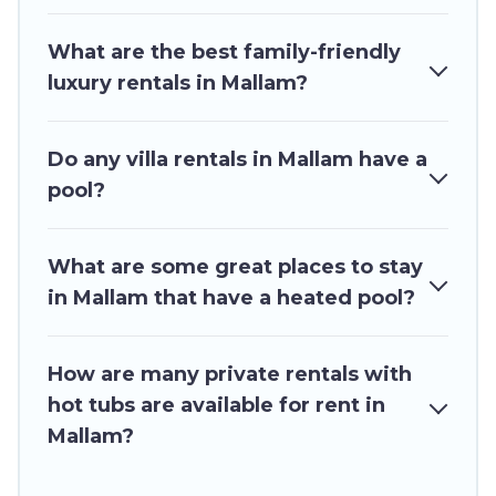
family, group, friends, or pets in Mallam? Find a
rental with a private pool or one that is close to
What are the best family-friendly
a beach, lakeside, or hot tub.
luxury rentals in Mallam?
Ghana Hotels offers several family-friendly
vacation homes with a private indoor or outdoor
Do any villa rentals in Mallam have a
heated pool that you will enjoy. Ghana Hotels
pool?
helps you find the best accommodation for your
next trip; whether you are looking for a
romantic cottage, luxury villas, resorts, log cabin,
What are some great places to stay
or even RV rental.
in Mallam that have a heated pool?
How are many private rentals with
hot tubs are available for rent in
Mallam?