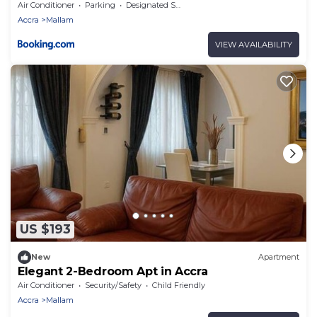
morning jogs
Air Conditioner
Parking
Designated Smoking Area
Accra
Mallam
VIEW AVAILABILITY
US $193
New
Apartment
Elegant 2-Bedroom Apt in Accra
Air Conditioner
Security/Safety
Child Friendly
Accra
Mallam