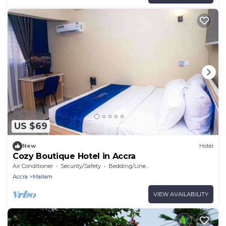
US $69
New
Hotel
Cozy Boutique Hotel in Accra
Air Conditioner
Security/Safety
Bedding/Linens
Accra
Mallam
VIEW AVAILABILITY