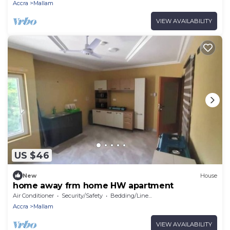
Accra
Mallam
VIEW AVAILABILITY
US $46
New
House
home away frm home HW apartment
Air Conditioner
Security/Safety
Bedding/Linens
Accra
Mallam
VIEW AVAILABILITY