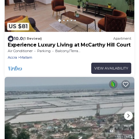
US $81
10.0
(1 Review)
Apartment
Experience Luxury Living at McCarthy Hill Court
Air Conditioner
Parking
Balcony/Terrace
Accra
Mallam
VIEW AVAILABILITY