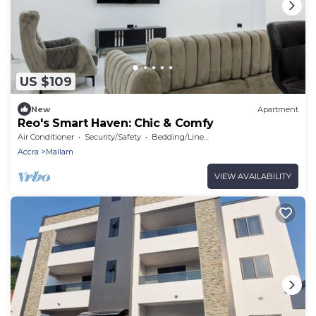
US $109
New
Apartment
Reo's Smart Haven: Chic & Comfy
Air Conditioner
Security/Safety
Bedding/Linens
Accra
Mallam
VIEW AVAILABILITY