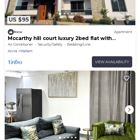
US $95
New
Apartment
Mccarthy hill court luxury 2bed flat with
stunning views of the city
Air Conditioner
Security/Safety
Bedding/Linens
Accra
Mallam
VIEW AVAILABILITY