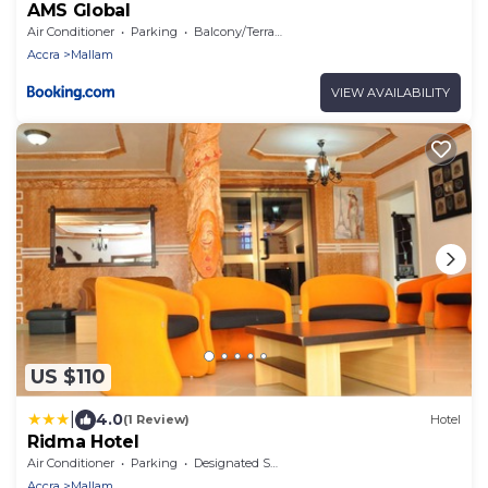
AMS Global
Air Conditioner
Parking
Balcony/Terrace
Accra
Mallam
VIEW AVAILABILITY
US $110
|
4.0
(1 Review)
Hotel
Ridma Hotel
Air Conditioner
Parking
Designated Smoking Area
Accra
Mallam