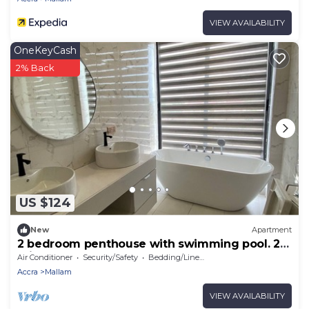
VIEW AVAILABILITY
OneKeyCash
2% Back
US $124
New
Apartment
2 bedroom penthouse with swimming pool. 20
mins from Accras best beaches!
Air Conditioner
Security/Safety
Bedding/Linens
Accra
Mallam
VIEW AVAILABILITY