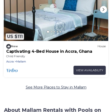
US $111
New
House
Captivating 4-Bed House in Accra, Ghana
Child Friendly
Accra
Mallam
VIEW AVAILABILITY
See More Places to Stay in Mallam
About Mallam Rentals with Pools on