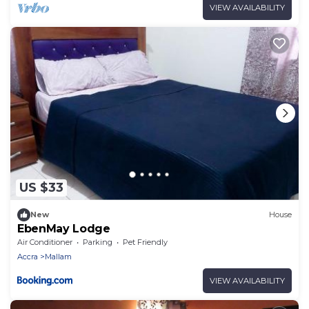
VIEW AVAILABILITY
US $33
New
House
EbenMay Lodge
Air Conditioner
Parking
Pet Friendly
Accra
Mallam
VIEW AVAILABILITY