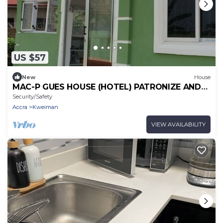
US $57
New
House
MAC-P GUES HOUSE (HOTEL) PATRONIZE AND
MAKE IT THE BEST PLACE TO LIVE WITH US
Security/Safety
Accra
Kweiman
VIEW AVAILABILITY