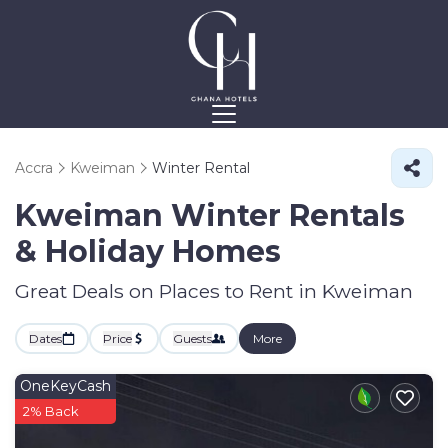
Accra
Kweiman
Winter Rental
Kweiman Winter Rentals
& Holiday Homes
Great Deals on Places to Rent in Kweiman
Dates
Price
Guests
More
OneKeyCash
2% Back