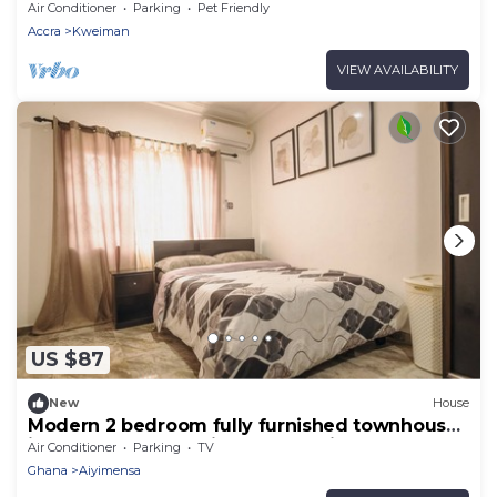
Air Conditioner
Parking
Pet Friendly
Accra
Kweiman
VIEW AVAILABILITY
US $87
New
House
Modern 2 bedroom fully furnished townhouse
in a gated community near Aburi
Air Conditioner
Parking
TV
Ghana
Aiyimensa