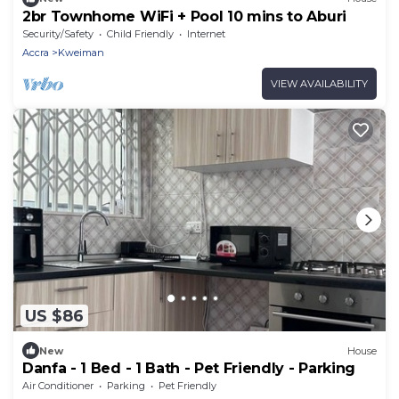
2br Townhome WiFi + Pool 10 mins to Aburi
Security/Safety
Child Friendly
Internet
Accra
Kweiman
VIEW AVAILABILITY
US $86
New
House
Danfa - 1 Bed - 1 Bath - Pet Friendly - Parking
Air Conditioner
Parking
Pet Friendly