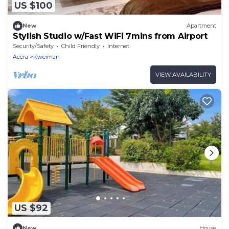
US $100
New
Apartment
Stylish Studio w/Fast WiFi 7mins from Airport
Security/Safety
Child Friendly
Internet
Accra
Kweiman
VIEW AVAILABILITY
US $92
New
House