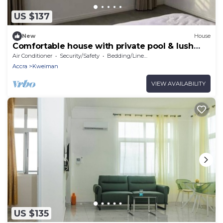
US $137
New
House
Comfortable house with private pool & lush
garden
Air Conditioner
Security/Safety
Bedding/Linens
Accra
Kweiman
VIEW AVAILABILITY
US $135