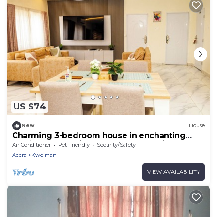
US $74
New
House
Charming 3-bedroom house in enchanting
Kweiman-Danfa in a secure community
Air Conditioner
Pet Friendly
Security/Safety
Accra
Kweiman
VIEW AVAILABILITY