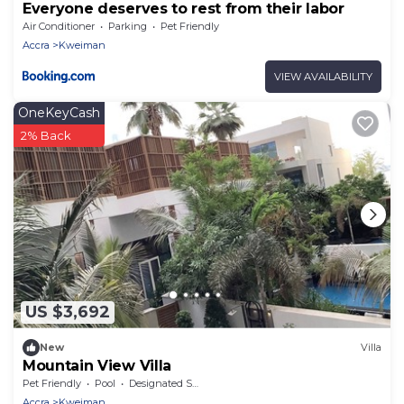
Everyone deserves to rest from their labor
Air Conditioner
Parking
Pet Friendly
Accra
Kweiman
VIEW AVAILABILITY
OneKeyCash
2% Back
US $3,692
New
Villa
Mountain View Villa
Pet Friendly
Pool
Designated Smoking Area
Accra
Kweiman