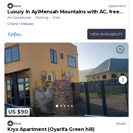
New
Apartment
Luxury in AyiMensah Mountains with AC, free
WiFi, City views, Hiking trail
Air Conditioner
Parking
Pool
Ghana
Peduasi
VIEW AVAILABILITY
US $90
New
House
Kryx Apartment (Oyarifa Green hill)