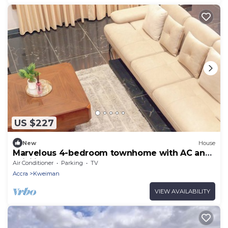
US $227
New
House
Marvelous 4-bedroom townhome with AC and
WiFi in Accra
Air Conditioner
Parking
TV
Accra
Kweiman
VIEW AVAILABILITY