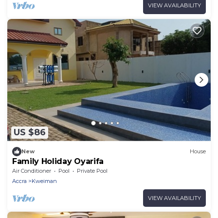
VIEW AVAILABILITY
US $86
New
House
Family Holiday Oyarifa
Air Conditioner
Pool
Private Pool
Accra
Kweiman
VIEW AVAILABILITY