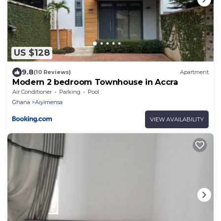
US $128
9.8
(10 Reviews)
Apartment
Modern 2 bedroom Townhouse in Accra
Air Conditioner
Parking
Pool
Ghana
Aiyimensa
VIEW AVAILABILITY