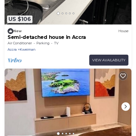
US $106
New
House
Semi-detached house in Accra
Air Conditioner
Parking
TV
Accra
Kweiman
VIEW AVAILABILITY