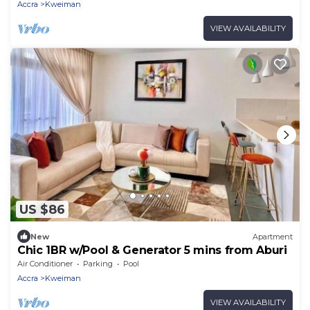
Accra
Kweiman
VIEW AVAILABILITY
US $86
New
Apartment
Chic 1BR w/Pool & Generator 5 mins from Aburi
Air Conditioner
Parking
Pool
Accra
Kweiman
VIEW AVAILABILITY