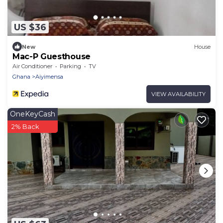
US $36
New
House
Mac-P Guesthouse
Air Conditioner
Parking
TV
Ghana
Aiyimensa
VIEW AVAILABILITY
OneKeyCash
2% Back