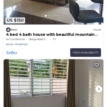
US $150
New
House
4 bed 4 bath house with beautiful mountain
view!
Air Conditioner
Designated Smoking Area
TV
Accra
Kweiman
VIEW AVAILABILITY