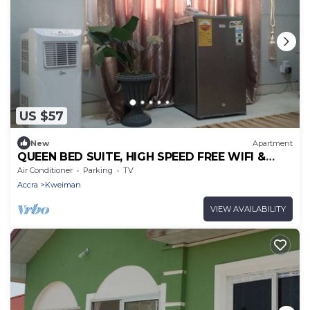
US $57
New
Apartment
QUEEN BED SUITE, HIGH SPEED FREE WIFI &
PARKING
Air Conditioner
Parking
TV
Accra
Kweiman
VIEW AVAILABILITY