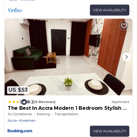
VIEW AVAILABILITY
US $53
|
8.2
(9 Reviews)
Apartment
The Best In Accra Modern 1 Bedroom Stylish &
Private Oyarifa Escape with Breathtaking
Air Conditioner
Parking
Transportation/Shuttle
Mountain Views Fast WiFi Onsite Security
Accra
Kweiman
Minutes from Top Restaurants Shops And
Essentials Airport Pickup City Tours Book Now
VIEW AVAILABILITY