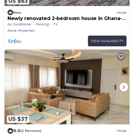
US $63
New
House
Newly renovated 2-bedroom house in Ghana-
Accra Solar Power NO Blackout
Air Conditioner
Parking
TV
Accra
Kweiman
VIEW AVAILABILITY
US $37
9.0
(2 Reviews)
House