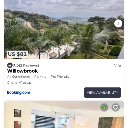
US $82
7.5
(2 Reviews)
Villa
Willowbrook
Air Conditioner
Parking
Pet Friendly
Ghana
Peduasi
VIEW AVAILABILITY