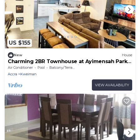
US $155
New
House
Charming 2BR Townhouse at Ayimensah Park –
Tranquil Retreat Near Aburi Mountains
Air Conditioner
Pool
Balcony/Terrace
Accra
Kweiman
VIEW AVAILABILITY