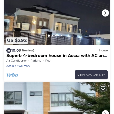
US $292
10.0
(1 Review)
House
Superb 4-bedroom house in Accra with AC and
Swimming Pool
Air Conditioner
Parking
Pool
Accra
Kweiman
VIEW AVAILABILITY