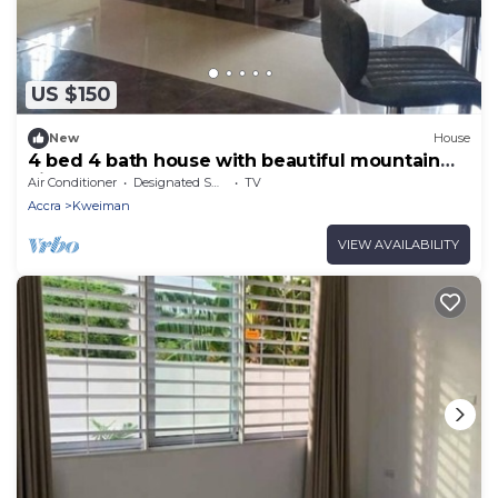
US $150
New
House
4 bed 4 bath house with beautiful mountain
view!
Air Conditioner
Designated Smoking Area
TV
Accra
Kweiman
VIEW AVAILABILITY