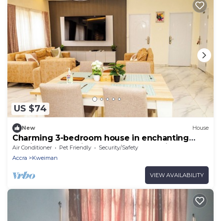
US $74
New
House
Charming 3-bedroom house in enchanting
Kweiman-Danfa in a secure community
Air Conditioner
Pet Friendly
Security/Safety
Accra
Kweiman
VIEW AVAILABILITY