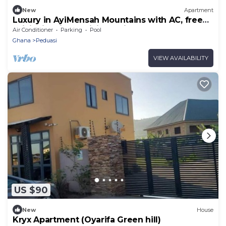
New
Apartment
Luxury in AyiMensah Mountains with AC, free
WiFi, City views, Hiking trail
Air Conditioner
Parking
Pool
Ghana
Peduasi
VIEW AVAILABILITY
US $90
New
House
Kryx Apartment (Oyarifa Green hill)