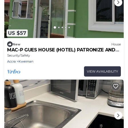
US $57
New
House
MAC-P GUES HOUSE (HOTEL) PATRONIZE AND
MAKE IT THE BEST PLACE TO LIVE WITH US
Security/Safety
Accra
Kweiman
VIEW AVAILABILITY