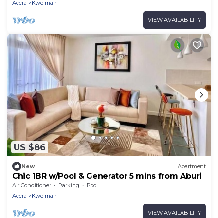
Accra
Kweiman
VIEW AVAILABILITY
US $86
New
Apartment
Chic 1BR w/Pool & Generator 5 mins from Aburi
Air Conditioner
Parking
Pool
Accra
Kweiman
VIEW AVAILABILITY