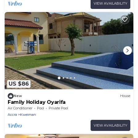
VIEW AVAILABILITY
US $86
New
House
Family Holiday Oyarifa
Air Conditioner
Pool
Private Pool
Accra
Kweiman
VIEW AVAILABILITY