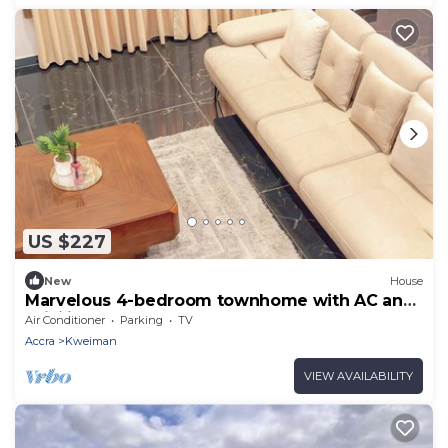
US $227
New
House
Marvelous 4-bedroom townhome with AC and
WiFi in Accra
Air Conditioner
Parking
TV
Accra
Kweiman
VIEW AVAILABILITY