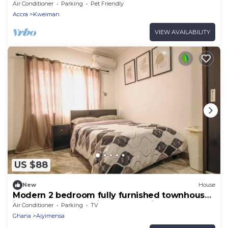
Air Conditioner
Parking
Pet Friendly
Accra
Kweiman
VIEW AVAILABILITY
US $88
New
House
Modern 2 bedroom fully furnished townhouse
in a gated community near Aburi
Air Conditioner
Parking
TV
Ghana
Aiyimensa