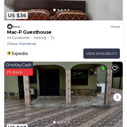
US $36
New
House
Mac-P Guesthouse
Air Conditioner
Parking
TV
Ghana
Aiyimensa
VIEW AVAILABILITY
OneKeyCash
2% Back