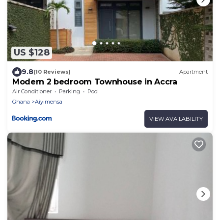
US $128
9.8
(10 Reviews)
Apartment
Modern 2 bedroom Townhouse in Accra
Air Conditioner
Parking
Pool
Ghana
Aiyimensa
VIEW AVAILABILITY