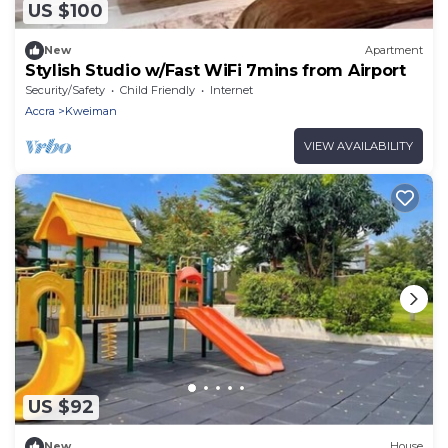
US $100
New
Apartment
Stylish Studio w/Fast WiFi 7mins from Airport
Security/Safety
Child Friendly
Internet
Accra
Kweiman
VIEW AVAILABILITY
US $92
New
House