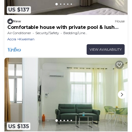
US $137
New
House
Comfortable house with private pool & lush
garden
Air Conditioner
Security/Safety
Bedding/Linens
Accra
Kweiman
VIEW AVAILABILITY
US $135