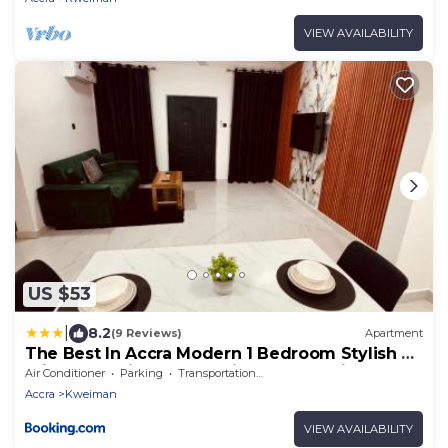
VIEW AVAILABILITY
US $53
|
8.2
(9 Reviews)
Apartment
The Best In Accra Modern 1 Bedroom Stylish &
Private Oyarifa Escape with Breathtaking
Air Conditioner
Parking
Transportation/Shuttle
Mountain Views Fast WiFi Onsite Security
Accra
Kweiman
Minutes from Top Restaurants Shops And
Essentials Airport Pickup City Tours Book Now
VIEW AVAILABILITY