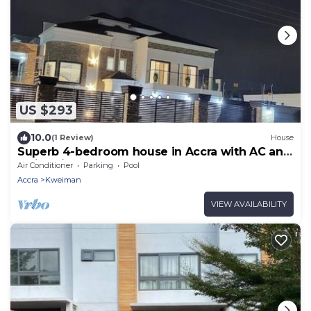
US $293
10.0
(1 Review)
House
Superb 4-bedroom house in Accra with AC and
Swimming Pool
Air Conditioner
Parking
Pool
Accra
Kweiman
VIEW AVAILABILITY