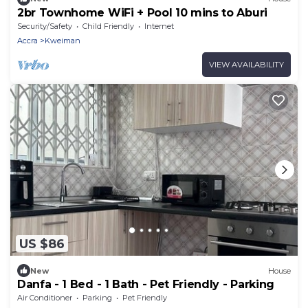
2br Townhome WiFi + Pool 10 mins to Aburi
Security/Safety
Child Friendly
Internet
Accra
Kweiman
VIEW AVAILABILITY
US $86
New
House
Danfa - 1 Bed - 1 Bath - Pet Friendly - Parking
Air Conditioner
Parking
Pet Friendly