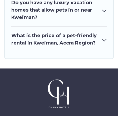
restrictions on the size or number of animals.
Do you have any luxury vacation
homes that allow pets in or near
Kweiman?
What is the price of a pet-friendly
rental in Kweiman, Accra Region?