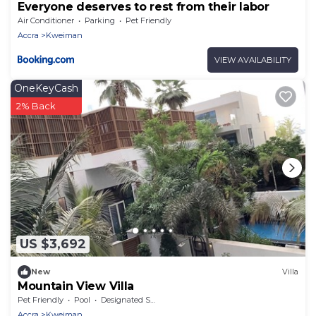
Everyone deserves to rest from their labor
Air Conditioner
Parking
Pet Friendly
Accra
Kweiman
VIEW AVAILABILITY
OneKeyCash
2% Back
US $3,692
New
Villa
Mountain View Villa
Pet Friendly
Pool
Designated Smoking Area
Accra
Kweiman