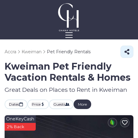
Accra
Kweiman
Pet Friendly Rentals
Kweiman Pet Friendly
Vacation Rentals &
Homes
Great Deals on Places to Rent in Kweiman
Dates
Price
Guests
More
OneKeyCash
2% Back