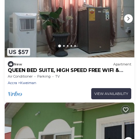
US $57
New
Apartment
QUEEN BED SUITE, HIGH SPEED FREE WIFI &
PARKING
Air Conditioner
Parking
TV
Accra
Kweiman
VIEW AVAILABILITY