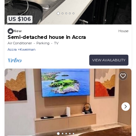
US $106
New
House
Semi-detached house in Accra
Air Conditioner
Parking
TV
Accra
Kweiman
VIEW AVAILABILITY