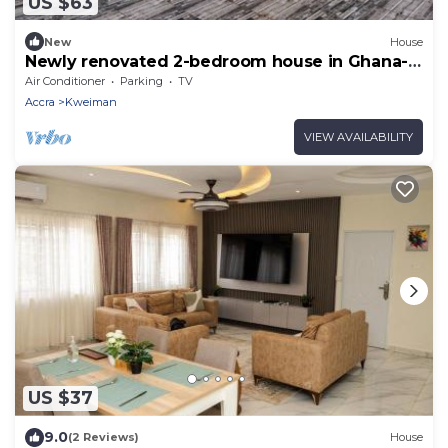
US $63
New
House
Newly renovated 2-bedroom house in Ghana-
Accra Solar Power NO Blackout
Air Conditioner
Parking
TV
Accra
Kweiman
VIEW AVAILABILITY
US $37
9.0
(2 Reviews)
House