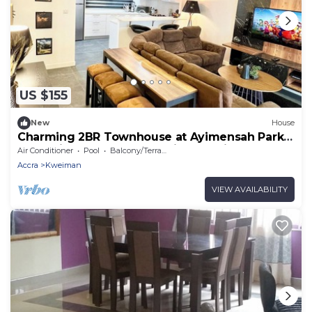
US $155
New
House
Charming 2BR Townhouse at Ayimensah Park –
Tranquil Retreat Near Aburi Mountains
Air Conditioner
Pool
Balcony/Terrace
Accra
Kweiman
VIEW AVAILABILITY