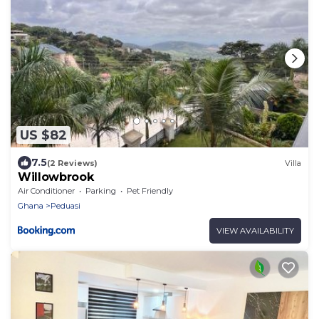
US $82
7.5
(2 Reviews)
Villa
Willowbrook
Air Conditioner
Parking
Pet Friendly
Ghana
Peduasi
VIEW AVAILABILITY