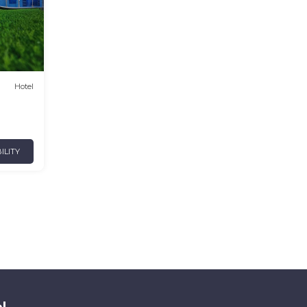
Hotel
ILITY
l