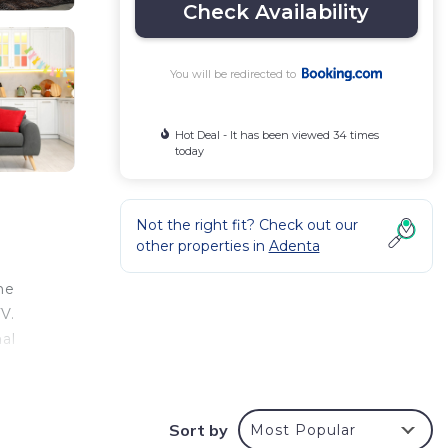
Check Availability
You will be redirected to
Hot Deal - It has been viewed 34 times
today
Not the right fit? Check out our
other properties in
Adenta
he
V.
nal
Sort by
Most Popular