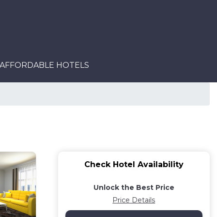
AFFORDABLE HOTELS
Check Hotel Availability
Unlock the Best Price
Price Details