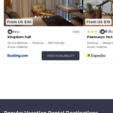
From US $30
From US $19
6.0
|
New
Hotel
(
kingdom hall
Peemarys Hot
Air Conditioner
Parking
Pet Friendly
Parking
Design
Accra
Adenta
Accra
Adenta
VIEW AVAILABILITY
Popular Vacation Rental Destinations