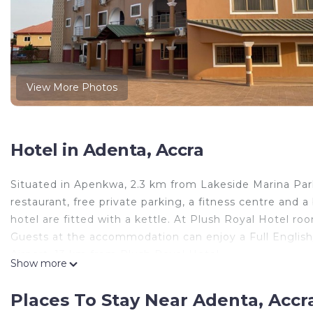
View More Photos
Hotel in Adenta, Accra
Situated in Apenkwa, 2.3 km from Lakeside Marina Pa
restaurant, free private parking, a fitness centre and a
hotel are fitted with a kettle. At Plush Royal Hotel ro
Guests at the accommodation can enjoy a Full English/I
Airport, 13 km from Plush Royal Hotel.
Show more
Plush Royal Hotel is located in Accra.
Places To Stay Near Adenta, Accr
This 3 Bedrooms Hotel is suitable for tourists and trav