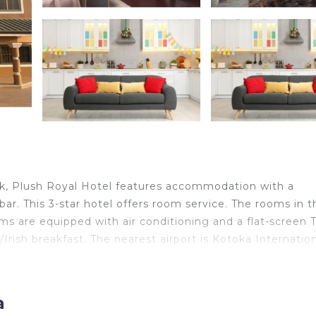
rk, Plush Royal Hotel features accommodation with a
 bar. This 3-star hotel offers room service. The rooms in t
oms are equipped with air conditioning and a flat-screen T
rish breakfast. The nearest airport is Kotoka Internatio
a
elers. It has several amenities that would guarantee your