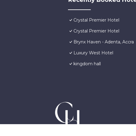
Crystal Premier Hotel
Crystal Premier Hotel
Brynx Haven - Adenta, Accra
Luxury West Hotel
kingdom hall