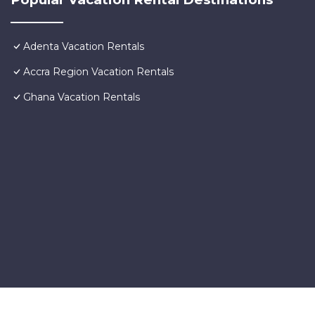
Adenta Vacation Rentals
Accra Region Vacation Rentals
Ghana Vacation Rentals