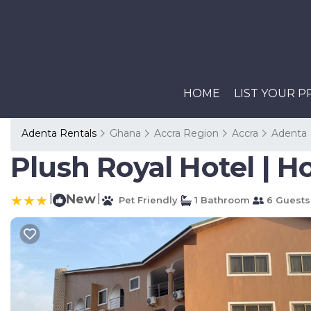
HOME
LIST YOUR 
Adenta Rentals
Ghana
Accra Region
Accra
Adenta
Plush Royal Hotel | Ho
|
New
|
Pet Friendly
1 Bathroom
6 Guests