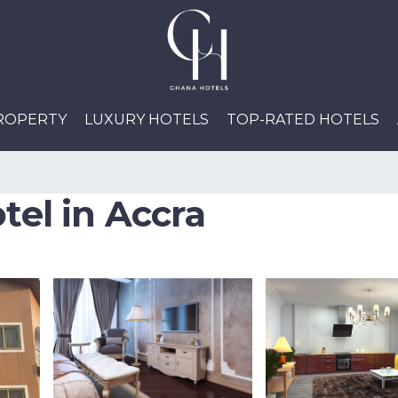
PROPERTY
LUXURY HOTELS
TOP-RATED HOTELS
tel in Accra