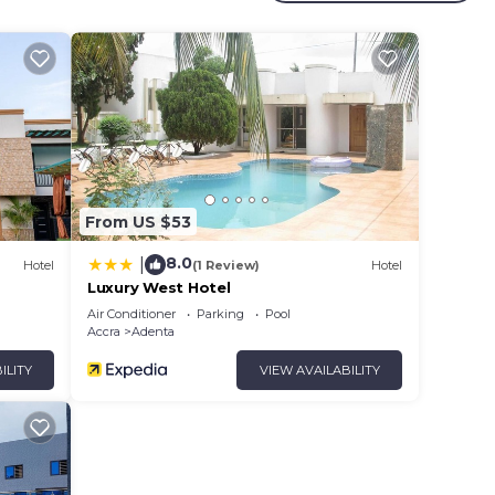
rty .
ur
 in
hat
ed
From US $53
this
8.0
|
Hotel
(1 Review)
Hotel
Luxury West Hotel
Air Conditioner
Parking
Pool
Accra
Adenta
ILITY
VIEW AVAILABILITY