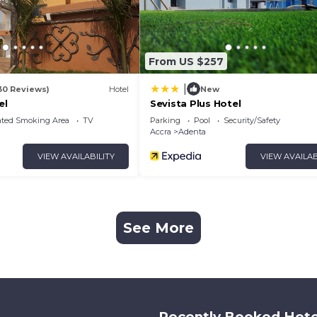
From US $257
|
30 Reviews)
Hotel
New
el
Sevista Plus Hotel
ated Smoking Area
TV
Parking
Pool
Security/Safety
Accra
Adenta
VIEW AVAILABILITY
VIEW AVAILAB
See More
Recently Booked Hote