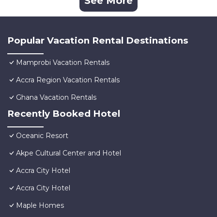
See More
Popular Vacation Rental Destinations
Mamprobi Vacation Rentals
Accra Region Vacation Rentals
Ghana Vacation Rentals
Recently Booked Hotel
Oceanic Resort
Akpe Cultural Center and Hotel
Accra City Hotel
Accra City Hotel
Maple Homes