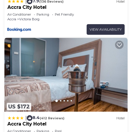
7.9
|
(136 Reviews)
Hotel
Accra City Hotel
Air Conditioner
Parking
Pet Friendly
Accra
Victoria Borg
VIEW AVAILABILITY
US $172
8.4
|
(412 Reviews)
Hotel
Accra City Hotel
Air Conditioner
Parking
Pool