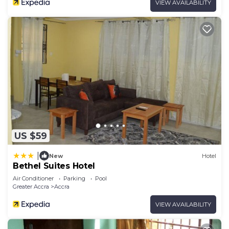
VIEW AVAILABILITY
US $59
|
New
Hotel
Bethel Suites Hotel
Air Conditioner
Parking
Pool
Greater Accra
Accra
VIEW AVAILABILITY