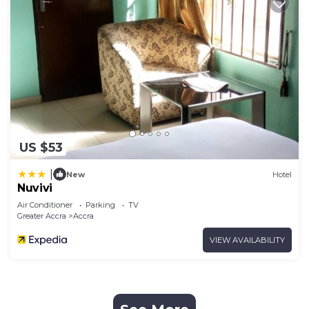
US $53
|
New
Hotel
Nuvivi
Air Conditioner
Parking
TV
Greater Accra
Accra
VIEW AVAILABILITY