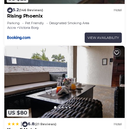
5.2
(146 Reviews)
Hotel
Rising Phoenix
Parking
Pet Friendly
Designated Smoking Area
Accra
Victoria Borg
VIEW AVAILABILITY
US $80
6.8
|
(21 Reviews)
Hotel