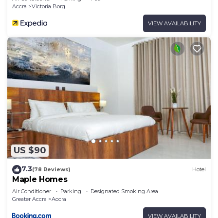
Accra
Victoria Borg
VIEW AVAILABILITY
US $90
7.3
(78 Reviews)
Hotel
Maple Homes
Air Conditioner
Parking
Designated Smoking Area
Greater Accra
Accra
VIEW AVAILABILITY