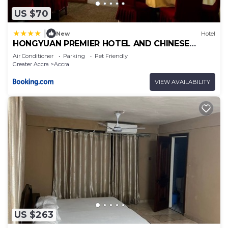
US $70
|
New
Hotel
HONGYUAN PREMIER HOTEL AND CHINESE
RESTAURANT
Air Conditioner
Parking
Pet Friendly
Greater Accra
Accra
VIEW AVAILABILITY
US $263