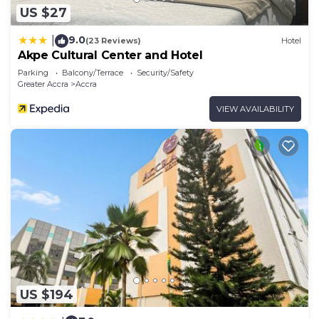
US $27
9.0
|
(23 Reviews)
Hotel
Akpe Cultural Center and Hotel
Parking
Balcony/Terrace
Security/Safety
Greater Accra
Accra
VIEW AVAILABILITY
US $194