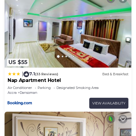
US $55
7.1
|
(33 Reviews)
Bed & Breakfast
Nap Apartment Hotel
Air Conditioner
Parking
Designated Smoking Area
Accra
Dansoman
VIEW AVAILABILITY