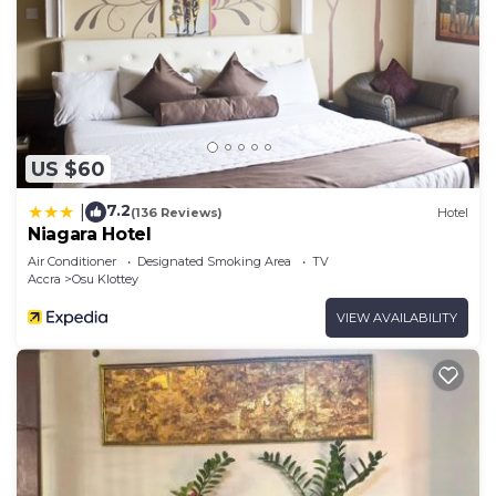
US $60
7.2
|
(136 Reviews)
Hotel
Niagara Hotel
Air Conditioner
Designated Smoking Area
TV
Accra
Osu Klottey
VIEW AVAILABILITY