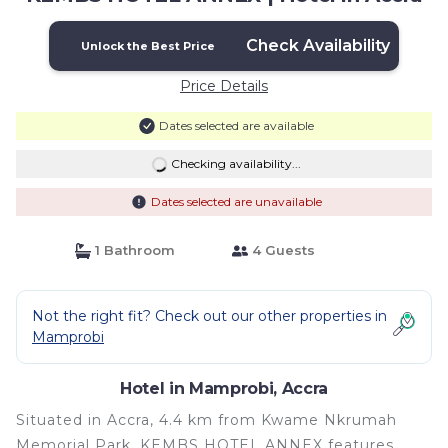
Check Availability
Unlock the Best Price
Price Details
Dates selected are available
Checking availability...
Dates selected are unavailable
1 Bathroom
4 Guests
Not the right fit? Check out our other properties in
Mamprobi
Hotel in Mamprobi, Accra
Situated in Accra, 4.4 km from Kwame Nkrumah
Memorial Park, KEMBS HOTEL ANNEX features