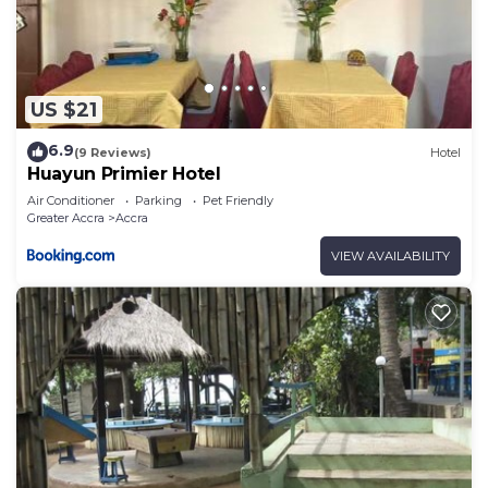
US $21
6.9
(9 Reviews)
Hotel
Huayun Primier Hotel
Air Conditioner
Parking
Pet Friendly
Greater Accra
Accra
VIEW AVAILABILITY