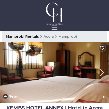
Mamprobi Rentals
Accra
Mamprobi
New
1
/4
KEMBS HOTEL ANNEX | Hotel in Accra