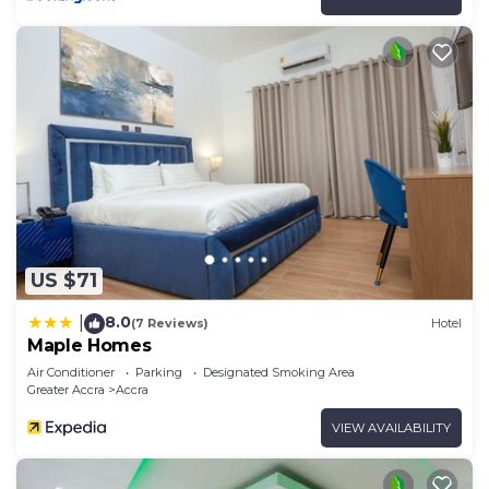
US $71
8.0
|
(7 Reviews)
Hotel
Maple Homes
Air Conditioner
Parking
Designated Smoking Area
Greater Accra
Accra
VIEW AVAILABILITY