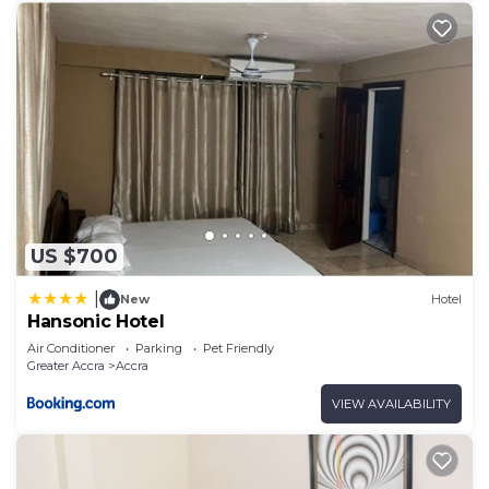
US $700
|
New
Hotel
Hansonic Hotel
Air Conditioner
Parking
Pet Friendly
Greater Accra
Accra
VIEW AVAILABILITY