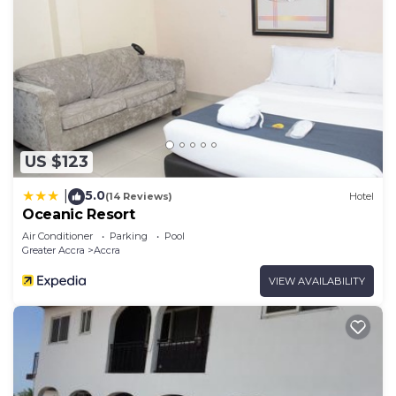
US $123
5.0
|
(14 Reviews)
Hotel
Oceanic Resort
Air Conditioner
Parking
Pool
Greater Accra
Accra
VIEW AVAILABILITY