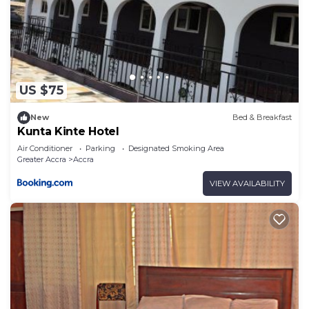
US $75
New
Bed & Breakfast
Kunta Kinte Hotel
Air Conditioner
Parking
Designated Smoking Area
Greater Accra
Accra
VIEW AVAILABILITY