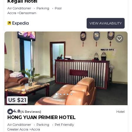
Kegali Hotel
Air Conditioner
Parking
Pool
Accra
Dansoman
VIEW AVAILABILITY
US $21
4.8
(4 Reviews)
Hotel
HONG YUAN PRIMIER HOTEL
Air Conditioner
Parking
Pet Friendly
Greater Accra
Accra