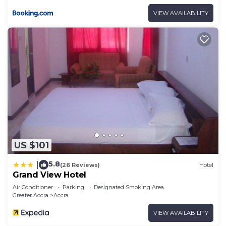
VIEW AVAILABILITY
US $101
5.8
|
(26 Reviews)
Hotel
Grand View Hotel
Air Conditioner
Parking
Designated Smoking Area
Greater Accra
Accra
VIEW AVAILABILITY