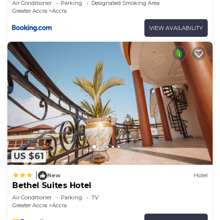
Air Conditioner
Parking
Designated Smoking Area
Greater Accra
Accra
VIEW AVAILABILITY
US $61
|
New
Hotel
Bethel Suites Hotel
Air Conditioner
Parking
TV
Greater Accra
Accra