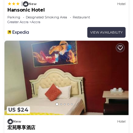
|
New
Hotel
Hansonic Hotel
Parking
Designated Smoking Area
Restaurant
Greater Accra
Accra
VIEW AVAILABILITY
US $24
New
Hotel
宏苑尊享酒店