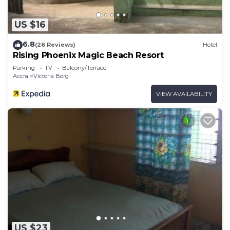
US $16
6.8
(26 Reviews)
Hotel
Rising Phoenix Magic Beach Resort
Parking
TV
Balcony/Terrace
Accra
Victoria Borg
VIEW AVAILABILITY
US $23