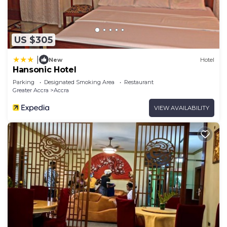
US $305
|
New
Hotel
Hansonic Hotel
Parking
Designated Smoking Area
Restaurant
Greater Accra
Accra
VIEW AVAILABILITY