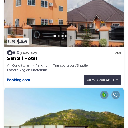
US $46
8.0
(1 Review)
Hotel
Senalli Hotel
Air Conditioner
Parking
Transportation/Shuttle
Eastern Region
Koforidua
VIEW AVAILABILITY