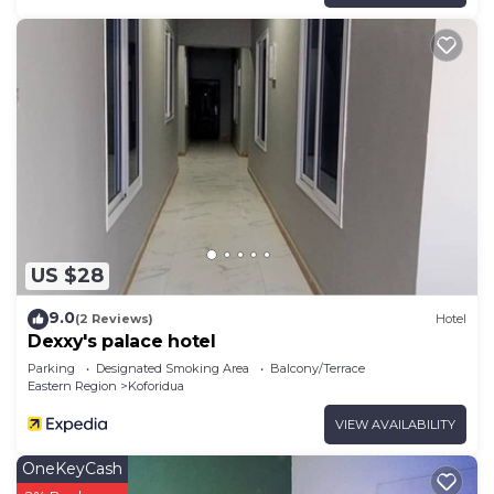
US $28
9.0
(2 Reviews)
Hotel
Dexxy's palace hotel
Parking
Designated Smoking Area
Balcony/Terrace
Eastern Region
Koforidua
VIEW AVAILABILITY
OneKeyCash