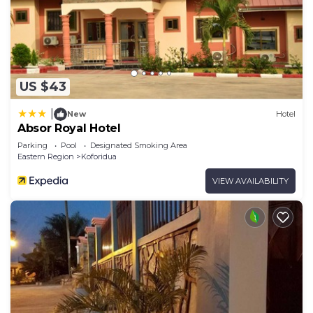
US $43
|
New
Hotel
Absor Royal Hotel
Parking
Pool
Designated Smoking Area
Eastern Region
Koforidua
VIEW AVAILABILITY