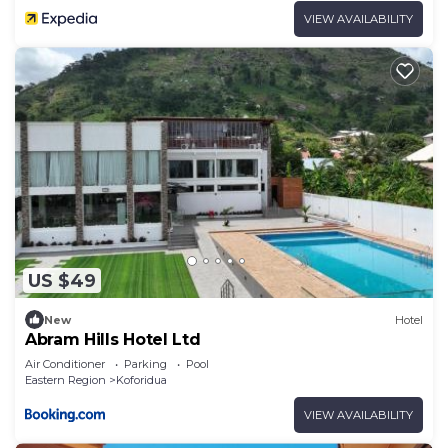
VIEW AVAILABILITY
US $49
New
Hotel
Abram Hills Hotel Ltd
Air Conditioner
Parking
Pool
Eastern Region
Koforidua
VIEW AVAILABILITY