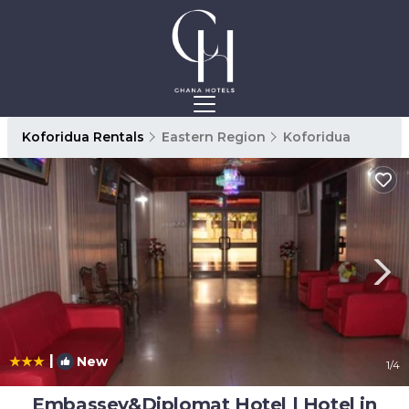
Koforidua Rentals
Eastern Region
Koforidua
|
New
1
/4
Embassey&Diplomat Hotel | Hotel in