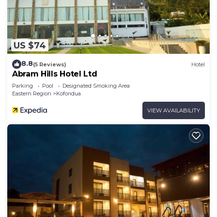
US $74
8.8
(5 Reviews)
Hotel
Abram Hills Hotel Ltd
Parking
Pool
Designated Smoking Area
Eastern Region
Koforidua
VIEW AVAILABILITY