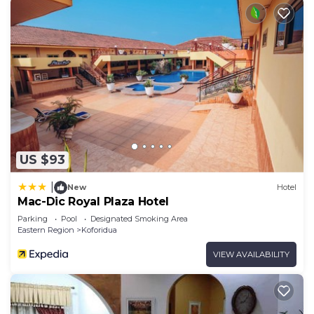
US $93
|
New
Hotel
Mac-Dic Royal Plaza Hotel
Parking
Pool
Designated Smoking Area
Eastern Region
Koforidua
VIEW AVAILABILITY