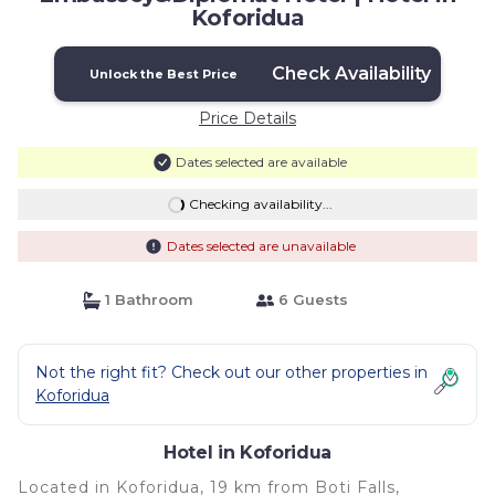
Koforidua
Check Availability
Unlock the Best Price
Price Details
Dates selected are available
Checking availability...
Dates selected are unavailable
1 Bathroom
6 Guests
Not the right fit? Check out our other properties in
Koforidua
Hotel in Koforidua
Located in Koforidua, 19 km from Boti Falls,