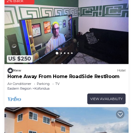
2% Back
US $250
New
Hotel
Home Away From Home RoadSide RestRoom
Air Conditioner
Parking
TV
Eastern Region
Koforidua
VIEW AVAILABILITY