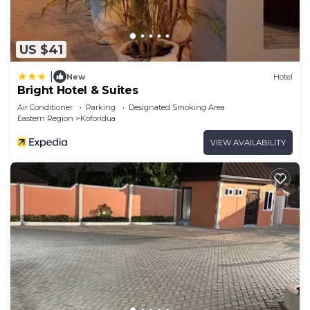
US $41
|
New
Hotel
Bright Hotel & Suites
Air Conditioner
Parking
Designated Smoking Area
Eastern Region
Koforidua
VIEW AVAILABILITY