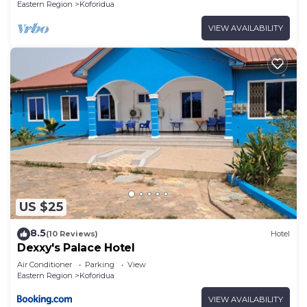
Eastern Region
Koforidua
VIEW AVAILABILITY
US $25
8.5
(10 Reviews)
Hotel
Dexxy's Palace Hotel
Air Conditioner
Parking
View
Eastern Region
Koforidua
VIEW AVAILABILITY