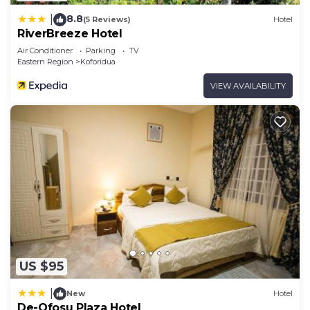
8.8
|
(5 Reviews)
Hotel
RiverBreeze Hotel
Air Conditioner
Parking
TV
Eastern Region
Koforidua
VIEW AVAILABILITY
US $95
|
New
Hotel
De-Ofosu Plaza Hotel