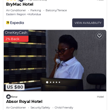
BryMac Hotel
Air Conditioner
Parking
Balcony/Terrace
Eastern Region
Koforidua
VIEW AVAILABILITY
OneKeyCash
2% Back
US $80
New
Hotel
Absor Royal Hotel
Air Conditioner
Security/Safety
Child Friendly