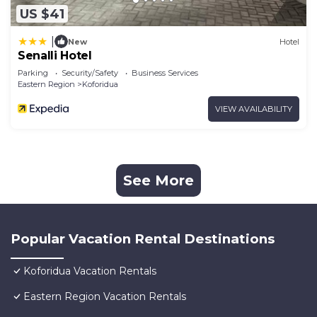
US $41
|
New
Hotel
Senalli Hotel
Parking
Security/Safety
Business Services
Eastern Region
Koforidua
VIEW AVAILABILITY
See More
Popular Vacation Rental Destinations
Koforidua Vacation Rentals
Eastern Region Vacation Rentals