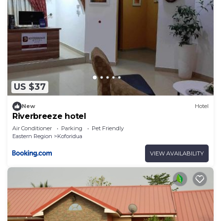
US $37
New
Hotel
Riverbreeze hotel
Air Conditioner
Parking
Pet Friendly
Eastern Region
Koforidua
VIEW AVAILABILITY