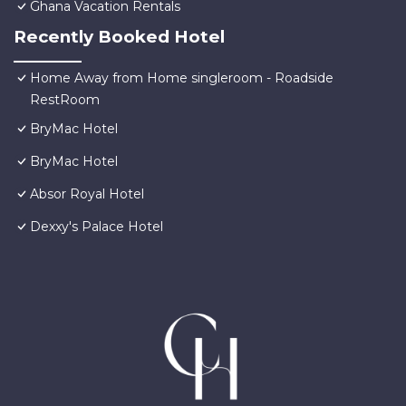
Ghana Vacation Rentals
Recently Booked Hotel
Home Away from Home singleroom - Roadside
RestRoom
BryMac Hotel
BryMac Hotel
Absor Royal Hotel
Dexxy's Palace Hotel