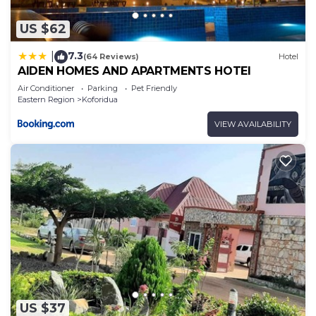
US $62
7.3
|
(64 Reviews)
Hotel
AIDEN HOMES AND APARTMENTS HOTEl
Air Conditioner
Parking
Pet Friendly
Eastern Region
Koforidua
VIEW AVAILABILITY
US $37