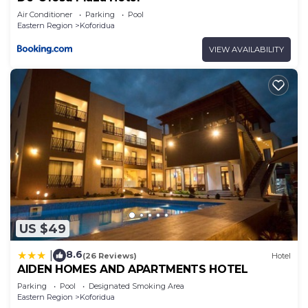
Air Conditioner
Parking
Pool
Eastern Region
Koforidua
VIEW AVAILABILITY
US $49
8.6
|
(26 Reviews)
Hotel
AIDEN HOMES AND APARTMENTS HOTEL
Parking
Pool
Designated Smoking Area
Eastern Region
Koforidua