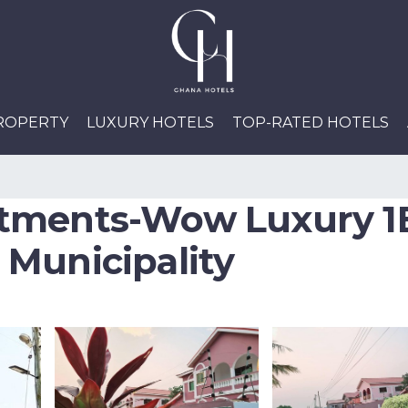
PROPERTY
LUXURY HOTELS
TOP-RATED HOTELS
tments-Wow Luxury 1
Municipality