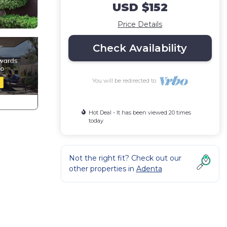
USD $152
Price Details
Check Availability
You will be redirected to
Hot Deal - It has been viewed 20 times
today
Not the right fit? Check out our
other properties in
Adenta
for