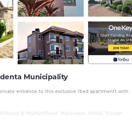
denta Municipality
ivate entrance to this exclusive 1bed apartmentt with
e/Freezer & Washer/Dryer, Microwave, Kettle, Toaster,
h, with 24/7 guard, Security alarm fence and Ring doorbell 