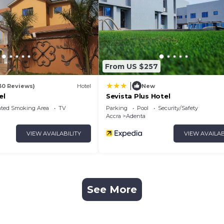
From US $257
|
30 Reviews)
Hotel
New
el
Sevista Plus Hotel
ated Smoking Area
TV
Parking
Pool
Security/Safety
Accra
Adenta
VIEW AVAILABILITY
VIEW AVAILAB
See More