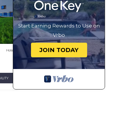
Start Earning Rewards to Use on
Vrbo
JOIN TODAY
Hotel
ILITY