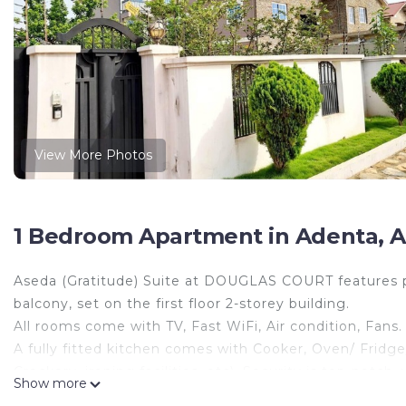
View More Photos
1 Bedroom Apartment in Adenta, A
Aseda (Gratitude) Suite at DOUGLAS COURT features pr
balcony, set on the first floor 2-storey building.
All rooms come with TV, Fast WiFi, Air condition, Fans.
A fully fitted kitchen comes with Cooker, Oven/ Fridg
Crockery, ironing facilities, etc). Security is top-notc
Show more
added security.