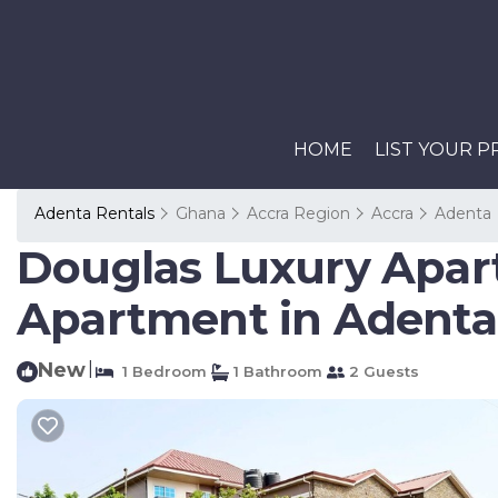
HOME
LIST YOUR 
Adenta Rentals
Ghana
Accra Region
Accra
Adenta
Douglas Luxury Apar
Apartment in Adenta 
New
|
1 Bedroom
1 Bathroom
2 Guests