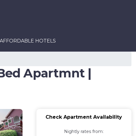
AFFORDABLE HOTELS
Bed Apartmnt |
Check Apartment Availability
Nightly rates from: