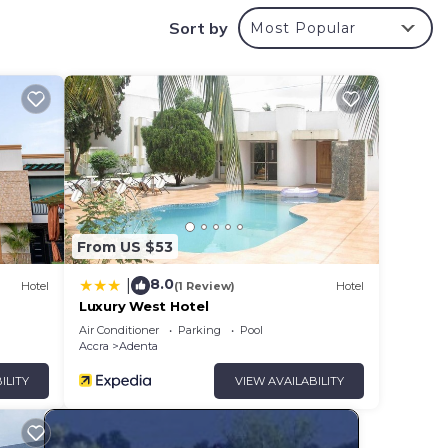
Sort by
Most Popular
From US $53
8.0
|
Hotel
(1 Review)
Hotel
Luxury West Hotel
e.
Air Conditioner
Parking
Pool
Accra
Adenta
u feel
ILITY
VIEW AVAILABILITY
y in