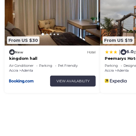
Adenta. Enjoy your stay in Adenta at this Apartment.
From US $30
From US $19
6.0
|
New
Hotel
(
kingdom hall
Peemarys Hot
Air Conditioner
Parking
Pet Friendly
Parking
Design
Accra
Adenta
Accra
Adenta
VIEW AVAILABILITY