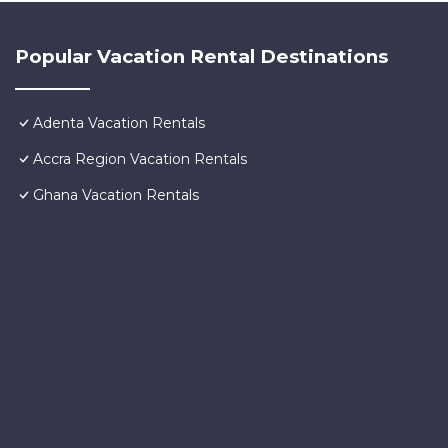
Popular Vacation Rental Destinations
Adenta Vacation Rentals
Accra Region Vacation Rentals
Ghana Vacation Rentals