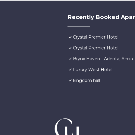
Recently Booked Apa
Crystal Premier Hotel
Crystal Premier Hotel
Brynx Haven - Adenta, Accra
Luxury West Hotel
kingdom hall