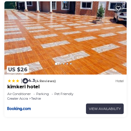
US $26
4.3
|
(4 Reviews)
Hotel
kimkeri hotel
Air Conditioner
Parking
Pet Friendly
Greater Accra
Teshie
VIEW AVAILABILITY