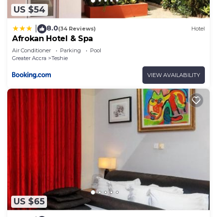
US $54
8.0
|
(34 Reviews)
Hotel
Afrokan Hotel & Spa
Air Conditioner
Parking
Pool
Greater Accra
Teshie
VIEW AVAILABILITY
US $65