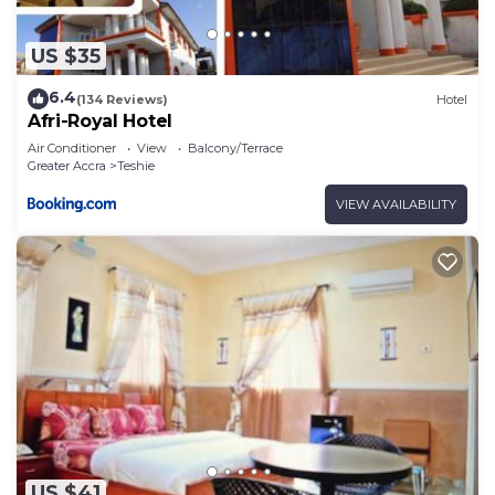
US $35
6.4
(134 Reviews)
Hotel
Afri-Royal Hotel
Air Conditioner
View
Balcony/Terrace
Greater Accra
Teshie
VIEW AVAILABILITY
US $41