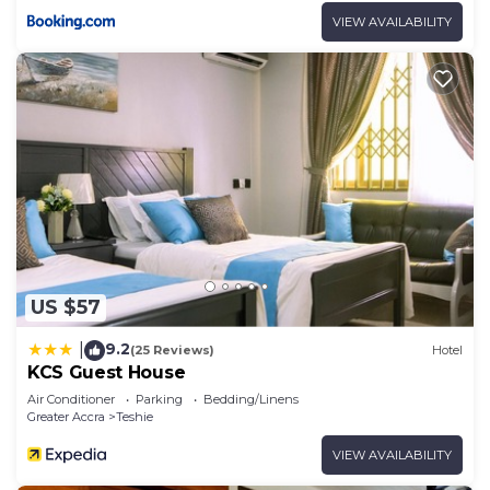
VIEW AVAILABILITY
US $57
9.2
|
(25 Reviews)
Hotel
KCS Guest House
Air Conditioner
Parking
Bedding/Linens
Greater Accra
Teshie
VIEW AVAILABILITY