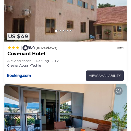
US $49
8.4
|
(10 Reviews)
Hotel
Covenant Hotel
Air Conditioner
Parking
TV
Greater Accra
Teshie
VIEW AVAILABILITY