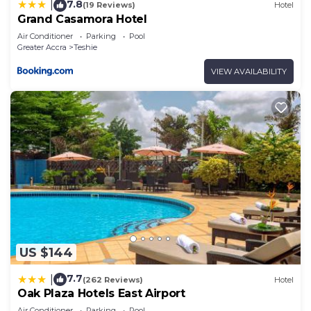
7.8
|
(19 Reviews)
Hotel
Grand Casamora Hotel
Air Conditioner
Parking
Pool
Greater Accra
Teshie
VIEW AVAILABILITY
US $144
7.7
|
(262 Reviews)
Hotel
Oak Plaza Hotels East Airport
Air Conditioner
Parking
Pool