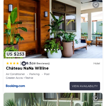
US $253
8.5
|
(58 Reviews)
Hotel
Château NaNa Willine
Air Conditioner
Parking
Pool
Greater Accra
Teshie
VIEW AVAILABILITY