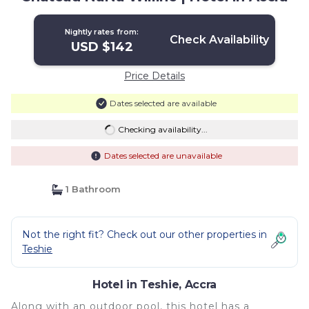
Nightly rates from:
Check Availability
USD $142
Price Details
Dates selected are available
Checking availability...
Dates selected are unavailable
1 Bathroom
Not the right fit? Check out our other properties in
Teshie
Hotel in Teshie, Accra
Along with an outdoor pool, this hotel has a