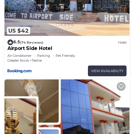
US $42
6.5
(74 Reviews)
Hotel
Airport Side Hotel
Air Conditioner
Parking
Pet Friendly
Greater Accra
Teshie
VIEW AVAILABILITY