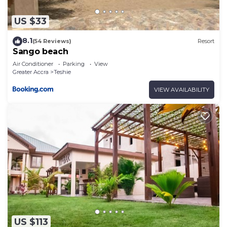
US $33
8.1
(54 Reviews)
Resort
Sango beach
Air Conditioner
Parking
View
Greater Accra
Teshie
VIEW AVAILABILITY
US $113