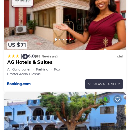
US $71
6.8
|
(88 Reviews)
Hotel
AG Hotels & Suites
Air Conditioner
Parking
Pool
Greater Accra
Teshie
VIEW AVAILABILITY