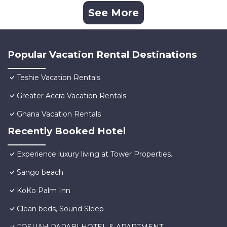
See More
Popular Vacation Rental Destinations
Teshie Vacation Rentals
Greater Accra Vacation Rentals
Ghana Vacation Rentals
Recently Booked Hotel
Experience luxury living at Tower Properties.
Sango beach
KoKo Palm Inn
Clean beds, Sound Sleep