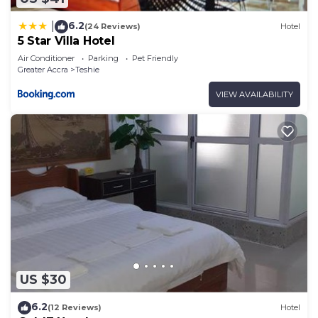
6.2
|
(24 Reviews)
Hotel
5 Star Villa Hotel
Air Conditioner
Parking
Pet Friendly
Greater Accra
Teshie
VIEW AVAILABILITY
US $30
6.2
(12 Reviews)
Hotel