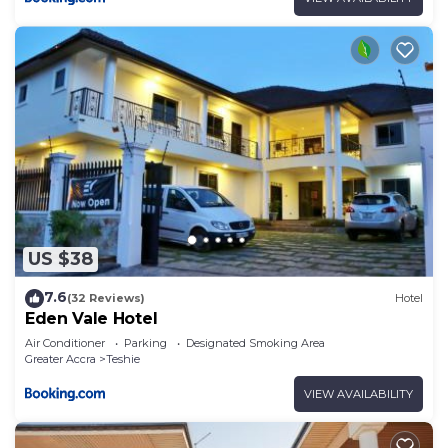
US $38
7.6
(32 Reviews)
Hotel
Eden Vale Hotel
Air Conditioner
Parking
Designated Smoking Area
Greater Accra
Teshie
VIEW AVAILABILITY