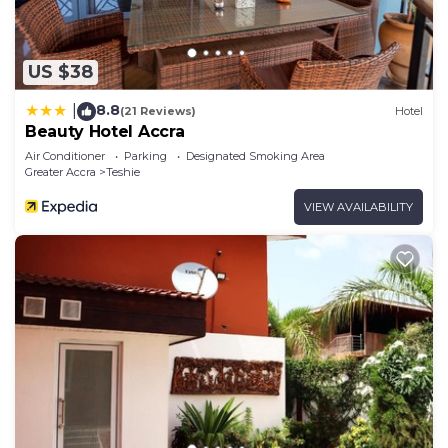
US $38
8.8
|
(21 Reviews)
Hotel
Beauty Hotel Accra
Air Conditioner
Parking
Designated Smoking Area
Greater Accra
Teshie
VIEW AVAILABILITY