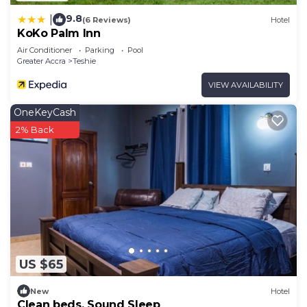
9.8
|
(6 Reviews)
Hotel
KoKo Palm Inn
Air Conditioner
Parking
Pool
Greater Accra
Teshie
VIEW AVAILABILITY
OneKeyCash
2% Back
US $65
New
Hotel
Clean beds, Sound Sleep