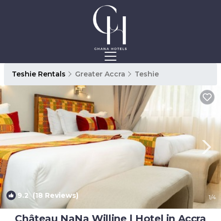
Teshie Rentals
Greater Accra
Teshie
9.2
(18 Reviews)
1
/4
Château NaNa Willine | Hotel in Accra