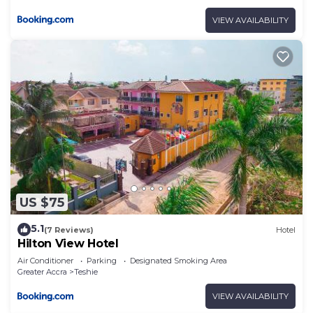
VIEW AVAILABILITY
US $75
5.1
(7 Reviews)
Hotel
Hilton View Hotel
Air Conditioner
Parking
Designated Smoking Area
Greater Accra
Teshie
VIEW AVAILABILITY