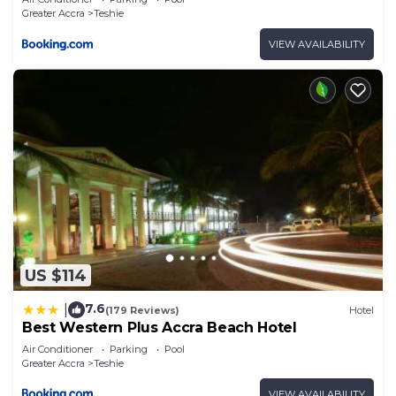
Greater Accra
Teshie
VIEW AVAILABILITY
US $114
7.6
|
(179 Reviews)
Hotel
Best Western Plus Accra Beach Hotel
Air Conditioner
Parking
Pool
Greater Accra
Teshie
VIEW AVAILABILITY