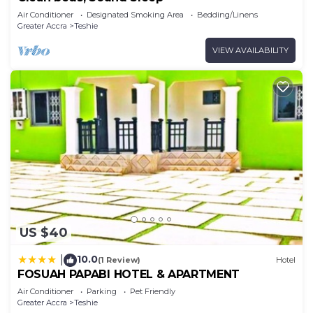
Air Conditioner
Designated Smoking Area
Bedding/Linens
Greater Accra
Teshie
VIEW AVAILABILITY
US $40
10.0
|
(1 Review)
Hotel
FOSUAH PAPABI HOTEL & APARTMENT
Air Conditioner
Parking
Pet Friendly
Greater Accra
Teshie