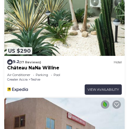
US $290
9.2
(17 Reviews)
Hotel
Château NaNa Willine
Air Conditioner
Parking
Pool
Greater Accra
Teshie
VIEW AVAILABILITY