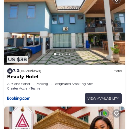
US $38
7.0
(85 Reviews)
Hotel
Beauty Hotel
Air Conditioner
Parking
Designated Smoking Area
Greater Accra
Teshie
VIEW AVAILABILITY