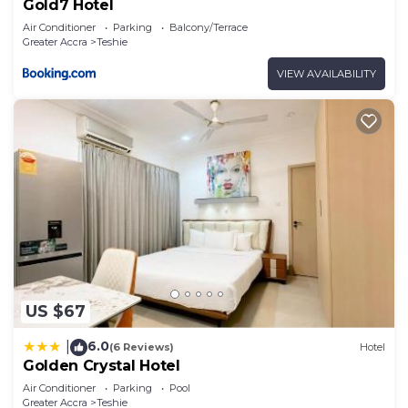
Gold7 Hotel
Air Conditioner
Parking
Balcony/Terrace
Greater Accra
Teshie
VIEW AVAILABILITY
US $67
6.0
|
(6 Reviews)
Hotel
Golden Crystal Hotel
Air Conditioner
Parking
Pool
Greater Accra
Teshie