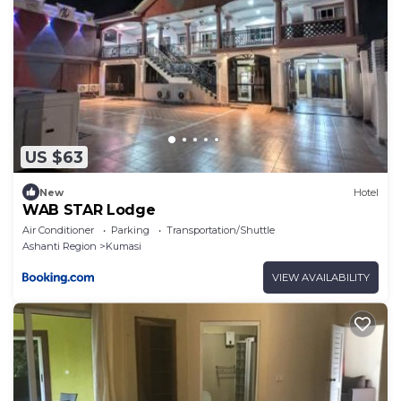
US $63
New
Hotel
WAB STAR Lodge
Air Conditioner
Parking
Transportation/Shuttle
Ashanti Region
Kumasi
VIEW AVAILABILITY