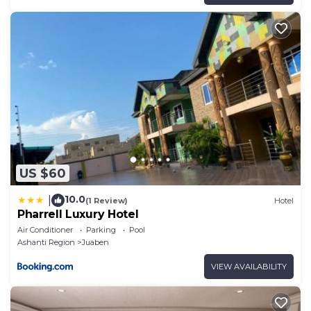
US $60
10.0
|
(1 Review)
Hotel
Pharrell Luxury Hotel
Air Conditioner
Parking
Pool
Ashanti Region
Juaben
VIEW AVAILABILITY