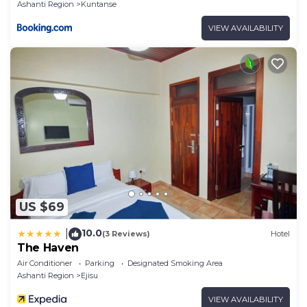
Ashanti Region
Kuntanse
VIEW AVAILABILITY
US $69
10.0
|
(3 Reviews)
Hotel
The Haven
Air Conditioner
Parking
Designated Smoking Area
Ashanti Region
Ejisu
VIEW AVAILABILITY