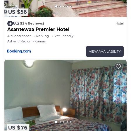
US $56
8.2
(124 Reviews)
Hotel
Asantewaa Premier Hotel
Air Conditioner
Parking
Pet Friendly
Ashanti Region
Kumasi
VIEW AVAILABILITY
US $76