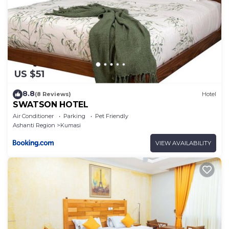
US $51
8.8
(8 Reviews)
Hotel
SWATSON HOTEL
Air Conditioner
Parking
Pet Friendly
Ashanti Region
Kumasi
VIEW AVAILABILITY