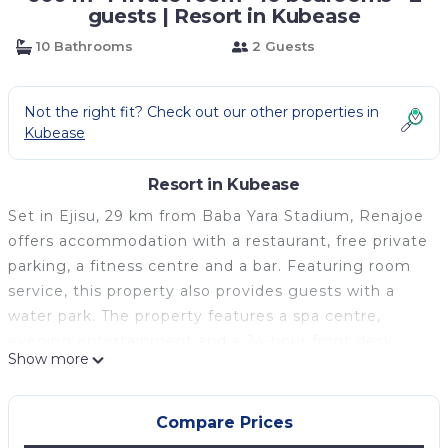
guests | Resort in Kubease
10 Bathrooms
2 Guests
Not the right fit? Check out our other properties in
Kubease
Resort in Kubease
Set in Ejisu, 29 km from Baba Yara Stadium, Renajoe
offers accommodation with a restaurant, free private
parking, a fitness centre and a bar. Featuring room
service, this property also provides guests with a
water park. The property features a spa centre,
evening entertainment and a 24-hour front desk.
Show more
At the hotel every room includes air conditioning, a
seating area, a flat-screen TV with satellite channels,
a kitchen, a dining area, a safety deposit box and a
Compare Prices
private bathroom with a hot tub, bathrobes and