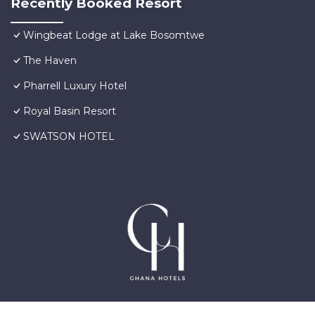
Recently Booked Resort
Wingbeat Lodge at Lake Bosomtwe
The Haven
Pharrell Luxury Hotel
Royal Basin Resort
SWATSON HOTEL