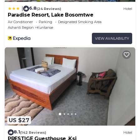
6.8
|
(24 Reviews)
Hotel
Paradise Resort, Lake Bosomtwe
Air Conditioner
Parking
Designated Smoking Area
Ashanti Region
Kuntanse
VIEW AVAILABILITY
US $27
8.1
(142 Reviews)
Hotel
PRESTIGE Guesthouse ,Ksi