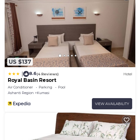
US $137
8.6
|
(4 Reviews)
Hotel
Royal Basin Resort
Air Conditioner
Parking
Pool
Ashanti Region
Kumasi
VIEW AVAILABILITY