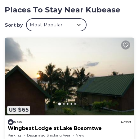
Explore Kubease! Explore the Ashanti Region
Places To Stay Near Kubease
Guests must be held responsible for their pets
Sort by
Most Popular
US $65
New
Resort
Wingbeat Lodge at Lake Bosomtwe
Parking
Designated Smoking Area
View