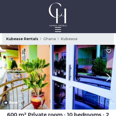
Kubease Rentals
Ghana
Kubease
New
1
/4
600 m² Private room ∙ 10 bedrooms ∙ 2