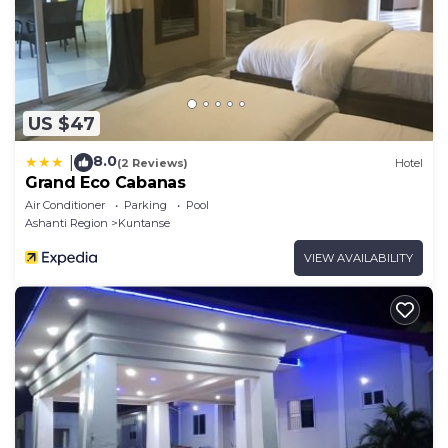
US $47
8.0
|
(2 Reviews)
Hotel
Grand Eco Cabanas
Air Conditioner
Parking
Pool
Ashanti Region
Kuntanse
VIEW AVAILABILITY