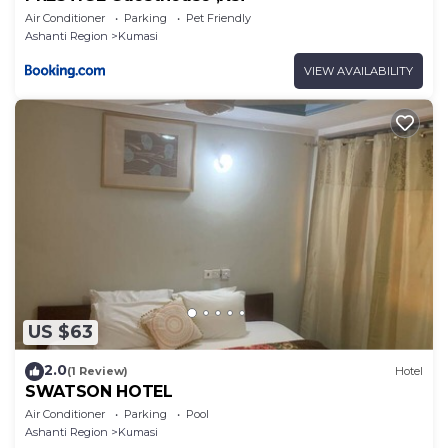
Air Conditioner
Parking
Pet Friendly
Ashanti Region
Kumasi
VIEW AVAILABILITY
US $63
2.0
(1 Review)
Hotel
SWATSON HOTEL
Air Conditioner
Parking
Pool
Ashanti Region
Kumasi