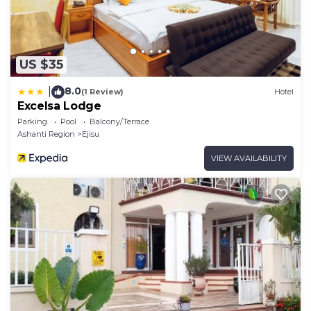
US $35
8.0
|
(1 Review)
Hotel
Excelsa Lodge
Parking
Pool
Balcony/Terrace
Ashanti Region
Ejisu
VIEW AVAILABILITY