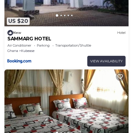
US $20
New
Hotel
SAMMARG HOTEL
Air Conditioner
Parking
Transportation/Shuttle
Ghana
Kubease
VIEW AVAILABILITY