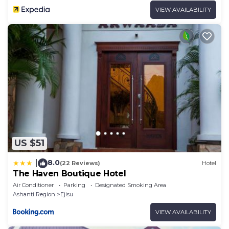
VIEW AVAILABILITY
US $51
8.0
|
(22 Reviews)
Hotel
The Haven Boutique Hotel
Air Conditioner
Parking
Designated Smoking Area
Ashanti Region
Ejisu
VIEW AVAILABILITY