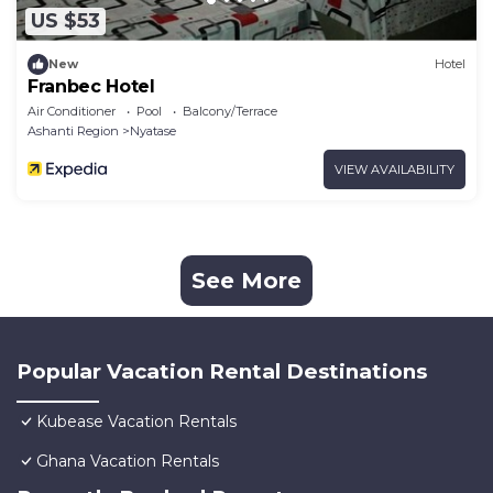
US $53
New
Hotel
Franbec Hotel
Air Conditioner
Pool
Balcony/Terrace
Ashanti Region
Nyatase
VIEW AVAILABILITY
See More
Popular Vacation Rental Destinations
Kubease Vacation Rentals
Ghana Vacation Rentals