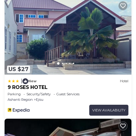
US $27
|
New
Hotel
9 ROSES HOTEL
Parking
Security/Safety
Guest Services
Ashanti Region
Ejisu
VIEW AVAILABILITY