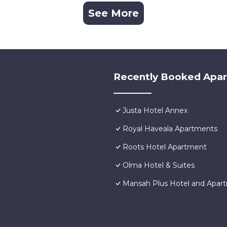
See More
Recently Booked Apa
Justa Hotel Annex
Royal Haveala Apartments
Roots Hotel Apartment
Olma Hotel & Suites
Mansah Plus Hotel and Apar