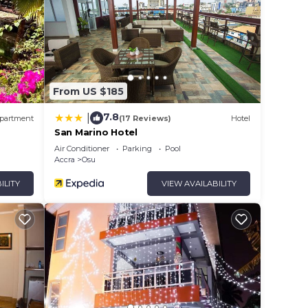
From US $185
7.8
|
partment
(17 Reviews)
Hotel
San Marino Hotel
Air Conditioner
Parking
Pool
Accra
Osu
ILITY
VIEW AVAILABILITY