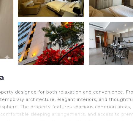
a
roperty designed for both relaxation and convenience. F
mporary architecture, elegant interiors, and thoughtfu
mosphere. The property features spacious common areas,
-Fi, comfortable sleeping arrangements, and access to pr
 with panoramic city views — perfect for morning relaxa
oundings, easy elevator access, and beautifully maintaine