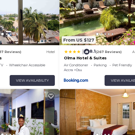
From US $127
8.1
|
37 Reviews)
Hotel
(267 Reviews)
A
s
Olma Hotel & Suites
TV
Wheelchair Accessible
Air Conditioner
Parking
Pet Friendly
Accra
Osu
VIEW AVAILABILITY
VIEW AVAILAB