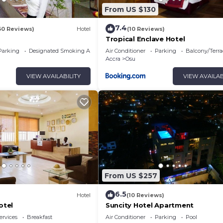
From US $130
7.4
30 Reviews)
Hotel
(10 Reviews)
s
Tropical Enclave Hotel
Parking
Designated Smoking Area
Air Conditioner
Parking
Balcony/Terra
Accra
Osu
VIEW AVAILABILITY
VIEW AVAILAB
From US $257
6.5
Hotel
(10 Reviews)
otel
Suncity Hotel Apartment
ervices
Breakfast
Air Conditioner
Parking
Pool