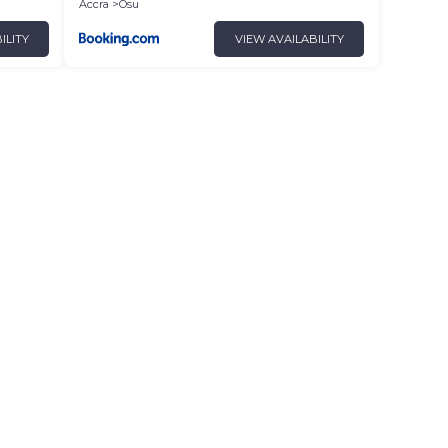
Accra
Osu
ILITY
VIEW AVAILABILITY