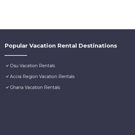
Popular Vacation Rental Destinations
Osu Vacation Rentals
Accra Region Vacation Rentals
Ghana Vacation Rentals