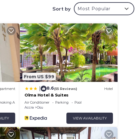
Sort by
Most Popular
nd
 and
From US $99
8.6
|
partment
(55 Reviews)
Hotel
Olma Hotel & Suites
moking Area
Air Conditioner
Parking
Pool
Accra
Osu
ILITY
VIEW AVAILABILITY