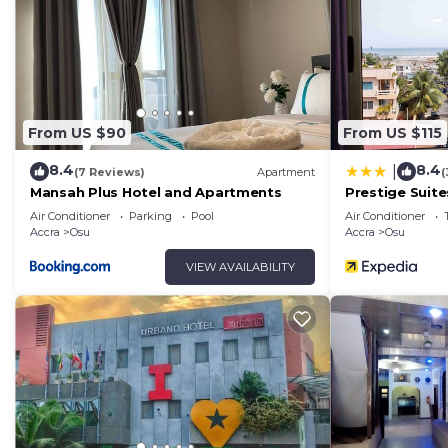
From US $90
From US $115
8.4
8.4
|
(7 Reviews)
Apartment
(
Mansah Plus Hotel and Apartments
Prestige Suite
Air Conditioner
Parking
Pool
Air Conditioner
Accra
Osu
Accra
Osu
VIEW AVAILABILITY