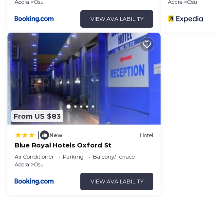
Accra
Osu
Accra
Osu
VIEW AVAILABILITY
From US $83
|
New
Hotel
Blue Royal Hotels Oxford St
Air Conditioner
Parking
Balcony/Terrace
Accra
Osu
VIEW AVAILABILITY