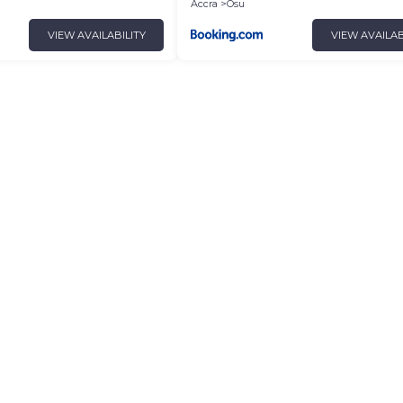
Accra
Osu
VIEW AVAILABILITY
VIEW AVAILAB