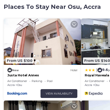
spaces that make every stay feel effortless and memo
Places To Stay Near Osu, Accra
Located in a vibrant and convenient area, guests are cl
important business districts while still enjoying a pea
business, a romantic getaway, or a relaxing vacation, t
accessibility. Wake up to beautiful city scenery, enj
experience hospitality in a space designed to make you
From US $100
From US $140
9.6
|
New
Hotel
(
Justa Hotel Annex
Royal Haveala
Air Conditioner
Parking
Pool
Air Conditioner
Accra
Osu
Accra
Osu
VIEW AVAILABILITY