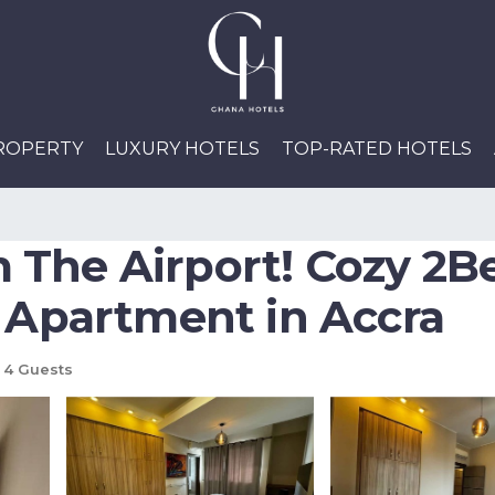
PROPERTY
LUXURY HOTELS
TOP-RATED HOTELS
 The Airport! Cozy 2
| Apartment in Accra
4 Guests