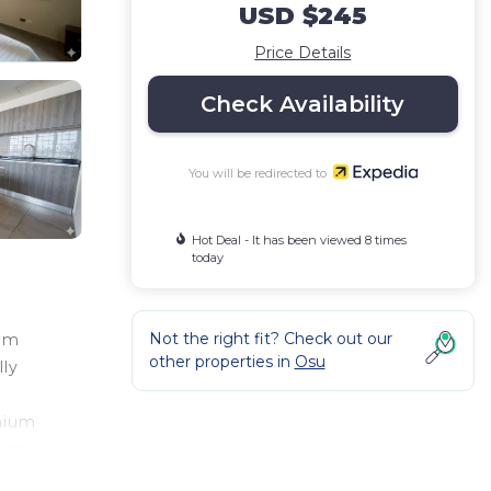
USD $245
Price Details
Check Availability
You will be redirected to
Hot Deal - It has been viewed 8 times
today
Not the right fit? Check out our
rom
other properties in
Osu
lly
emium
tion
d