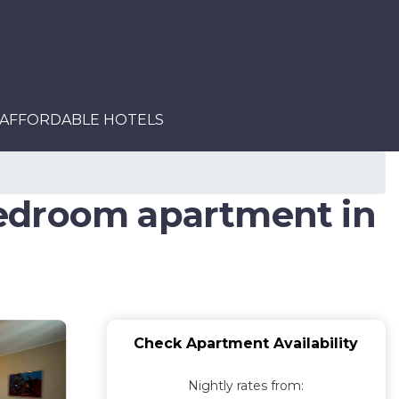
AFFORDABLE HOTELS
Bedroom apartment in
Check Apartment Availability
Nightly rates from: