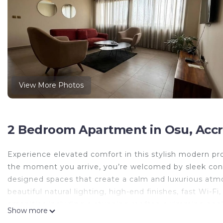
View More Photos
2 Bedroom Apartment in Osu, Accr
Experience elevated comfort in this stylish modern p
the moment you arrive, you’re welcomed by sleek conte
designed spaces that create a calm and luxurious at
beautiful natural lighting, high-end finishes, fast Wi
amenities including a stunning rooftop swimming pool
Show more
or evening sunsets. Guests will also enjoy secure surr