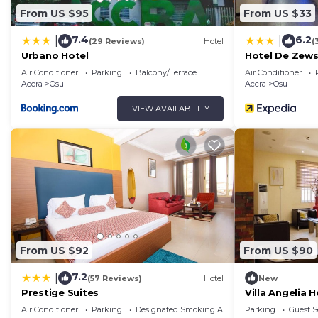
From US $95
From US $33
7.4
6.2
|
|
(29 Reviews)
Hotel
(
Urbano Hotel
Hotel De Zew
Air Conditioner
Parking
Balcony/Terrace
Air Conditioner
Accra
Osu
Accra
Osu
VIEW AVAILABILITY
From US $92
From US $90
7.2
|
(57 Reviews)
Hotel
New
Prestige Suites
Villa Angelia H
Air Conditioner
Parking
Designated Smoking Area
Parking
Guest S