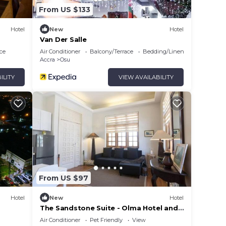
From US $133
Hotel
New
Hotel
Van Der Salle
ce
Air Conditioner
Balcony/Terrace
Bedding/Linens
Accra
Osu
ILITY
VIEW AVAILABILITY
From US $97
Hotel
New
Hotel
The Sandstone Suite - Olma Hotel and
Suites
Air Conditioner
Pet Friendly
View