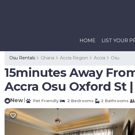
HOME
LIST YOUR 
Osu Rentals
Ghana
Accra Region
Accra
Osu
15minutes Away From
Accra Osu Oxford St 
New
|
Pet Friendly
2 Bedrooms
2 Bathrooms