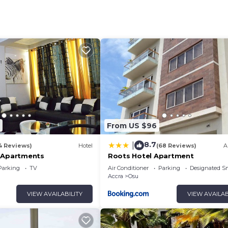
rable.
ose to shopping centers, restaurants, cafés, nightlife, a
ceful environment to unwind. Whether you’re visiting for
his property offers the perfect balance of comfort, style,
oy the modern ambiance throughout the building, and
 feel at home from the very first day.
From US $96
8.7
|
4 Reviews)
Hotel
(68 Reviews)
A
 Apartments
Roots Hotel Apartment
Parking
TV
Air Conditioner
Parking
Designated S
Accra
Osu
VIEW AVAILABILITY
VIEW AVAILAB