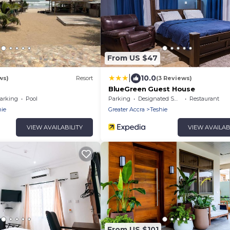
From US $47
|
10.0
ws)
Resort
(3 Reviews)
BlueGreen Guest House
arking
Pool
Parking
Designated Smoking Area
Restaurant
hie
Greater Accra
Teshie
VIEW AVAILABILITY
VIEW AVAILAB
From US $101