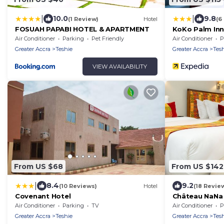
|
|
10.0
9.8
(1 Review)
Hotel
(6
FOSUAH PAPABI HOTEL & APARTMENT
KoKo Palm In
Air Conditioner
Parking
Pet Friendly
Air Conditioner
P
Greater Accra
Teshie
Greater Accra
Tes
VIEW AVAILABILITY
From US $68
From US $142
|
8.4
9.2
(10 Reviews)
Hotel
(18 Revie
Covenant Hotel
Château NaNa 
Air Conditioner
Parking
TV
Air Conditioner
P
Greater Accra
Teshie
Greater Accra
Tes