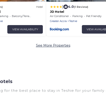
|
4.0
s)
Hotel
(1 Review)
E
JD Hotel
arking
Balcony/Terrace
Air Conditioner
Parking
Pet Friendly
hie
Greater Accra
Teshie
VIEW AVAILABILITY
VIEW AVAILAB
See More Properties
otels
g for the best place to stay in Teshie for your family
with multiple bedrooms and beds - perfect for large f