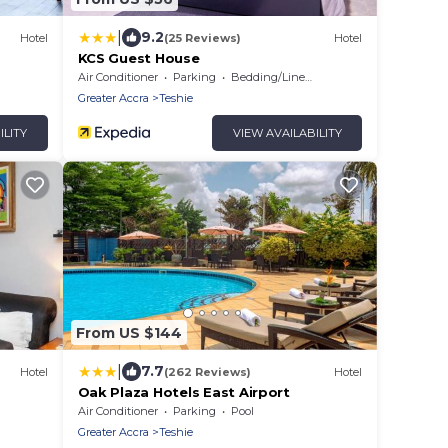
|
9.2
Hotel
(25 Reviews)
Hotel
KCS Guest House
Air Conditioner
Parking
Bedding/Linens
Greater Accra
Teshie
ILITY
VIEW AVAILABILITY
From US $144
|
7.7
Hotel
(262 Reviews)
Hotel
Oak Plaza Hotels East Airport
Air Conditioner
Parking
Pool
Greater Accra
Teshie