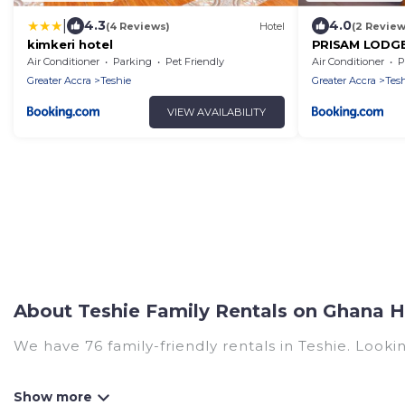
|
4.3
4.0
(4 Reviews)
Hotel
(2 Review
kimkeri hotel
PRISAM LODG
Air Conditioner
Parking
Pet Friendly
Air Conditioner
P
Greater Accra
Teshie
Greater Accra
Tes
VIEW AVAILABILITY
About Teshie Family Rentals on Ghana H
We have 76 family-friendly rentals in Teshie. Lookin
Ghana Hotels offers a variety of options of homes 