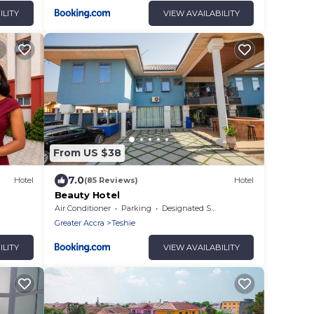
ILITY
VIEW AVAILABILITY
From US $38
7.0
Hotel
(85 Reviews)
Hotel
Beauty Hotel
Air Conditioner
Parking
Designated Smoking Area
Greater Accra
Teshie
ILITY
VIEW AVAILABILITY