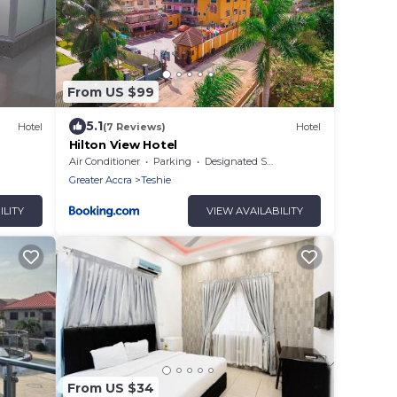
From US $99
5.1
Hotel
(7 Reviews)
Hotel
Hilton View Hotel
Air Conditioner
Parking
Designated Smoking Area
Greater Accra
Teshie
ILITY
VIEW AVAILABILITY
From US $34