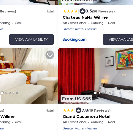
|
8.5
 Reviews)
Hotel
(58 Reviews)
n
Château NaNa Willine
arking
Pool
Air Conditioner
Parking
Pool
hie
Greater Accra
Teshie
VIEW AVAILABILITY
VIEW AVAILAB
From US $65
|
7.8
ws)
Hotel
(19 Reviews)
Willine
Grand Casamora Hotel
arking
Pool
Air Conditioner
Parking
Pool
hie
Greater Accra
Teshie