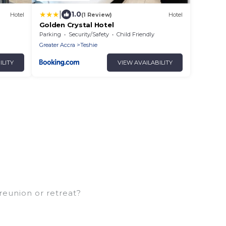
|
1.0
Hotel
(1 Review)
Hotel
Golden Crystal Hotel
Parking
Security/Safety
Child Friendly
Greater Accra
Teshie
ILITY
VIEW AVAILABILITY
 reunion or retreat?
amilies or groups, and inter-generational travel.