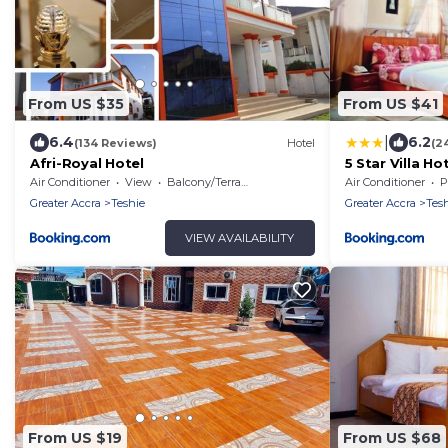
From US $35
From US $41
|
6.4
6.2
(134 Reviews)
Hotel
(2
Afri-Royal Hotel
5 Star Villa Ho
Air Conditioner
View
Balcony/Terrace
Air Conditioner
P
Greater Accra
Teshie
Greater Accra
Tes
VIEW AVAILABILITY
From US $19
From US $68