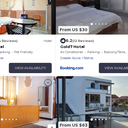
From US $30
6.2
4 Reviews)
Hotel
(12 Reviews)
tel
Gold7 Hotel
arking
Pet Friendly
Air Conditioner
Parking
Balcony/Terrace
hie
Greater Accra
Teshie
VIEW AVAILABILITY
VIEW AVAILAB
From US $63