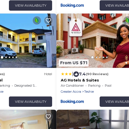
VIEW AVAILABILITY
VIEW AVAILAB
From US $71
|
7.4
ws)
Hotel
(90 Reviews)
el
AG Hotels & Suites
arking
Designated Smoking Area
Air Conditioner
Parking
Pool
hie
Greater Accra
Teshie
VIEW AVAILABILITY
VIEW AVAILAB