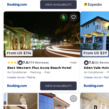
VIEW AVAILABILITY
From US $114
From US $37
|
7.6
7.6
(179 Reviews)
Hotel
(32 Revie
Best Western Plus Accra Beach Hotel
Eden Vale Hot
Air Conditioner
Parking
Pool
Air Conditioner
P
Greater Accra
Teshie
Greater Accra
Tes
VIEW AVAILABILITY