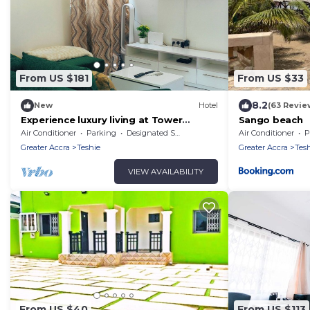
From US $181
From US $33
8.2
New
Hotel
(63 Revie
Experience luxury living at Tower
Sango beach
Properties.
Air Conditioner
Parking
Designated Smoking Area
Air Conditioner
P
Greater Accra
Teshie
Greater Accra
Tes
VIEW AVAILABILITY
From US $40
From US $113