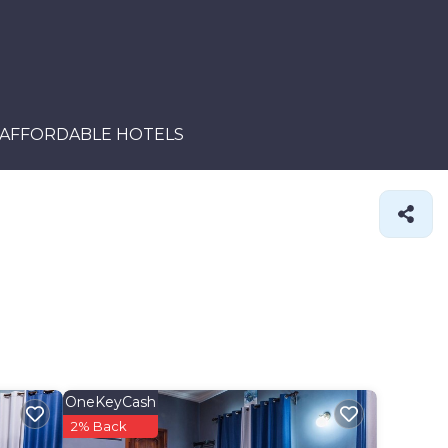
AFFORDABLE HOTELS
OneKeyCash
2% Back