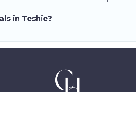
als in Teshie?
Hotels in Accra Ghana, East Legon, Dzorwulu and Ne