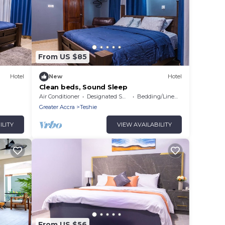
From US $85
Hotel
New
Hotel
Clean beds, Sound Sleep
Air Conditioner
Designated Smoking Area
Bedding/Linens
Greater Accra
Teshie
ILITY
VIEW AVAILABILITY
From US $56