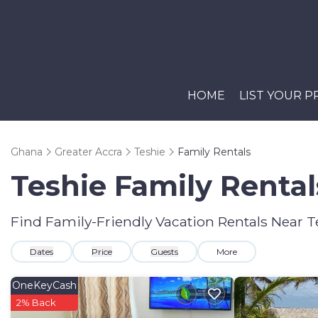
HOME
LIST YOUR 
Ghana
Greater Accra
Teshie
Family Rentals
Teshie Family Renta
Find Family-Friendly Vacation Rentals Near T
Dates
Price
Guests
More
OneKeyCash
2% Back