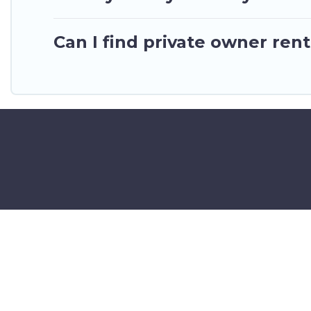
Can I find private owner rent
©2025 GhanaHotels.org – Luxury 