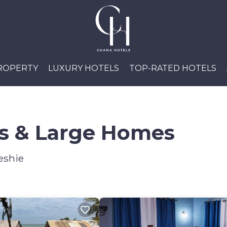
PROPERTY
LUXURY HOTELS
TOP-RATED HOTELS
ls & Large Homes
eshie