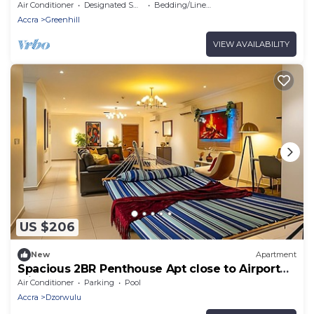
Air Conditioner
Designated Smoking Area
Bedding/Linens
Accra
Greenhill
VIEW AVAILABILITY
US $206
New
Apartment
Spacious 2BR Penthouse Apt close to Airport
with pool & gym
Air Conditioner
Parking
Pool
Accra
Dzorwulu