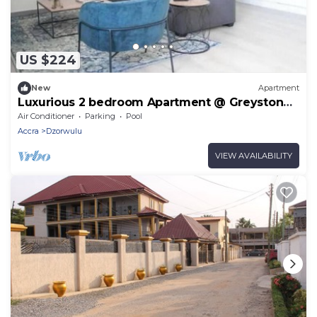
US $224
New
Apartment
Luxurious 2 bedroom Apartment @ Greystone
Apartments
Air Conditioner
Parking
Pool
Accra
Dzorwulu
VIEW AVAILABILITY