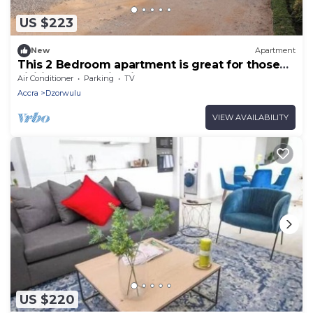
US $223
New
Apartment
This 2 Bedroom apartment is great for those
visiting or working in Accra
Air Conditioner
Parking
TV
Accra
Dzorwulu
VIEW AVAILABILITY
US $220