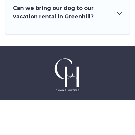
homes for your next trip.
Can we bring our dog to our
vacation rental in Greenhill?
©2025 GhanaHotels.org – Luxury Hotels in Accra
Ghana, East Legon, Dzorwulu and Near Airport –
All Rights Reserved