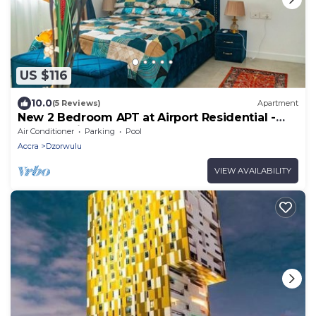
US $116
10.0
(5 Reviews)
Apartment
New 2 Bedroom APT at Airport Residential -
247 Security
Air Conditioner
Parking
Pool
Accra
Dzorwulu
VIEW AVAILABILITY