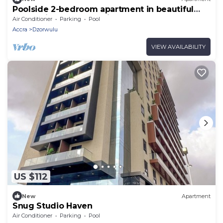
Poolside 2-bedroom apartment in beautiful
Accra with AC for relaxing stays
Air Conditioner
Parking
Pool
Accra
Dzorwulu
VIEW AVAILABILITY
US $112
New
Apartment
Snug Studio Haven
Air Conditioner
Parking
Pool