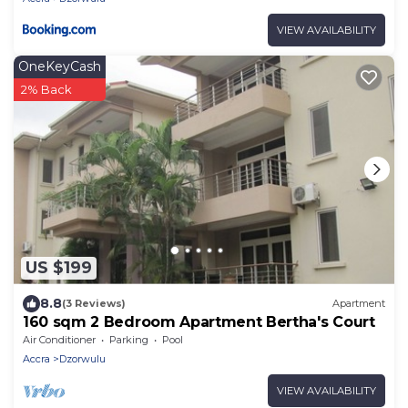
VIEW AVAILABILITY
OneKeyCash
2% Back
US $199
8.8
(3 Reviews)
Apartment
160 sqm 2 Bedroom Apartment Bertha's Court
Air Conditioner
Parking
Pool
Accra
Dzorwulu
VIEW AVAILABILITY