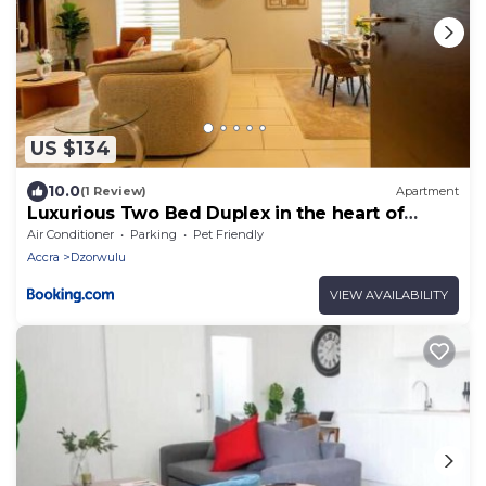
US $134
10.0
(1 Review)
Apartment
Luxurious Two Bed Duplex in the heart of
Accra
Air Conditioner
Parking
Pet Friendly
Accra
Dzorwulu
VIEW AVAILABILITY