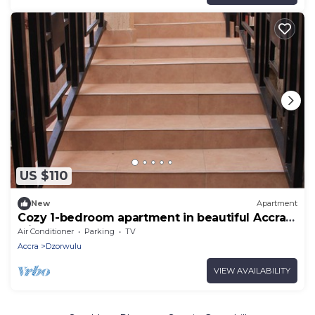
US $110
New
Apartment
Cozy 1-bedroom apartment in beautiful Accra
with AC
Air Conditioner
Parking
TV
Accra
Dzorwulu
VIEW AVAILABILITY