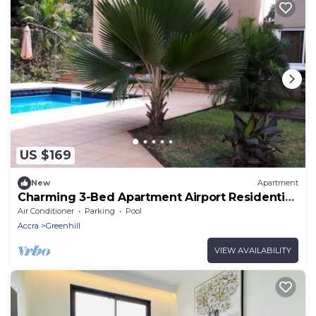
US $169
New
Apartment
Charming 3-Bed Apartment Airport Residential
Accra
Air Conditioner
Parking
Pool
Accra
Greenhill
VIEW AVAILABILITY