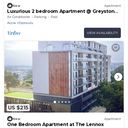
New
Apartment
Luxurious 2 bedroom Apartment @ Greystone
Apartments
Air Conditioner
Parking
Pool
Accra
Dzorwulu
VIEW AVAILABILITY
US $215
New
Apartment
One Bedroom Apartment at The Lennox