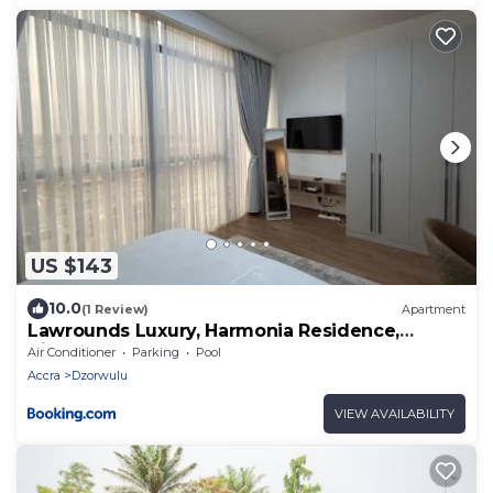
US $143
10.0
(1 Review)
Apartment
Lawrounds Luxury, Harmonia Residence,
Airport
Air Conditioner
Parking
Pool
Accra
Dzorwulu
VIEW AVAILABILITY