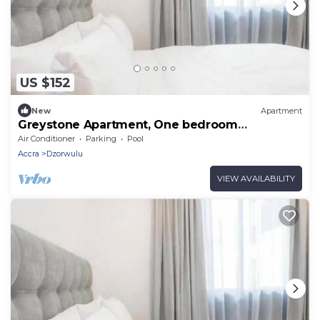
US $152
New
Apartment
Greystone Apartment, One bedroom
Apartment
Air Conditioner
Parking
Pool
Accra
Dzorwulu
VIEW AVAILABILITY