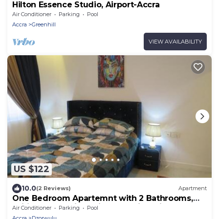
Hilton Essence Studio, Airport-Accra
Air Conditioner
Parking
Pool
Accra
Greenhill
VIEW AVAILABILITY
US $122
10.0
(2 Reviews)
Apartment
One Bedroom Apartemnt with 2 Bathrooms,
Wifi, 247 Security - Airport Residential
Air Conditioner
Parking
Pool
Accra
Dzorwulu