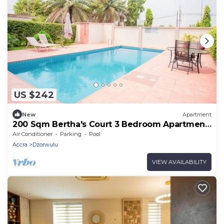
US $242
New
Apartment
200 Sqm Bertha's Court 3 Bedroom Apartment
10 in Airport Residential Accra
Air Conditioner
Parking
Pool
Accra
Dzorwulu
VIEW AVAILABILITY