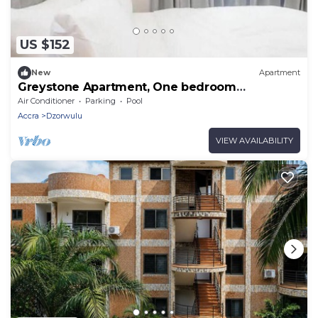
US $152
New
Apartment
Greystone Apartment, One bedroom
Apartment
Air Conditioner
Parking
Pool
Accra
Dzorwulu
VIEW AVAILABILITY