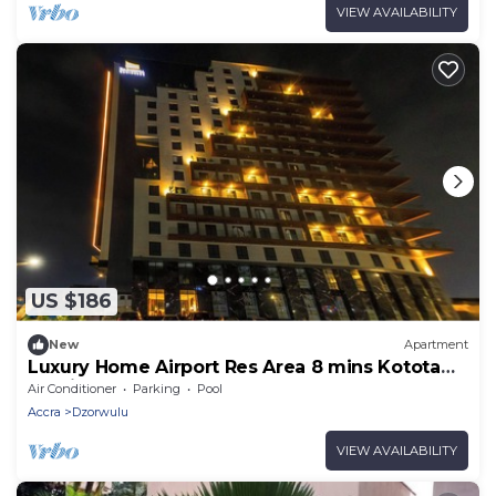
VIEW AVAILABILITY
US $186
New
Apartment
Luxury Home Airport Res Area 8 mins Kotota
Int Airport
Air Conditioner
Parking
Pool
Accra
Dzorwulu
VIEW AVAILABILITY