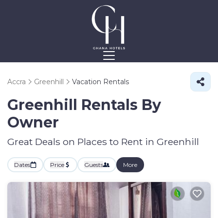
Accra
Greenhill
Vacation Rentals
Greenhill Rentals By
Owner
Great Deals on Places to Rent in Greenhill
Dates
Price
Guests
More