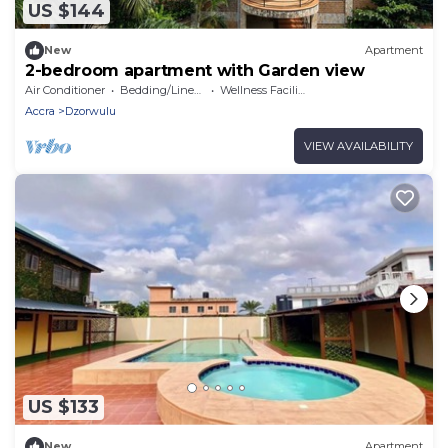
US $144
New
Apartment
2-bedroom apartment with Garden view
Air Conditioner
Bedding/Linens
Wellness Facilities
Accra
Dzorwulu
VIEW AVAILABILITY
US $133
New
Apartment