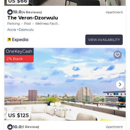
US $66
10.0
(4 Reviews)
Apartment
The Veron-Dzorwulu
Parking
Pool
Wellness Facilities
Accra
Dzorwulu
VIEW AVAILABILITY
OneKeyCash
2% Back
US $125
10.0
(1 Review)
Apartment