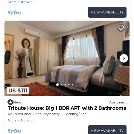
Accra
Dzorwulu
VIEW AVAILABILITY
US $111
New
Apartment
Tribute House: Big 1 BDR APT with 2 Bathrooms
Air Conditioner
Security/Safety
Bedding/Linens
Accra
Dzorwulu
VIEW AVAILABILITY