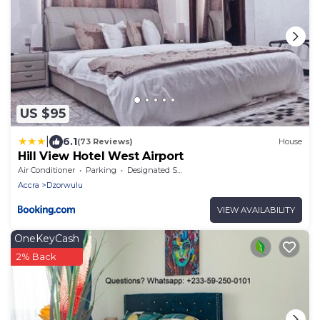
US $95
|
6.1
(73 Reviews)
House
Hill View Hotel West Airport
Air Conditioner
Parking
Designated Smoking Area
Accra
Dzorwulu
VIEW AVAILABILITY
OneKeyCash
2% Back