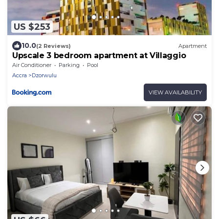
US $253
10.0
(2 Reviews)
Apartment
Upscale 3 bedroom apartment at Villaggio
Air Conditioner
Parking
Pool
Accra
Dzorwulu
VIEW AVAILABILITY