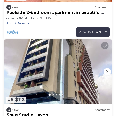
New
Apartment
Poolside 2-bedroom apartment in beautiful
Accra with AC for relaxing stays
Air Conditioner
Parking
Pool
Accra
Dzorwulu
VIEW AVAILABILITY
US $112
New
Apartment
Snug Studio Haven