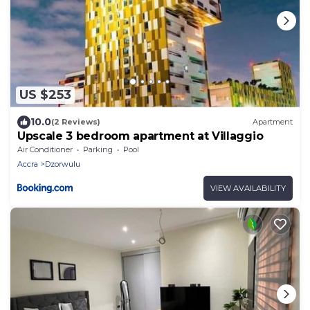
US $253
10.0
(2 Reviews)
Apartment
Upscale 3 bedroom apartment at Villaggio
Air Conditioner
Parking
Pool
Accra
Dzorwulu
VIEW AVAILABILITY