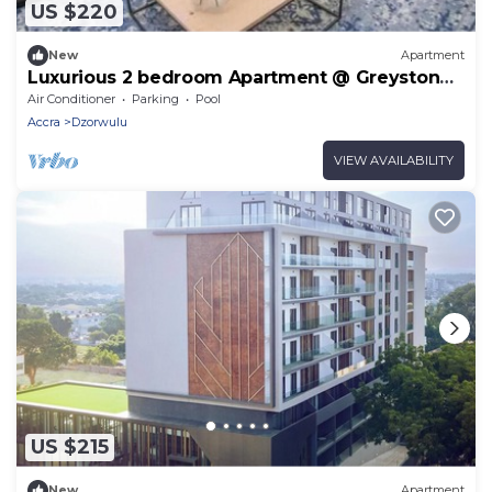
US $220
New
Apartment
Luxurious 2 bedroom Apartment @ Greystone
Apartments
Air Conditioner
Parking
Pool
Accra
Dzorwulu
VIEW AVAILABILITY
US $215
New
Apartment