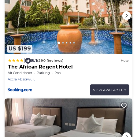
US $199
|
8.1
(290 Reviews)
Hotel
The African Regent Hotel
Air Conditioner
Parking
Pool
Accra
Dzorwulu
VIEW AVAILABILITY