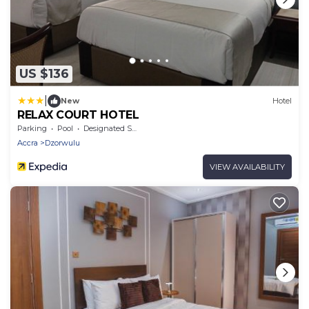
US $136
|
New
Hotel
RELAX COURT HOTEL
Parking
Pool
Designated Smoking Area
Accra
Dzorwulu
VIEW AVAILABILITY