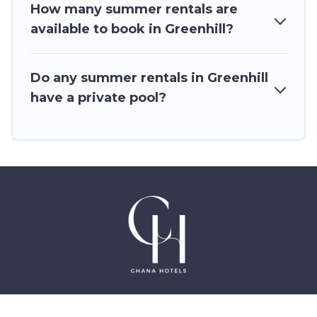
How many summer rentals are
available to book in Greenhill?
Do any summer rentals in Greenhill
have a private pool?
©2025 GhanaHotels.org – Luxury Hotels in Accra