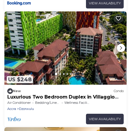
VIEW AVAILABILITY
US $248
New
Condo
Luxurious Two Bedroom Duplex in Villaggio
Condominium, Accra.
Air Conditioner
Bedding/Linens
Wellness Facilities
Accra
Dzorwulu
VIEW AVAILABILITY