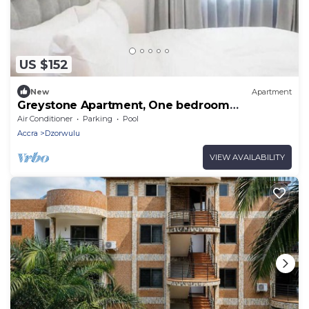
US $152
New
Apartment
Greystone Apartment, One bedroom
Apartment
Air Conditioner
Parking
Pool
Accra
Dzorwulu
VIEW AVAILABILITY