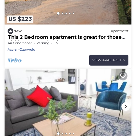
US $223
New
Apartment
This 2 Bedroom apartment is great for those
visiting or working in Accra
Air Conditioner
Parking
TV
Accra
Dzorwulu
VIEW AVAILABILITY