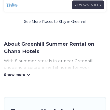
VIEW AVAILABILITY
See More Places to Stay in Greenhill
About Greenhill Summer Rental on
Ghana Hotels
With 8 summer rentals in or near Greenhill,
choosing a suitable rental home for your
upcoming summer getaway on Ghana Hotels is
easy. Whether you are traveling with family,
friends, or in a group to Greenhill or areas
nearby, Ghana Hotels has plenty of summer
accommodations to choose from, many with top
amenities such as private pools, indoor/outdoor