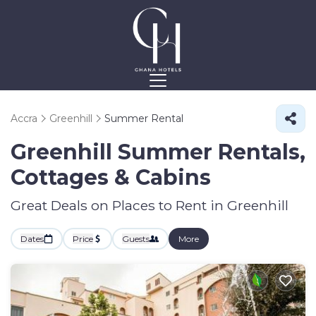
Accra
Greenhill
Summer Rental
Greenhill Summer Rentals,
Cottages & Cabins
Great Deals on Places to Rent in Greenhill
Dates
Price
Guests
More