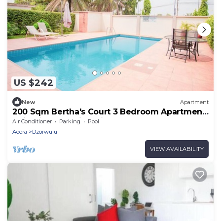
US $242
New
Apartment
200 Sqm Bertha's Court 3 Bedroom Apartment
10 in Airport Residential Accra
Air Conditioner
Parking
Pool
Accra
Dzorwulu
VIEW AVAILABILITY