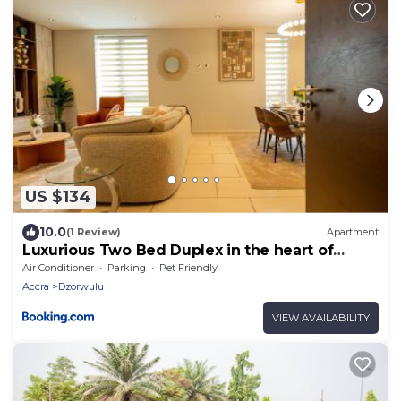
US $134
10.0
(1 Review)
Apartment
Luxurious Two Bed Duplex in the heart of
Accra
Air Conditioner
Parking
Pet Friendly
Accra
Dzorwulu
VIEW AVAILABILITY