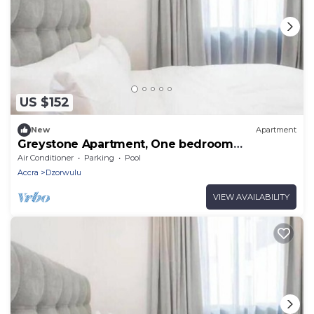
US $152
New
Apartment
Greystone Apartment, One bedroom
Apartment
Air Conditioner
Parking
Pool
Accra
Dzorwulu
VIEW AVAILABILITY