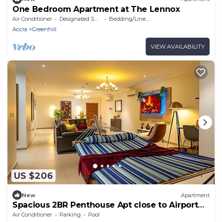
One Bedroom Apartment at The Lennox
Air Conditioner
Designated Smoking Area
Bedding/Linens
Accra
Greenhill
VIEW AVAILABILITY
US $206
New
Apartment
Spacious 2BR Penthouse Apt close to Airport
with pool & gym
Air Conditioner
Parking
Pool