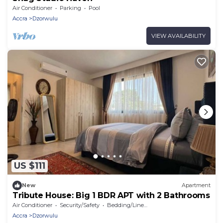
Air Conditioner
Parking
Pool
Accra
Dzorwulu
VIEW AVAILABILITY
US $111
New
Apartment
Tribute House: Big 1 BDR APT with 2 Bathrooms
Air Conditioner
Security/Safety
Bedding/Linens
Accra
Dzorwulu