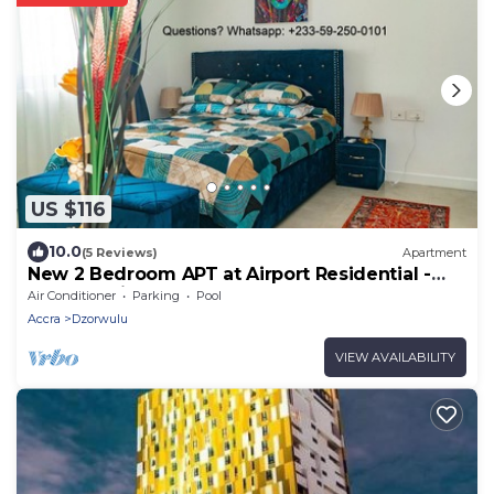
US $116
10.0
(5 Reviews)
Apartment
New 2 Bedroom APT at Airport Residential -
247 Security
Air Conditioner
Parking
Pool
Accra
Dzorwulu
VIEW AVAILABILITY