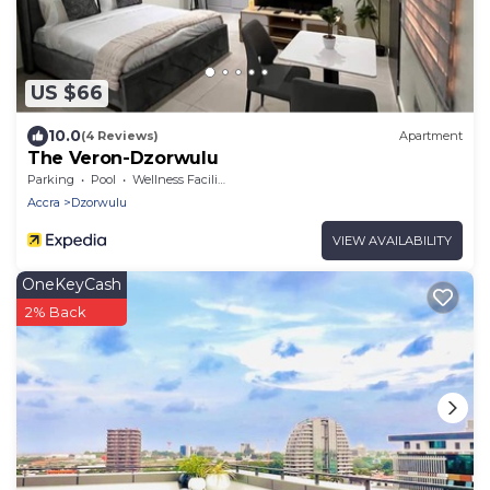
US $66
10.0
(4 Reviews)
Apartment
The Veron-Dzorwulu
Parking
Pool
Wellness Facilities
Accra
Dzorwulu
VIEW AVAILABILITY
OneKeyCash
2% Back