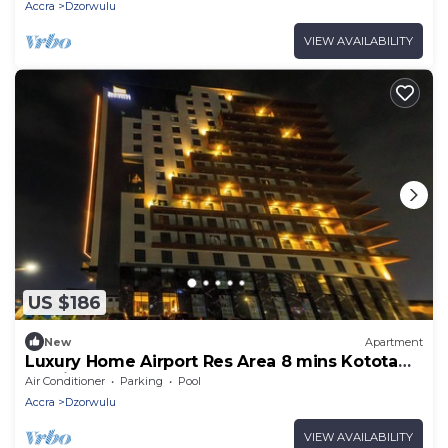
Accra
Dzorwulu
VIEW AVAILABILITY
US $186
New
Apartment
Luxury Home Airport Res Area 8 mins Kotota
Int Airport
Air Conditioner
Parking
Pool
Accra
Dzorwulu
VIEW AVAILABILITY