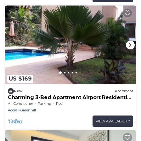
US $169
New
Apartment
Charming 3-Bed Apartment Airport Residential
Accra
Air Conditioner
Parking
Pool
Accra
Greenhill
VIEW AVAILABILITY