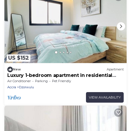
US $152
New
Apartment
Luxury 1-bedroom apartment in residential
Accra with rooftop pool and a gym
Air Conditioner
Parking
Pet Friendly
Accra
Dzorwulu
VIEW AVAILABILITY