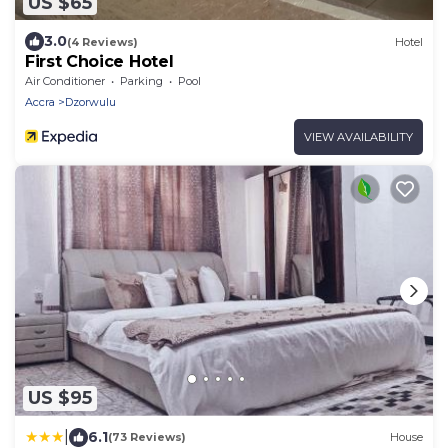
US $65
3.0
(4 Reviews)
Hotel
First Choice Hotel
Air Conditioner
Parking
Pool
Accra
Dzorwulu
VIEW AVAILABILITY
US $95
|
6.1
(73 Reviews)
House