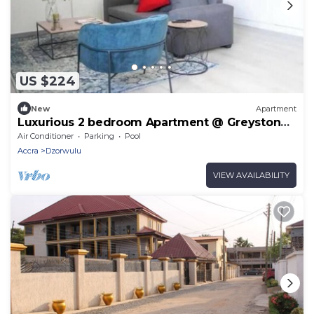
US $224
New
Apartment
Luxurious 2 bedroom Apartment @ Greystone
Apartments
Air Conditioner
Parking
Pool
Accra
Dzorwulu
VIEW AVAILABILITY