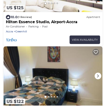
US $125
10.0
(1 Review)
Apartment
Hilton Essence Studio, Airport-Accra
Air Conditioner
Parking
Pool
Accra
Greenhill
VIEW AVAILABILITY
US $122