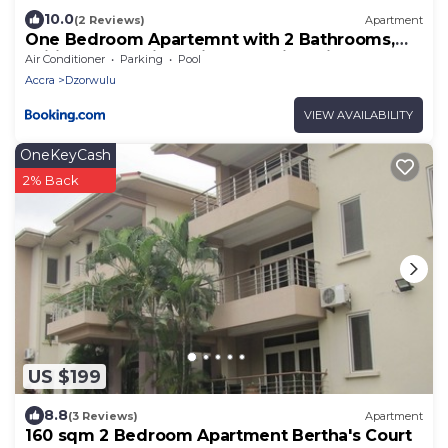
10.0
(2 Reviews)
Apartment
One Bedroom Apartemnt with 2 Bathrooms,
Wifi, 247 Security - Airport Residential
Air Conditioner
Parking
Pool
Accra
Dzorwulu
VIEW AVAILABILITY
OneKeyCash
2% Back
US $199
8.8
(3 Reviews)
Apartment
160 sqm 2 Bedroom Apartment Bertha's Court