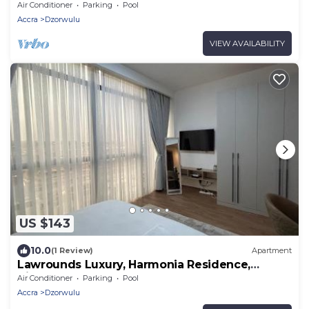
Air Conditioner
Parking
Pool
Accra
Dzorwulu
VIEW AVAILABILITY
US $143
10.0
(1 Review)
Apartment
Lawrounds Luxury, Harmonia Residence,
Airport
Air Conditioner
Parking
Pool
Accra
Dzorwulu