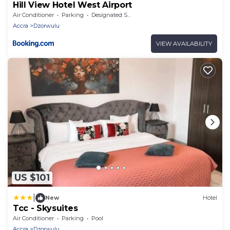
Hill View Hotel West Airport
Air Conditioner
Parking
Designated Smoking Area
Accra
Dzorwulu
VIEW AVAILABILITY
US $101
|
New
Hotel
Tcc - Skysuites
Air Conditioner
Parking
Pool
Accra
Dzorwulu