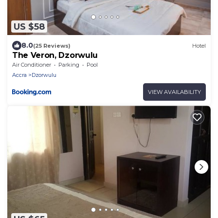
US $58
8.0
(25 Reviews)
Hotel
The Veron, Dzorwulu
Air Conditioner
Parking
Pool
Accra
Dzorwulu
VIEW AVAILABILITY