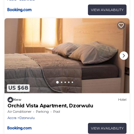
VIEW AVAILABILITY
US $68
New
Hotel
Orchid Vista Apartment, Dzorwulu
Air Conditioner
Parking
Pool
Accra
Dzorwulu
VIEW AVAILABILITY