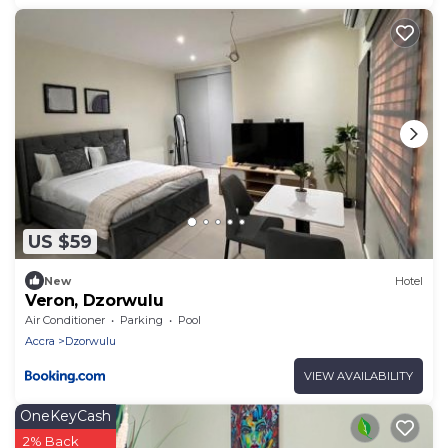
US $59
New
Hotel
Veron, Dzorwulu
Air Conditioner
Parking
Pool
Accra
Dzorwulu
VIEW AVAILABILITY
OneKeyCash
2% Back