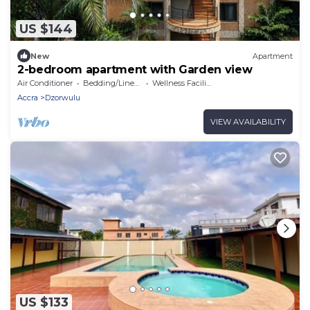
US $144
New
Apartment
2-bedroom apartment with Garden view
Air Conditioner
Bedding/Linens
Wellness Facilities
Accra
Dzorwulu
VIEW AVAILABILITY
US $133