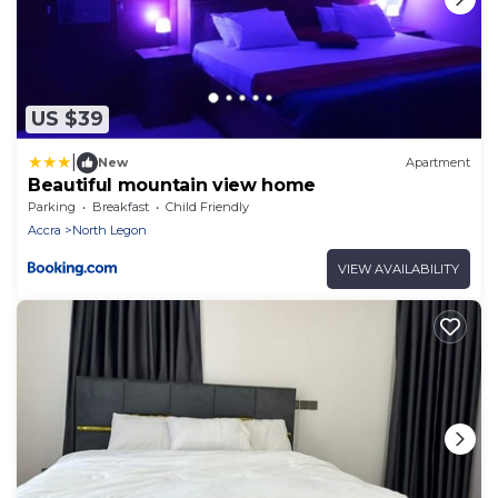
US $39
|
New
Apartment
Beautiful mountain view home
Parking
Breakfast
Child Friendly
Accra
North Legon
VIEW AVAILABILITY