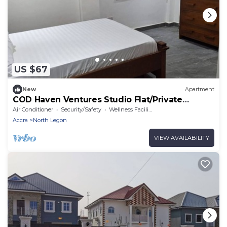
US $67
New
Apartment
COD Haven Ventures Studio Flat/Private
Kitchen
Air Conditioner
Security/Safety
Wellness Facilities
Accra
North Legon
VIEW AVAILABILITY