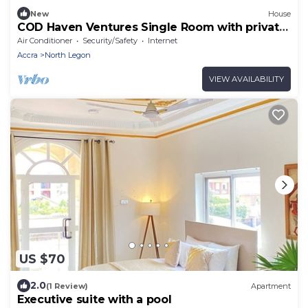
New
House
COD Haven Ventures Single Room with private
bath
Air Conditioner
Security/Safety
Internet
Accra
North Legon
VIEW AVAILABILITY
US $70
2.0
(1 Review)
Apartment
Executive suite with a pool