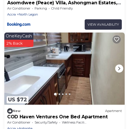
Asomdwee (Peace) Villa, Ashongman Estates,
Accra
Air Conditioner
Parking
Child Friendly
Accra
North Legon
VIEW AVAILABILITY
OneKeyCash
2% Back
US $72
New
Apartment
COD Haven Ventures One Bed Apartment
Air Conditioner
Security/Safety
Wellness Facilities
Accra
Agbogba