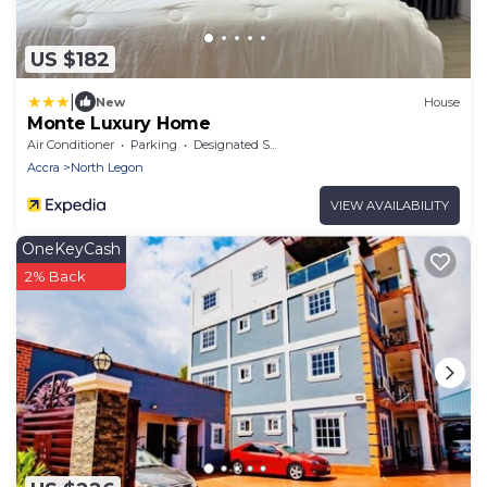
US $182
|
New
House
Monte Luxury Home
Air Conditioner
Parking
Designated Smoking Area
Accra
North Legon
VIEW AVAILABILITY
OneKeyCash
2% Back