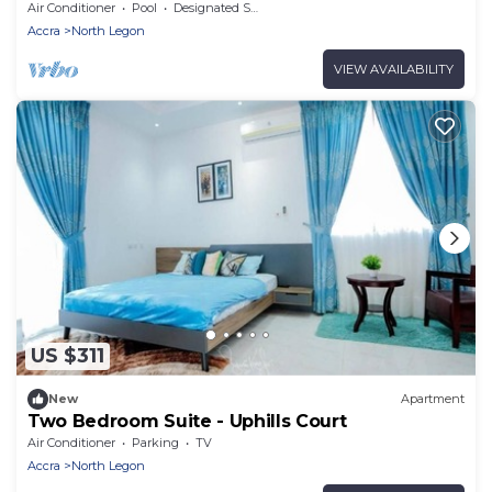
Air Conditioner
Pool
Designated Smoking Area
Accra
North Legon
VIEW AVAILABILITY
US $311
New
Apartment
Two Bedroom Suite - Uphills Court
Air Conditioner
Parking
TV
Accra
North Legon