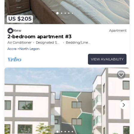
US $205
New
Apartment
2-bedroom apartment #3
Air Conditioner
Designated Smoking Area
Bedding/Linens
Accra
North Legon
VIEW AVAILABILITY