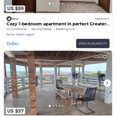
US $59
New
Apartment
Cozy 1-bedroom apartment in perfect Greater
Accra with AC, Fibre Internet
Air Conditioner
Security/Safety
Bedding/Linens
Accra
North Legon
VIEW AVAILABILITY
US $57