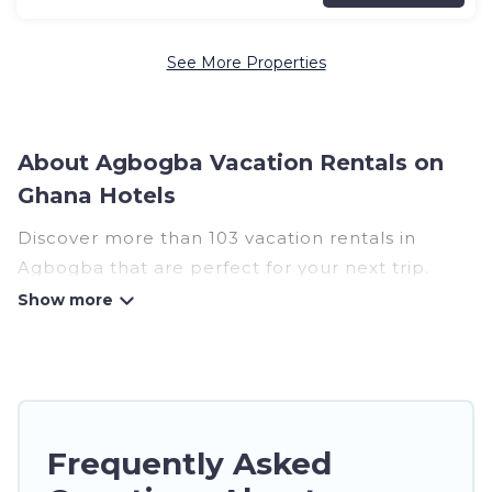
See More Properties
About Agbogba Vacation Rentals on
Ghana Hotels
Discover more than 103 vacation rentals in
Agbogba that are perfect for your next trip.
Whether you are traveling with a group, family,
friends, or couples retreat in Agbogba, Ghana
Hotels has all types of rental properties with top
amenities, including indoor/outdoor/private
swimming pools, Wi-Fi, hot tubs, self-catering,
and more.
Frequently Asked