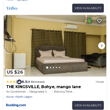
VIEW AVAILABILITY
US $26
|
8.5
(8 Reviews)
House
THE KINGSVILLE, Bohye, mango lane
Air Conditioner
Designated Smoking Area
Balcony/Terrace
Accra
North Legon
VIEW AVAILABILITY