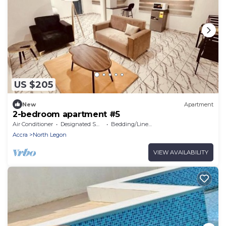
US $205
New
Apartment
2-bedroom apartment #5
Air Conditioner
Designated Smoking Area
Bedding/Linens
Accra
North Legon
VIEW AVAILABILITY