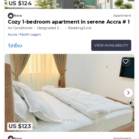
US $124
New
Apartment
Cozy 1-bedroom apartment in serene Accra # 1
Air Conditioner
Designated Smoking Area
Bedding/Linens
Accra
North Legon
VIEW AVAILABILITY
US $123
New
Apartment