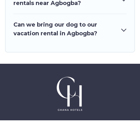
Outdoorsy, and many more providers. Filter your
rentals near Agbogba?
search dates and discover Agbogba vacation
homes for your next trip.
Can we bring our dog to our
vacation rental in Agbogba?
©2025 GhanaHotels.org – Luxury Hotels in Accra
Ghana, East Legon, Dzorwulu and Near Airport –