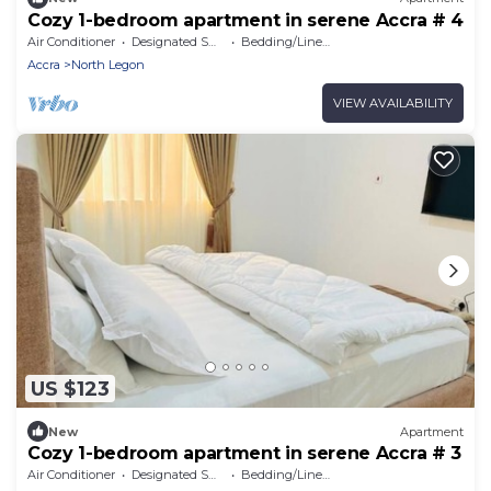
Cozy 1-bedroom apartment in serene Accra # 4
Air Conditioner
Designated Smoking Area
Bedding/Linens
Accra
North Legon
VIEW AVAILABILITY
US $123
New
Apartment
Cozy 1-bedroom apartment in serene Accra # 3
Air Conditioner
Designated Smoking Area
Bedding/Linens