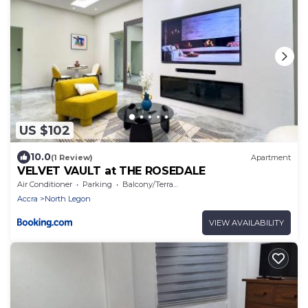
US $102
10.0
(1 Review)
Apartment
VELVET VAULT at THE ROSEDALE
Air Conditioner
Parking
Balcony/Terrace
Accra
North Legon
VIEW AVAILABILITY