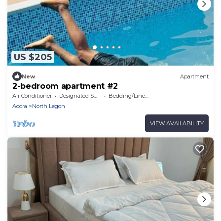
US $205
New
Apartment
2-bedroom apartment #2
Air Conditioner
Designated Smoking Area
Bedding/Linens
Accra
North Legon
VIEW AVAILABILITY