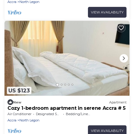
Accra
North Legon
VIEW AVAILABILITY
US $123
New
Apartment
Cozy 1-bedroom apartment in serene Accra # 5
Air Conditioner
Designated Smoking Area
Bedding/Linens
Accra
North Legon
VIEW AVAILABILITY