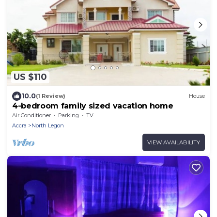
US $110
10.0
(1 Review)
House
4-bedroom family sized vacation home
Air Conditioner
Parking
TV
Accra
North Legon
VIEW AVAILABILITY