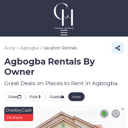
Accra
Agbogba
Vacation Rentals
Agbogba Rentals By
Owner
Great Deals on Places to Rent in Agbogba
Dates
Price
Guests
More
OneKeyCash
2% Back