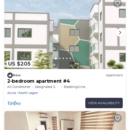
US $205
New
Apartment
2-bedroom apartment #4
Air Conditioner
Designated Smoking Area
Bedding/Linens
Accra
North Legon
VIEW AVAILABILITY