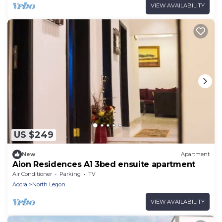
VIEW AVAILABILITY
US $249
New
Apartment
Aion Residences A1 3bed ensuite apartment
Air Conditioner
Parking
TV
Accra
North Legon
VIEW AVAILABILITY