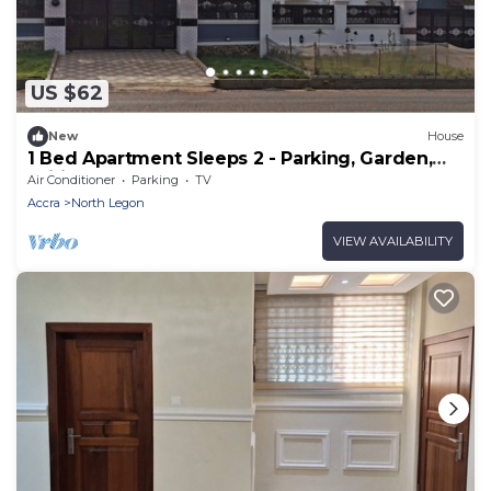
US $62
New
House
1 Bed Apartment Sleeps 2 - Parking, Garden,
Wifi
Air Conditioner
Parking
TV
Accra
North Legon
VIEW AVAILABILITY