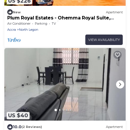
US $226
New
Apartment
Plum Royal Estates - Ohemma Royal Suite,
Elegant 2BR Retreat in Peaceful Accra
Air Conditioner
Parking
TV
Accra
North Legon
VIEW AVAILABILITY
US $40
10.0
(2 Reviews)
Apartment