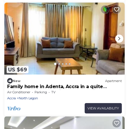
US $69
New
Apartment
Family home in Adenta, Accra in a quite
neighbourhood, 30 mins from the Airport.
Air Conditioner
Parking
TV
Accra
North Legon
VIEW AVAILABILITY