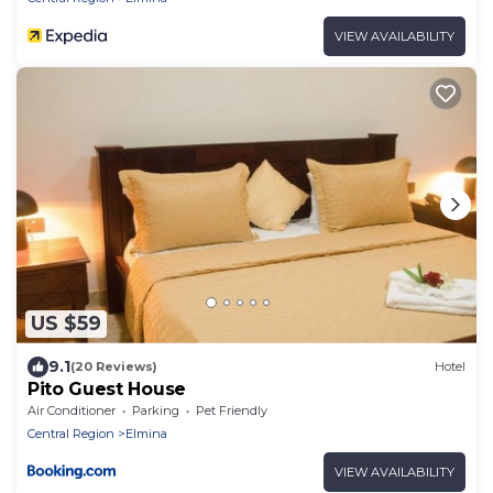
VIEW AVAILABILITY
US $59
9.1
(20 Reviews)
Hotel
Pito Guest House
Air Conditioner
Parking
Pet Friendly
Central Region
Elmina
VIEW AVAILABILITY