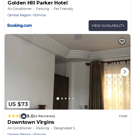
Golden Hill Parker Hotel
Air Conditioner
Parking
Pet Friendly
Central Region
Elmina
VIEW AVAILABILITY
US $73
|
9.0
(4 Reviews)
Hotel
Downtown Virgins
Air Conditioner
Parking
Designated Smoking Area
Central Region
Elmina