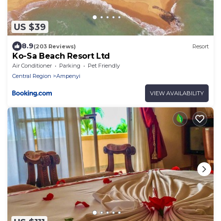
US $39
8.9
(203 Reviews)
Resort
Ko-Sa Beach Resort Ltd
Air Conditioner
Parking
Pet Friendly
Central Region
Ampenyi
VIEW AVAILABILITY