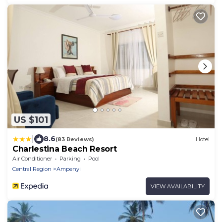
US $101
|
8.6
(83 Reviews)
Hotel
Charlestina Beach Resort
Air Conditioner
Parking
Pool
Central Region
Ampenyi
VIEW AVAILABILITY