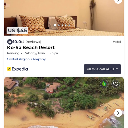
US $45
10.0
(2 Reviews)
Hotel
Ko-Sa Beach Resort
Parking
Balcony/Terrace
Spa
Central Region
Ampenyi
VIEW AVAILABILITY