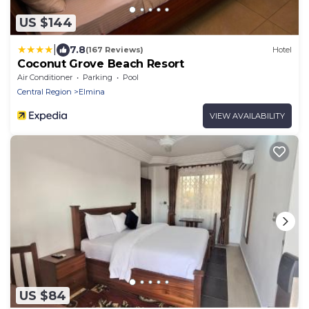
US $144
|
7.8
(167 Reviews)
Hotel
Coconut Grove Beach Resort
Air Conditioner
Parking
Pool
Central Region
Elmina
VIEW AVAILABILITY
US $84