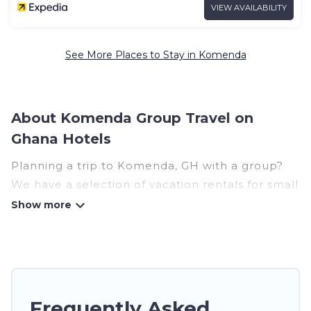
VIEW AVAILABILITY
See More Places to Stay in Komenda
About Komenda Group Travel on
Ghana Hotels
Planning a trip to Komenda, GH with a group?
We have a selection of vacation rentals for small
or large groups, friends, or entire families.
Whether you're looking for luxury or budget-
friendly holiday rentals, condos, villas, or cabins
in Komenda. Ghana Hotels features 15 places to
stay in Komenda with the amenities that guests
like, such as private or indoor swimming pools,
Frequently Asked