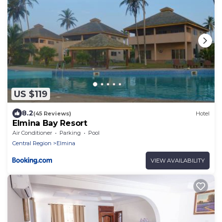
US $119
8.2
(45 Reviews)
Hotel
Elmina Bay Resort
Air Conditioner
Parking
Pool
Central Region
Elmina
VIEW AVAILABILITY