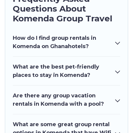
hot tubs, fitness center, large bedrooms, and
Questions About
more.
Komenda Group Travel
Ghana Hotels welcomes large-sized groups
planning to stay in Komenda, whether it’s for
How do I find group rentals in
business trips, weddings, reunions, or multiple
Komenda on Ghanahotels?
family getaways. Ghana Hotels makes it an easy
and hassle-free booking for your next trip
accommodation, giving you a memorable trip
What are the best pet-friendly
with your group. The average price per night for
places to stay in Komenda?
a group rental in Komenda starts at
US $37
.
Houses and villas are the most popular options
for staying in Komenda.
Are there any group vacation
rentals in Komenda with a pool?
Ghana Hotels offers plenty of large group
rentals homes available in Komenda. Whether
you're needing accommodation for a large
What are some great group rental
family or a large group event, we have many
options in Komenda that have Wifi