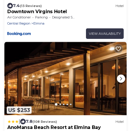
7.4
(13 Reviews)
Hotel
Downtown Virgins Hotel
Air Conditioner
Parking
Designated Smoking Area
Central Region
Elmina
VIEW AVAILABILITY
US $253
|
7.8
(108 Reviews)
Hotel
AnoMansa Beach Resort at Elmina Bay