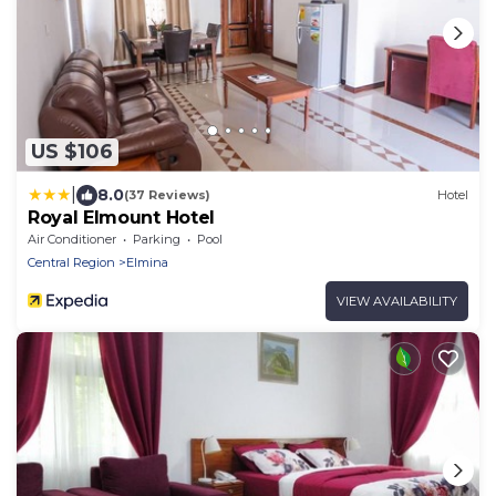
US $106
|
8.0
(37 Reviews)
Hotel
Royal Elmount Hotel
Air Conditioner
Parking
Pool
Central Region
Elmina
VIEW AVAILABILITY