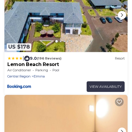
US $178
|
9.0
(196 Reviews)
Resort
Lemon Beach Resort
Air Conditioner
Parking
Pool
Central Region
Elmina
VIEW AVAILABILITY