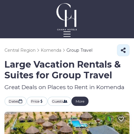
Central Region
Komenda
Group Travel
Large Vacation Rentals &
Suites for Group Travel
Great Deals on Places to Rent in Komenda
Dates
Price
Guests
More