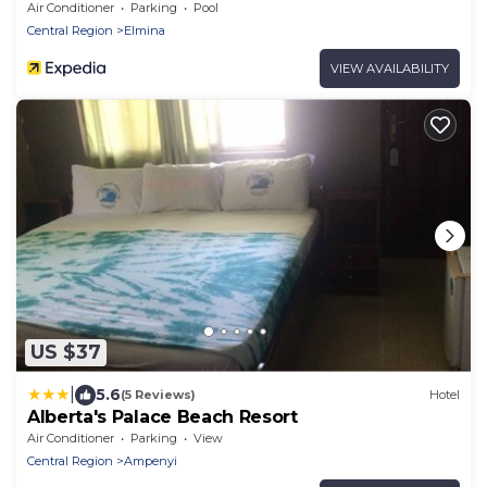
Air Conditioner
Parking
Pool
Central Region
Elmina
VIEW AVAILABILITY
US $37
|
5.6
(5 Reviews)
Hotel
Alberta's Palace Beach Resort
Air Conditioner
Parking
View
Central Region
Ampenyi