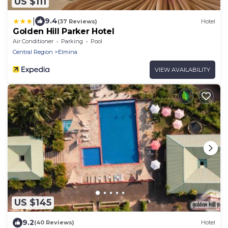
US $111
|
9.4
(37 Reviews)
Hotel
Golden Hill Parker Hotel
Air Conditioner
Parking
Pool
Central Region
Elmina
VIEW AVAILABILITY
US $145
9.2
(40 Reviews)
Hotel