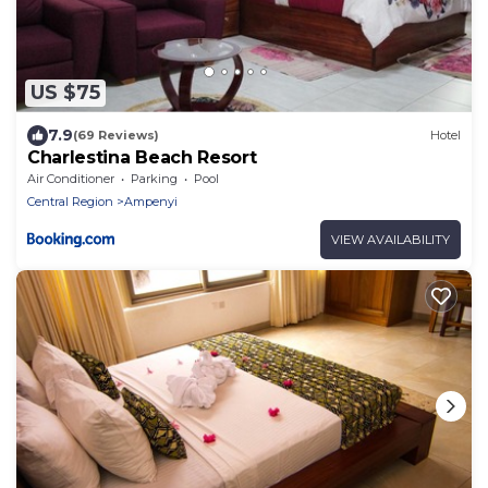
US $75
7.9
(69 Reviews)
Hotel
Charlestina Beach Resort
Air Conditioner
Parking
Pool
Central Region
Ampenyi
VIEW AVAILABILITY