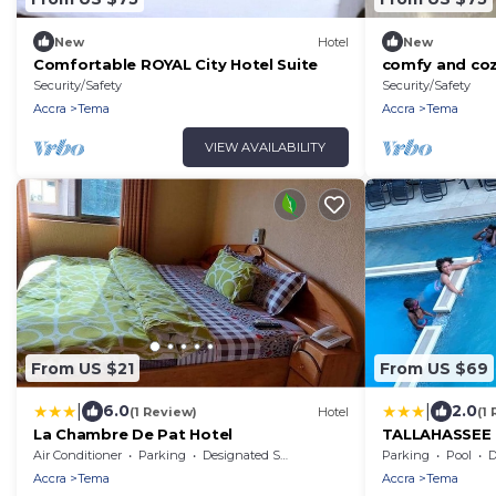
New
Hotel
New
Comfortable ROYAL City Hotel Suite
comfy and coz
Security/Safety
Security/Safety
Accra
Tema
Accra
Tema
VIEW AVAILABILITY
From US $21
From US $69
|
|
6.0
2.0
(1 Review)
Hotel
(1
La Chambre De Pat Hotel
TALLAHASSEE
Air Conditioner
Parking
Designated Smoking Area
Parking
Pool
De
Accra
Tema
Accra
Tema