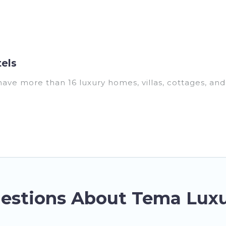
els
have more than 16 luxury homes, villas, cottages, an
ding vacation homes, apartments, chalets, luxury pent
r you are traveling with families or groups, hosting 
operties in Tema are located in the top places and th
ools, hot tubs, home theatres, amazing views, and ple
estions About Tema Luxu