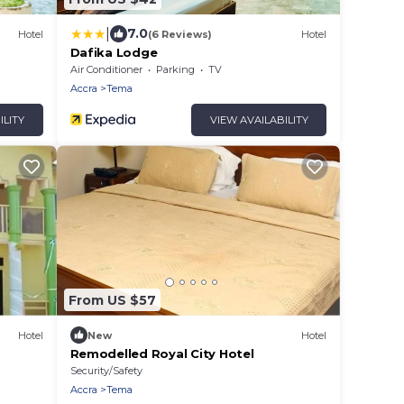
|
7.0
Hotel
(6 Reviews)
Hotel
Dafika Lodge
and
Air Conditioner
Parking
TV
Accra
Tema
ILITY
VIEW AVAILABILITY
From US $57
Hotel
New
Hotel
Remodelled Royal City Hotel
Security/Safety
Accra
Tema