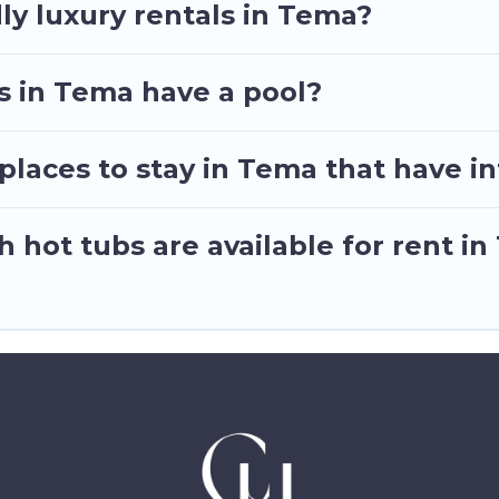
ly luxury rentals in Tema?
as in Tema have a pool?
laces to stay in Tema that have i
 hot tubs are available for rent i