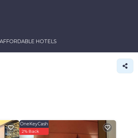
AFFORDABLE HOTELS
OneKeyCash
2% Back