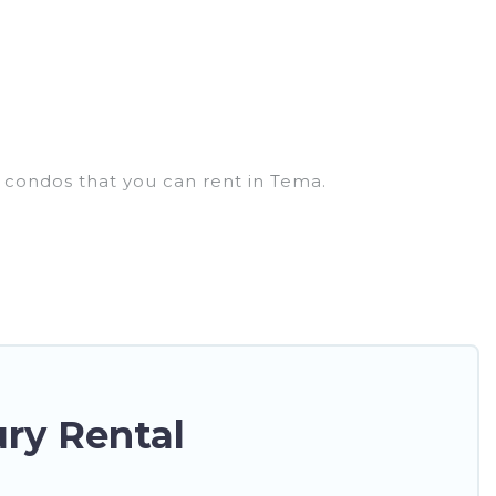
d condos that you can rent in Tema.
houses, lake homes, beachfront resorts, villas, and
a get-together, or a cocktail party, we have the
ey come with luxury features throughout the living
nty of space to relax.
ry Rental