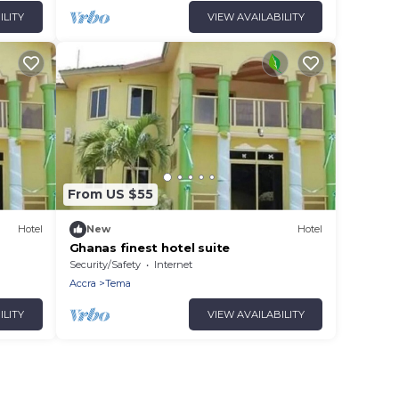
ILITY
VIEW AVAILABILITY
From US $55
Hotel
New
Hotel
Ghanas finest hotel suite
Security/Safety
Internet
Accra
Tema
ILITY
VIEW AVAILABILITY