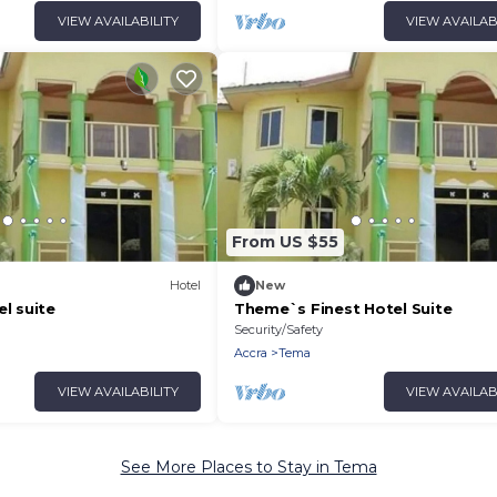
VIEW AVAILABILITY
VIEW AVAILAB
From US $55
Hotel
New
el suite
Theme`s Finest Hotel Suite
Security/Safety
Accra
Tema
VIEW AVAILABILITY
VIEW AVAILAB
See More Places to Stay in Tema