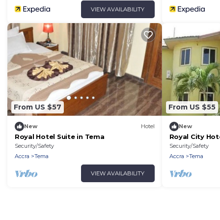
VIEW AVAILABILITY
From US $57
From US $55
New
Hotel
New
Royal Hotel Suite in Tema
Royal City Hot
Security/Safety
Security/Safety
Accra
Tema
Accra
Tema
VIEW AVAILABILITY