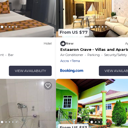
From US $77
Hotel
New
A
Estaaron Crave - Villas and Apar
Hotel
ant
Bar
Air Conditioner
Parking
Security/Safety
Accra
Tema
VIEW AVAILABILITY
VIEW AVAILAB
From US $53