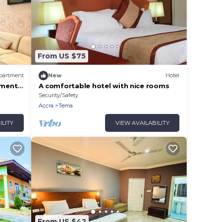
From US $75
partment
New
Hotel
tment
A comfortable hotel with nice rooms
Security/Safety
Accra
Tema
ILITY
VIEW AVAILABILITY
From US $42