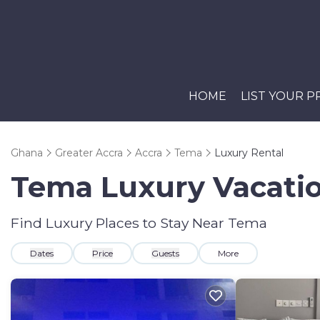
HOME
LIST YOUR 
Ghana
Greater Accra
Accra
Tema
Luxury Rental
Tema
Luxury Vacatio
Find Luxury Places to Stay Near
Tema
Dates
Price
Guests
More