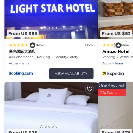
From US $85
From US $82
|
|
New
Hotel
New
星光国际大酒店
Amuzu Hotel
Air Conditioner
Parking
Security/Safety
Parking
Restaur
Accra
Tema
Accra
Tema
VIEW AVAILABILITY
OneKeyCash
2% Back
From US $75
From US $75