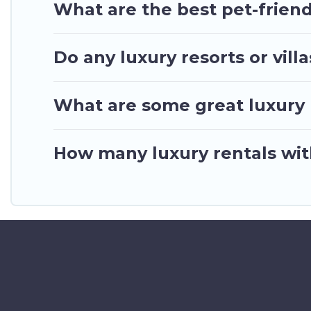
What are the best pet-friend
Do any luxury resorts or vill
What are some great luxury p
How many luxury rentals with