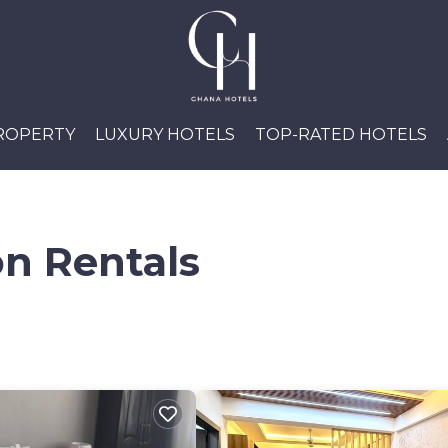
PROPERTY
LUXURY HOTELS
TOP-RATED HOTELS
n Rentals