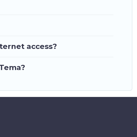
nternet access?
n Tema?