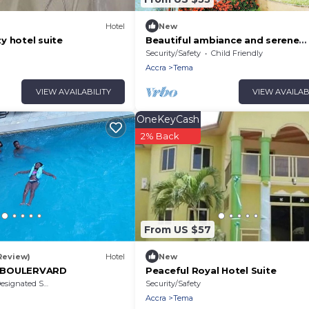
Hotel
New
y hotel suite
Beautiful ambiance and serene
environment. Beautiful scenery 
Security/Safety
Child Friendly
Greener. visit!
Accra
Tema
VIEW AVAILABILITY
VIEW AVAILAB
OneKeyCash
2% Back
From US $57
 Review)
Hotel
New
 BOULERVARD
Peaceful Royal Hotel Suite
signated Smoking Area
Security/Safety
Accra
Tema