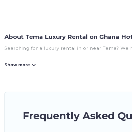
About Tema Luxury Rental on Ghana Hot
Searching for a luxury rental in or near Tema? We 
Ghana Hotels has a variety of luxury rentals, inclu
many luxury lifestyle options, many in Tema. Whethe
perfect place for your travel plans. Our rental pr
areas, kitchens, and bedrooms, including private p
Frequently Asked Qu