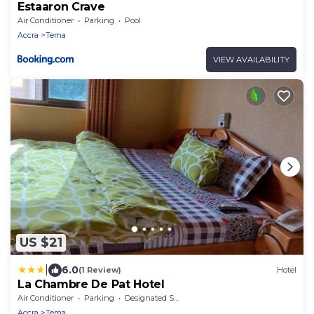
Estaaron Crave
Air Conditioner
Parking
Pool
Accra
Tema
VIEW AVAILABILITY
US $21
|
6.0
(1 Review)
Hotel
La Chambre De Pat Hotel
Air Conditioner
Parking
Designated Smoking Area
Accra
Tema