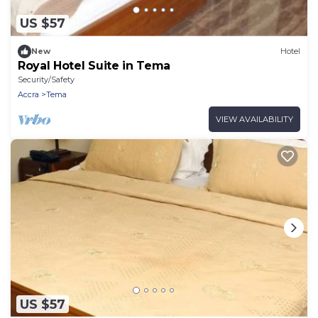
US $57
New
Hotel
Royal Hotel Suite in Tema
Security/Safety
Accra
Tema
VIEW AVAILABILITY
US $57