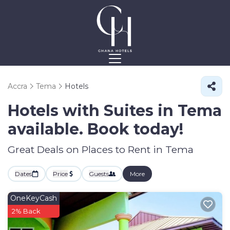
Accra
Tema
Hotels
Hotels with Suites in Tema
available. Book today!
Great Deals on Places to Rent in Tema
Dates
Price
Guests
More
OneKeyCash
2% Back