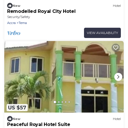
New
Hotel
Remodelled Royal City Hotel
Security/Safety
Accra
Tema
VIEW AVAILABILITY
US $57
New
Hotel
Peaceful Royal Hotel Suite