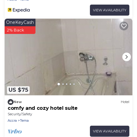
VIEW AVAILABILITY
OneKeyCash
2% Back
US $75
New
Hotel
comfy and cozy hotel suite
Security/Safety
Accra
Tema
VIEW AVAILABILITY