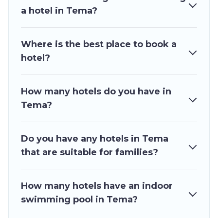
updated prices for 2026. Ghana Hotels hotels in
a hotel in Tema?
top destinations are available for last-minute
booking deals, including top brand hotel chains
Where is the best place to book a
such as Radisson Hotel, OYO, Marriott, Hyatt,
hotel?
Hilton, MGM Resorts, & more.
How many hotels do you have in
Tema?
Do you have any hotels in Tema
that are suitable for families?
How many hotels have an indoor
swimming pool in Tema?