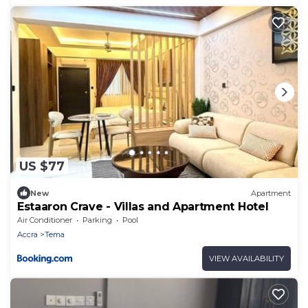
US $77
New
Apartment
Estaaron Crave - Villas and Apartment Hotel
Air Conditioner
Parking
Pool
Accra
Tema
VIEW AVAILABILITY