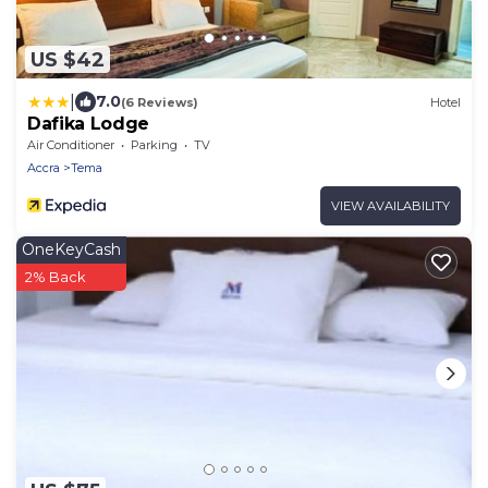
US $42
|
7.0
(6 Reviews)
Hotel
Dafika Lodge
Air Conditioner
Parking
TV
Accra
Tema
VIEW AVAILABILITY
OneKeyCash
2% Back