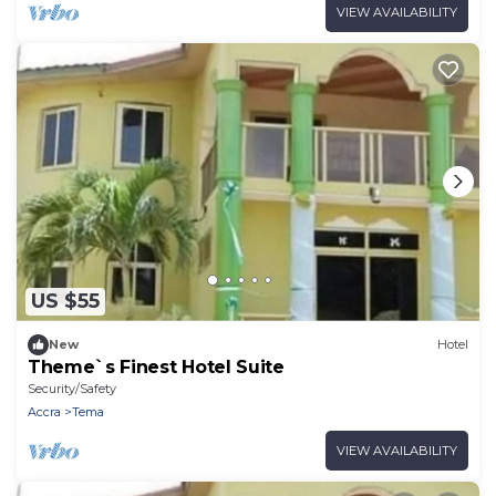
VIEW AVAILABILITY
US $55
New
Hotel
Theme`s Finest Hotel Suite
Security/Safety
Accra
Tema
VIEW AVAILABILITY