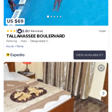
US $69
|
2.0
(1 Review)
Hotel
TALLAHASSEE BOULERVARD
Parking
Pool
Designated Smoking Area
Accra
Tema
VIEW AVAILABILITY