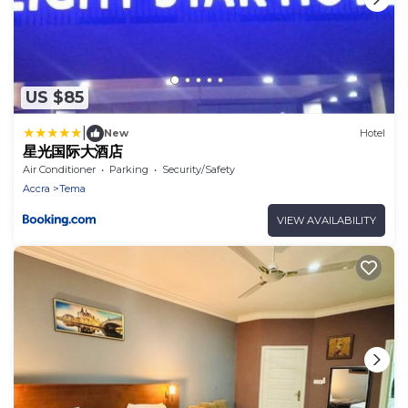
US $85
|
New
Hotel
星光国际大酒店
Air Conditioner
Parking
Security/Safety
Accra
Tema
VIEW AVAILABILITY