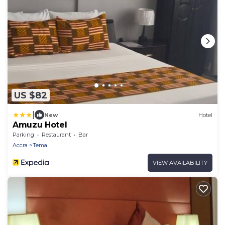
US $82
|
New
Hotel
Amuzu Hotel
Parking
Restaurant
Bar
Accra
Tema
VIEW AVAILABILITY