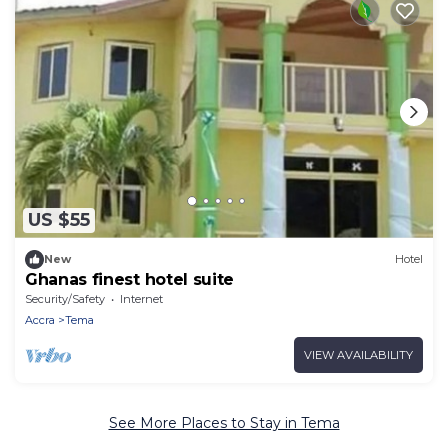
US $55
New
Hotel
Ghanas finest hotel suite
Security/Safety
Internet
Accra
Tema
VIEW AVAILABILITY
See More Places to Stay in Tema