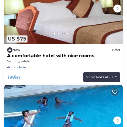
US $75
New
Hotel
A comfortable hotel with nice rooms
Security/Safety
Accra
Tema
VIEW AVAILABILITY