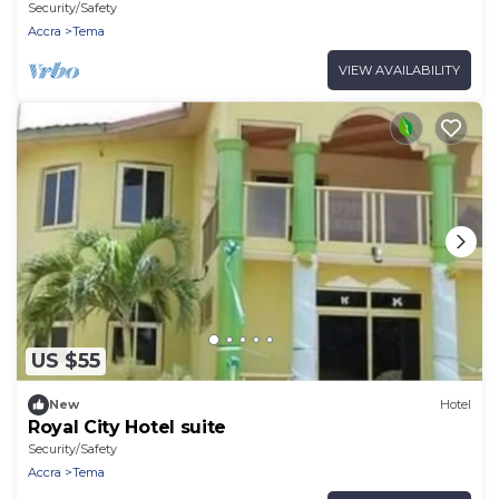
Security/Safety
Accra
Tema
VIEW AVAILABILITY
US $55
New
Hotel
Royal City Hotel suite
Security/Safety
Accra
Tema