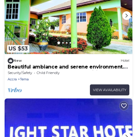
US $53
New
Hotel
Beautiful ambiance and serene environment.
Beautiful scenery and Greener. visit!
Security/Safety
Child Friendly
Accra
Tema
VIEW AVAILABILITY