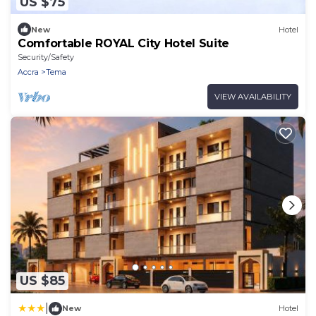
US $75
New
Hotel
Comfortable ROYAL City Hotel Suite
Security/Safety
Accra
Tema
VIEW AVAILABILITY
US $85
|
New
Hotel