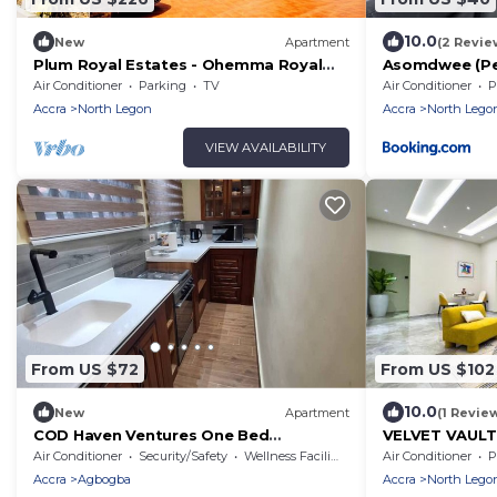
10.0
New
Apartment
(2 Revie
Plum Royal Estates - Ohemma Royal
Asomdwee (Pe
Suite, Elegant 2BR Retreat in Peaceful
Estates, Accra
Air Conditioner
Parking
TV
Air Conditioner
P
Accra
Accra
North Legon
Accra
North Lego
VIEW AVAILABILITY
From US $72
From US $102
10.0
New
Apartment
(1 Revie
COD Haven Ventures One Bed
VELVET VAULT
Apartment
Air Conditioner
Security/Safety
Wellness Facilities
Air Conditioner
P
Accra
Agbogba
Accra
North Lego