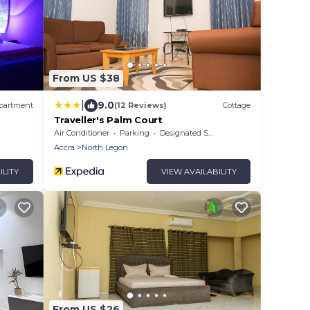
From US $38
|
9.0
partment
(12 Reviews)
Cottage
Traveller's Palm Court
Air Conditioner
Parking
Designated Smoking Area
Accra
North Legon
ILITY
VIEW AVAILABILITY
From US $26