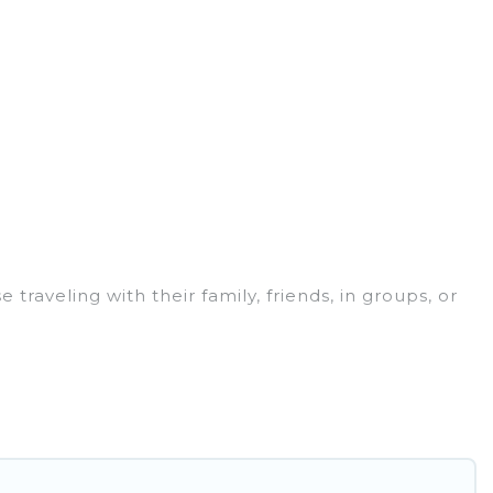
traveling with their family, friends, in groups, or
or your winter trip or seasonal escape. Our
you would love. Ghana Hotels winter vacation homes
s, and cozy fireplaces.
 are cabins, bungalows, and rental homes by