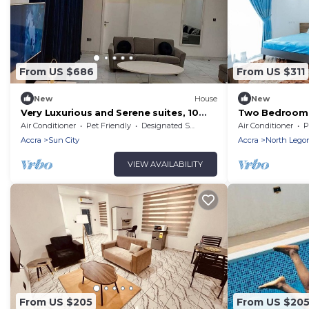
From US $686
From US $311
New
House
New
Very Luxurious and Serene suites, 10
Two Bedroom S
minutes from Aburi Mountains &
Air Conditioner
Pet Friendly
Designated Smoking Area
Air Conditioner
P
Gardens
Accra
Sun City
Accra
North Lego
VIEW AVAILABILITY
From US $205
From US $20