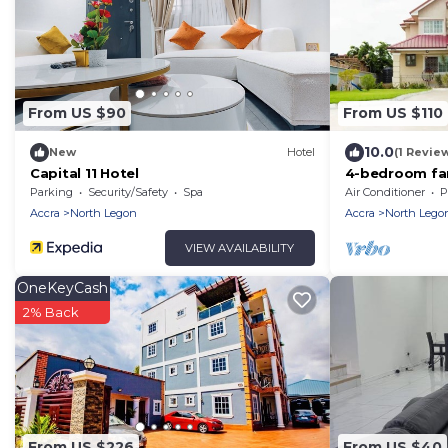
From US $90
From US $110
10.0
New
Hotel
(1 Revie
Capital 11 Hotel
4-bedroom fam
Parking
Security/Safety
Spa
Air Conditioner
P
Accra
North Legon
Accra
North Lego
VIEW AVAILABILITY
OneKeyCash
2% Back
From US $226
From US $40