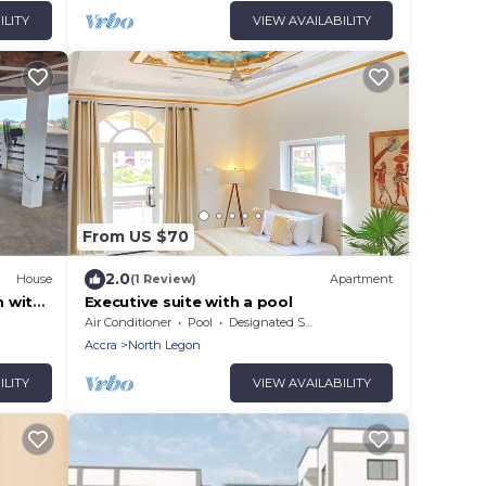
ILITY
VIEW AVAILABILITY
From US $70
2.0
House
(1 Review)
Apartment
 with
Executive suite with a pool
Air Conditioner
Pool
Designated Smoking Area
Accra
North Legon
ILITY
VIEW AVAILABILITY