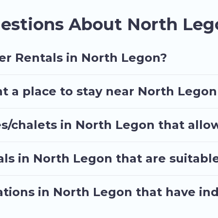
vacation? We have many snowboard-friendly ski resort
estions About North Leg
-term stays and long-term stays, whether you are trav
e.
nning on renting a place in North Legon, to enjoy the
er Rentals in North Legon?
r travel date, check the filters to narrow down your
sle. Our interactive map is also available, to view al
t a place to stay near North Legon
s/chalets in North Legon that allo
ls in North Legon that are suitable
tions in North Legon that have in