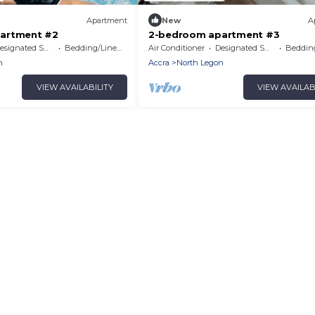
Apartment
New
A
artment #2
2-bedroom apartment #3
signated Smoking Area
Bedding/Linens
Air Conditioner
Designated Smoking Area
Bedding
n
Accra
North Legon
VIEW AVAILABILITY
VIEW AVAILAB