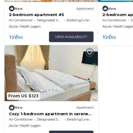
New
Apartment
New
2-bedroom apartment #5
2-bedroom ap
Air Conditioner
Designated Smoking Area
Bedding/Linens
Air Conditioner
De
Accra
North Legon
Accra
North Lego
VIEW AVAILABILITY
From US $123
New
Apartment
Cozy 1-bedroom apartment in serene
Accra # 4
Air Conditioner
Designated Smoking Area
Bedding/Linens
Accra
North Legon