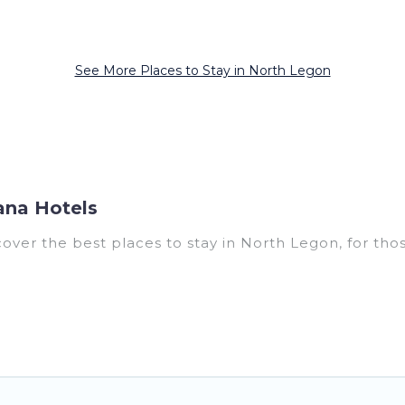
See More Places to Stay in North Legon
ana Hotels
er the best places to stay in North Legon, for those 
for accommodations in North Legon that are perfect f
s, villas, resorts, or pet-friendly apartments that 
outdoor swimming pools, spas, hot tubs, outdoor grill
0, and the most popular properties in North Legon