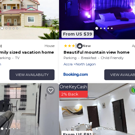
From US $39
|
w)
House
New
A
ily sized vacation home
Beautiful mountain view home
arking
TV
Parking
Breakfast
Child Friendly
n
Accra
North Legon
VIEW AVAILABILITY
VIEW AVAILAB
OneKeyCash
2% Back
From US $91