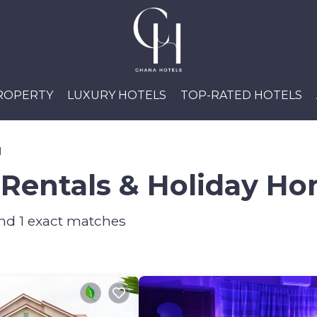
PROPERTY
LUXURY HOTELS
TOP-RATED HOTELS
l
Rentals & Holiday H
und
1
exact matches