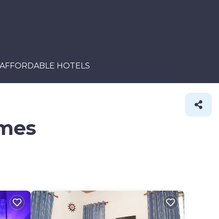
AFFORDABLE HOTELS
omes