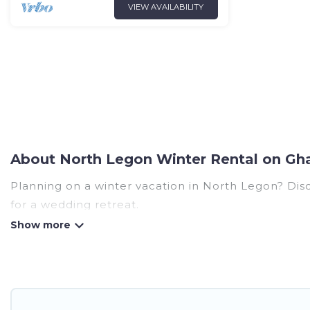
VIEW AVAILABILITY
About North Legon Winter Rental on Gh
Planning on a winter vacation in North Legon? Discov
for a wedding retreat.
At Ghana Hotels, we have a wide range of listings 
listings have private vacation homes, cabins, condo
have top amenities, including Wi-Fi, heated indoor/
North Legon winter accommodation starts at US $9