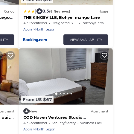
|
8.5
Condo
(8 Reviews)
House
 Legon,
THE KINGSVILLE, Bohye, mango lane
elp
Air Conditioner
Designated Smoking Area
Balcony/Terrace
Accra
North Legon
ILITY
VIEW AVAILABILITY
From US $67
partment
New
Apartment
 quite
COD Haven Ventures Studio
e
Flat/Private Kitchen
Air Conditioner
Security/Safety
Wellness Facilities
Accra
North Legon