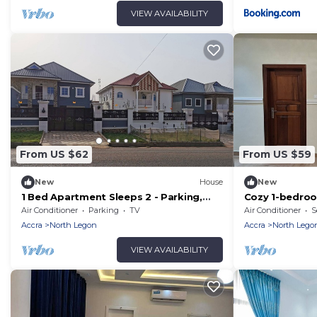
VIEW AVAILABILITY
From US $62
From US $59
New
House
New
1 Bed Apartment Sleeps 2 - Parking,
Cozy 1-bedroo
Garden, Wifi
Greater Accra 
Air Conditioner
Parking
TV
Air Conditioner
S
Accra
North Legon
Accra
North Lego
VIEW AVAILABILITY