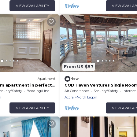
VIEW AVAILABILITY
VIEW AVAILAB
From US $57
Apartment
New
m apartment in perfect
COD Haven Ventures Single Room
with AC, Fibre Internet
private bath
ecurity/Safety
Bedding/Linens
Air Conditioner
Security/Safety
Internet
n
Accra
North Legon
VIEW AVAILABILITY
VIEW AVAILAB