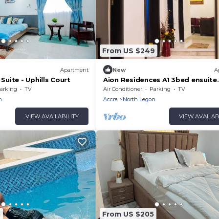
From US $249
Apartment
New
A
uite - Uphills Court
Aion Residences A1 3bed ensuite
apartment
arking
TV
Air Conditioner
Parking
TV
n
Accra
North Legon
VIEW AVAILABILITY
VIEW AVAILAB
5
From US $205