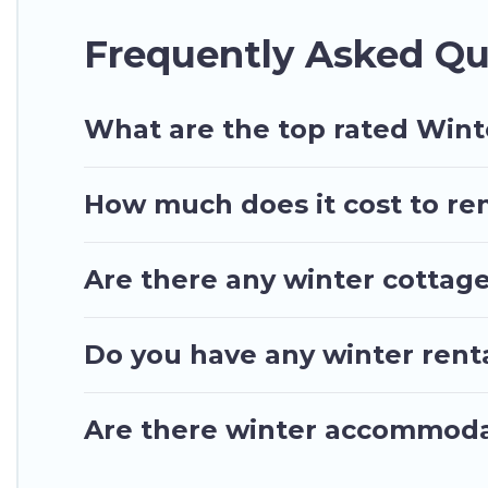
owner. Planning snowboarding on your next winter 
Frequently Asked Qu
to rent. These rentals are available for both short
Ghana Hotels will make your winter trip memorabl
Ghana Hotels offers a great deal for travelers pla
What are the top rated Wint
homes, go to Ghana Hotels filter option, enter you
long list of our winter vacation rentals without has
How much does it cost to ren
even more amazing deals.
Are there any winter cottage
Do you have any winter renta
Are there winter accommoda