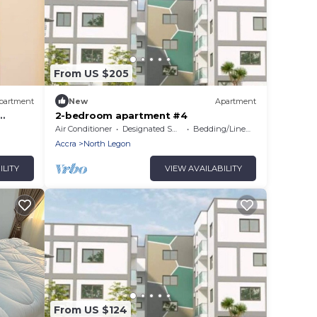
From US $205
partment
New
Apartment
2-bedroom apartment #4
Air Conditioner
Designated Smoking Area
Bedding/Linens
Accra
North Legon
ILITY
VIEW AVAILABILITY
From US $124