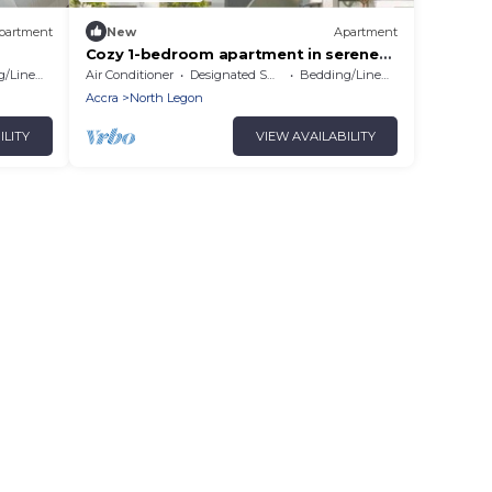
partment
New
Apartment
Cozy 1-bedroom apartment in serene
Accra # 1
/Linens
Air Conditioner
Designated Smoking Area
Bedding/Linens
Accra
North Legon
ILITY
VIEW AVAILABILITY