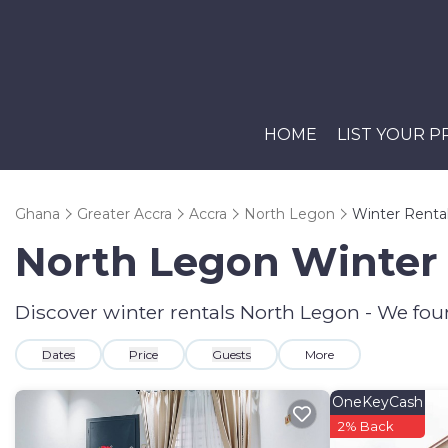
HOME
LIST YOUR 
Ghana
Greater Accra
Accra
North Legon
Winter Renta
North Legon Winter 
Discover winter rentals North Legon - We fo
Dates
Price
Guests
More
OneKeyCash
2% Back