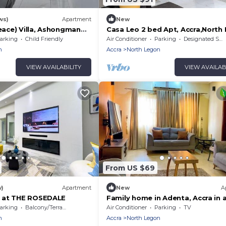
ws)
Apartment
New
ace) Villa, Ashongman
Casa Leo 2 bed Apt, Accra,North
Agbogba.AC, WiFi, TVs. Onsite h
arking
Child Friendly
Air Conditioner
Parking
Designated Smoking Area
avail
n
Accra
North Legon
VIEW AVAILABILITY
VIEW AVAILAB
From US $69
w)
Apartment
New
A
 at THE ROSEDALE
Family home in Adenta, Accra in a
neighbourhood, 30 mins from th
arking
Balcony/Terrace
Air Conditioner
Parking
TV
Airport.
n
Accra
North Legon