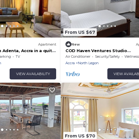
From US $67
Apartment
New
A
 Adenta, Accra in a quite
COD Haven Ventures Studio
, 30 mins from the
Flat/Private Kitchen
arking
TV
Air Conditioner
Security/Safety
Wellness Fa
n
Accra
North Legon
VIEW AVAILABILITY
VIEW AVAILAB
From US $70