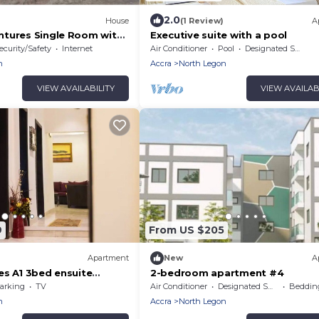
2.0
House
(1 Review)
A
tures Single Room with
Executive suite with a pool
ecurity/Safety
Internet
Air Conditioner
Pool
Designated Smoking Area
n
Accra
North Legon
VIEW AVAILABILITY
VIEW AVAILAB
9
From US $205
Apartment
New
A
es A1 3bed ensuite
2-bedroom apartment #4
arking
TV
Air Conditioner
Designated Smoking Area
Bedding
n
Accra
North Legon