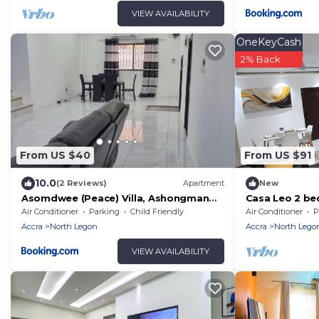
VIEW AVAILABILITY
OneKeyCash
2% Back
From US $40
From US $91
10.0
(2 Reviews)
Apartment
New
Asomdwee (Peace) Villa, Ashongman
Casa Leo 2 be
Estates, Accra
Agbogba.AC, W
Air Conditioner
Parking
Child Friendly
Air Conditioner
P
avail
Accra
North Legon
Accra
North Lego
VIEW AVAILABILITY