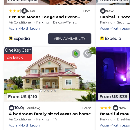
|
New
Hotel
New
Ben and Moons Lodge and Event
Capital 11 Hote
Center
Air Conditioner
Parking
Balcony/Terrace
Parking
Security
Accra
North Legon
Accra
North Lego
VIEW AVAILABILITY
OneKeyCash
2% Back
From US $110
From US $39
|
10.0
(1 Review)
House
New
4-bedroom family sized vacation home
Beautiful mou
Air Conditioner
Parking
TV
Parking
Breakfas
Accra
North Legon
Accra
North Lego