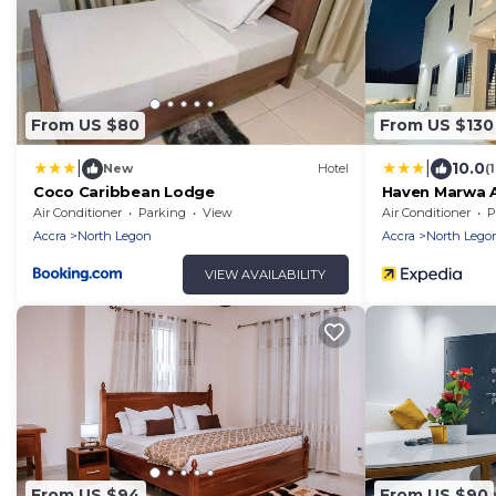
From US $80
From US $130
|
|
10.0
New
Hotel
(
Coco Caribbean Lodge
Haven Marwa 
Air Conditioner
Parking
View
Air Conditioner
P
Accra
North Legon
Accra
North Lego
VIEW AVAILABILITY
From US $94
From US $90