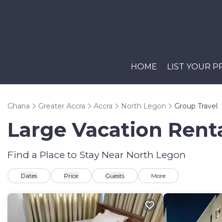
HOME
LIST YOUR 
Ghana
Greater Accra
Accra
North Legon
Group Travel
Large Vacation Renta
Find a Place to Stay Near North Legon
Dates
Price
Guests
More