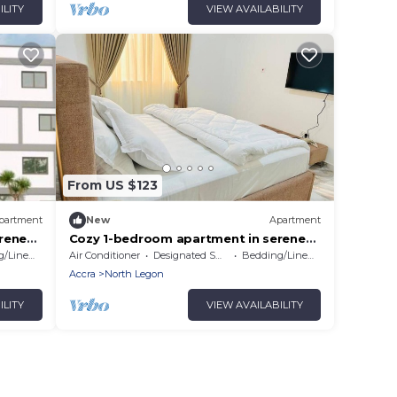
ILITY
VIEW AVAILABILITY
From US $123
partment
New
Apartment
rene
Cozy 1-bedroom apartment in serene
Accra # 4
/Linens
Air Conditioner
Designated Smoking Area
Bedding/Linens
Accra
North Legon
ILITY
VIEW AVAILABILITY