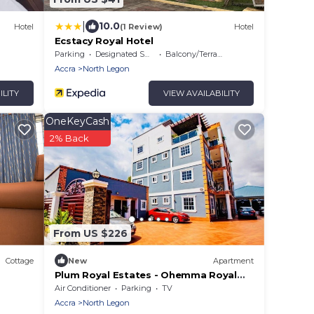
|
10.0
Hotel
(1 Review)
Hotel
Ecstacy Royal Hotel
Parking
Designated Smoking Area
Balcony/Terrace
Accra
North Legon
ILITY
VIEW AVAILABILITY
OneKeyCash
2% Back
From US $226
Cottage
New
Apartment
Plum Royal Estates - Ohemma Royal
Suite, Elegant 2BR Retreat in Peaceful
Air Conditioner
Parking
TV
Accra
Accra
North Legon