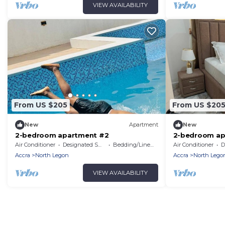
VIEW AVAILABILITY
From US $205
From US $20
New
Apartment
New
2-bedroom apartment #2
2-bedroom ap
Air Conditioner
Designated Smoking Area
Bedding/Linens
Air Conditioner
De
Accra
North Legon
Accra
North Lego
VIEW AVAILABILITY