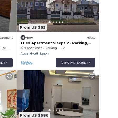
From US $62
partment
New
House
1 Bed Apartment Sleeps 2 - Parking,
Garden, Wifi
cilities
Air Conditioner
Parking
TV
Accra
North Legon
ILITY
VIEW AVAILABILITY
From US $686