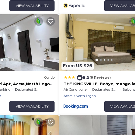
VIEW AVAILABILITY
VIEW AVAILAB
From US $26
|
8.5
Condo
(8 Reviews)
d Apt, Accra,North Legon,
THE KINGSVILLE, Bohye, mango l
iFi, TVs. Onsite help
arking
Designated Smoking Area
Air Conditioner
Designated Smoking Area
Balcony/
n
Accra
North Legon
VIEW AVAILABILITY
VIEW AVAILAB