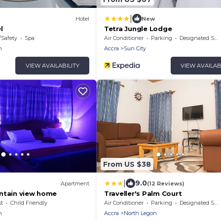
|
Hotel
New
l
Tetra Jungle Lodge
/Safety
Spa
Air Conditioner
Parking
Designated Smoking Area
n
Accra
Sun City
VIEW AVAILABILITY
VIEW AVAILAB
From US $38
|
9.0
Apartment
(12 Reviews)
ntain view home
Traveller's Palm Court
t
Child Friendly
Air Conditioner
Parking
Designated Smoking Area
n
Accra
North Legon