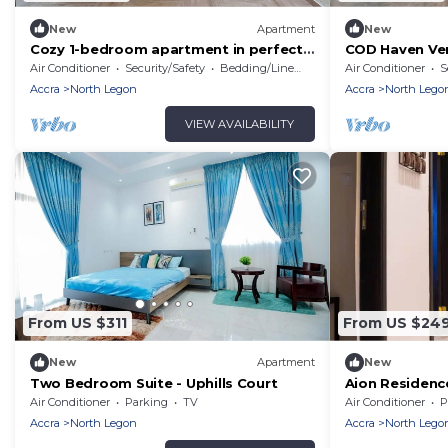
New
Apartment
New
Cozy 1-bedroom apartment in perfect
COD Haven Ven
Greater Accra with AC, Fibre Internet
private bath
Air Conditioner
Security/Safety
Bedding/Linens
Air Conditioner
S
Accra
North Legon
Accra
North Lego
VIEW AVAILABILITY
From US $311
From US $24
New
Apartment
New
Two Bedroom Suite - Uphills Court
Aion Residenc
apartment
Air Conditioner
Parking
TV
Air Conditioner
P
Accra
North Legon
Accra
North Lego