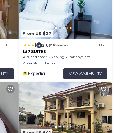
From US $27
|
2.0
Hotel
(2 Reviews)
Hotel
L57 SUITES
Air Conditioner
Parking
Balcony/Terrace
Accra
North Legon
ILITY
VIEW AVAILABILITY
From US $41