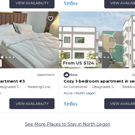
VIEW AVAILABILITY
VIEW AVAILAB
5
From US $124
Apartment
New
A
artment #3
Cozy 1-bedroom apartment in se
Accra # 1
signated Smoking Area
Bedding/Linens
Air Conditioner
Designated Smoking Area
Bedding
n
Accra
North Legon
VIEW AVAILABILITY
VIEW AVAILAB
See More Places to Stay in North Legon