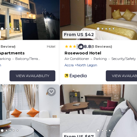
From US $42
|
8.8
1 Review)
Hotel
(5 Reviews)
Apartments
Rosewood Hotel
arking
Balcony/Terrace
Air Conditioner
Parking
Security/Safety
n
Accra
North Legon
VIEW AVAILABILITY
VIEW AVAILAB
From US $67