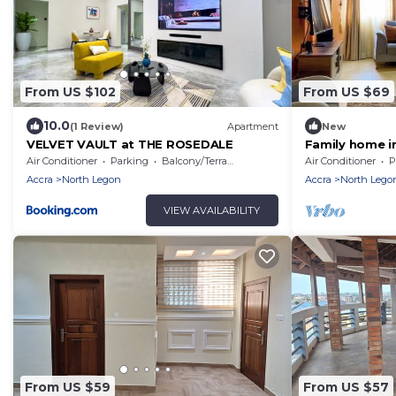
From US $102
From US $69
10.0
(1 Review)
Apartment
New
VELVET VAULT at THE ROSEDALE
Family home in
neighbourhood
Air Conditioner
Parking
Balcony/Terrace
Air Conditioner
P
Airport.
Accra
North Legon
Accra
North Lego
VIEW AVAILABILITY
From US $59
From US $57