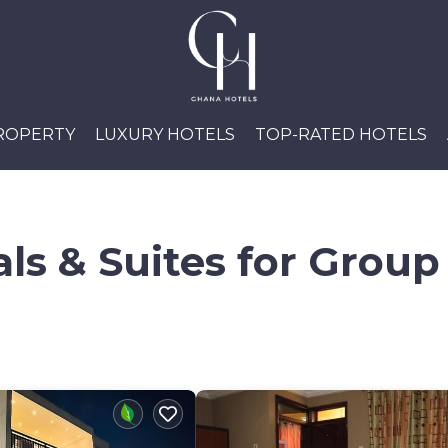
PROPERTY
LUXURY HOTELS
TOP-RATED HOTELS
ls & Suites for Group