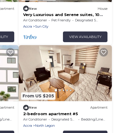
partment
New
House
Very Luxurious and Serene suites, 10
minutes from Aburi Mountains &
Air Conditioner
Pet Friendly
Designated Smoking Area
Gardens
Accra
Sun City
ILITY
VIEW AVAILABILITY
From US $205
partment
New
Apartment
2-bedroom apartment #5
/Linens
Air Conditioner
Designated Smoking Area
Bedding/Linens
Accra
North Legon