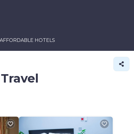
AFFORDABLE HOTELS
 Travel