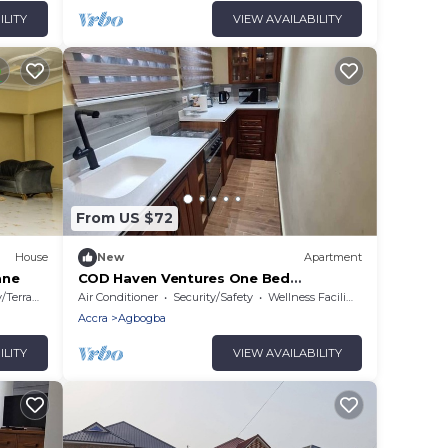
ILITY
VIEW AVAILABILITY
From US $72
House
New
Apartment
ane
COD Haven Ventures One Bed
Apartment
Terrace
Air Conditioner
Security/Safety
Wellness Facilities
Accra
Agbogba
ILITY
VIEW AVAILABILITY