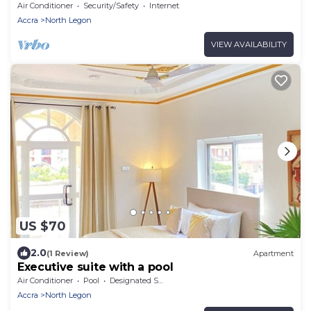
bath
Air Conditioner
Security/Safety
Internet
Accra
North Legon
VIEW AVAILABILITY
US $70
2.0
(1 Review)
Apartment
Executive suite with a pool
Air Conditioner
Pool
Designated Smoking Area
Accra
North Legon