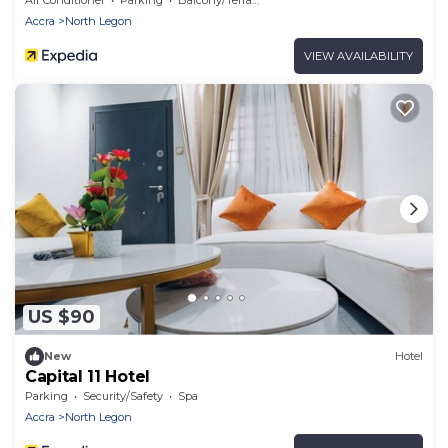
Accra
North Legon
VIEW AVAILABILITY
US $90
New
Hotel
Capital 11 Hotel
Parking
Security/Safety
Spa
Accra
North Legon