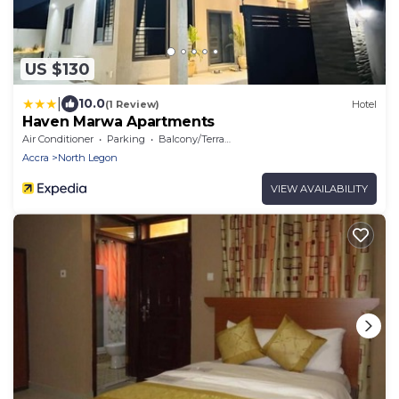
US $130
|
10.0
(1 Review)
Hotel
Haven Marwa Apartments
Air Conditioner
Parking
Balcony/Terrace
Accra
North Legon
VIEW AVAILABILITY