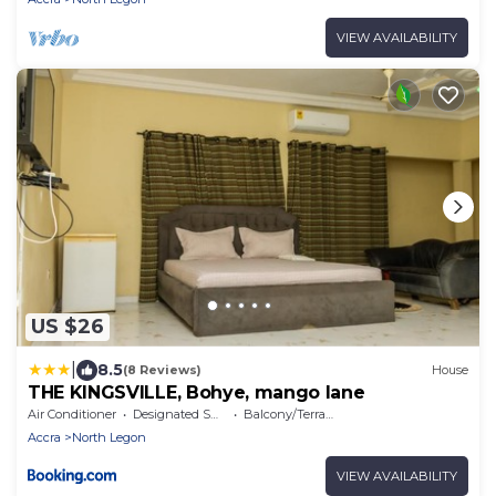
VIEW AVAILABILITY
US $26
|
8.5
(8 Reviews)
House
THE KINGSVILLE, Bohye, mango lane
Air Conditioner
Designated Smoking Area
Balcony/Terrace
Accra
North Legon
VIEW AVAILABILITY