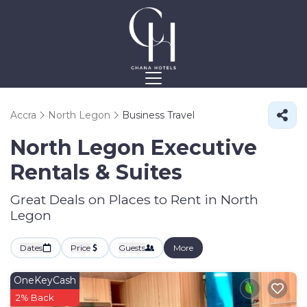
Accra
North Legon
Business Travel
North Legon Executive
Rentals & Suites
Great Deals on Places to Rent in North
Legon
Dates
Price
Guests
More
OneKeyCash
2% Back