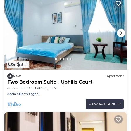
US $311
New
Apartment
Two Bedroom Suite - Uphills Court
Air Conditioner
Parking
TV
Accra
North Legon
VIEW AVAILABILITY