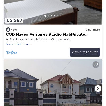
US $67
New
Apartment
COD Haven Ventures Studio Flat/Private
Kitchen
Air Conditioner
Security/Safety
Wellness Facilities
Accra
North Legon
VIEW AVAILABILITY