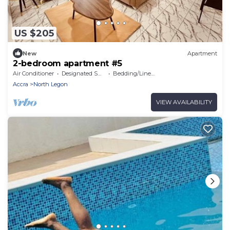
US $205
New
Apartment
2-bedroom apartment #5
Air Conditioner
Designated Smoking Area
Bedding/Linens
Accra
North Legon
VIEW AVAILABILITY