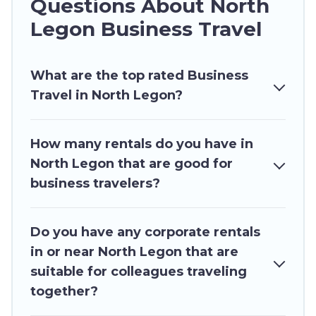
Questions About North
rentals, with decent amenities and 5-star
Legon Business Travel
reviews.
If you are planning a business trip with a group
What are the top rated Business
of colleagues, teammates, or even mixing
Travel in North Legon?
business with family travel, Ghana Hotels has a
large selection of rental homes in North Legon
with plenty of space for you.
How many rentals do you have in
North Legon that are good for
If you're looking at moving to a new city, or need
business travelers?
executive accommodation and furnished suites
for a month-month project, Ghana Hotels can
help you connect directly with homeowners or
Do you have any corporate rentals
managers to assist you with renting the best
in or near North Legon that are
furnished accommodation or special rooms.
suitable for colleagues traveling
Last minute travel or need to book a place
together?
during a quarantine? You can find a place to stay