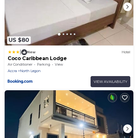
US $80
|
New
Hotel
Coco Caribbean Lodge
Air Conditioner
Parking
View
Accra
North Legon
VIEW AVAILABILITY