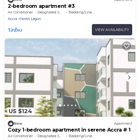
2-bedroom apartment #3
Air Conditioner
Designated Smoking Area
Bedding/Linens
Accra
North Legon
VIEW AVAILABILITY
US $124
New
Apartment
Cozy 1-bedroom apartment in serene Accra # 1
Air Conditioner
Designated Smoking Area
Bedding/Linens