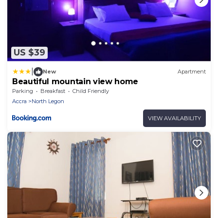
US $39
|
New
Apartment
Beautiful mountain view home
Parking
Breakfast
Child Friendly
Accra
North Legon
VIEW AVAILABILITY