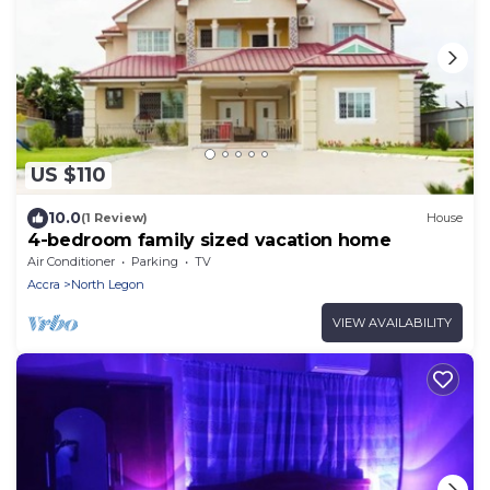
US $110
10.0
(1 Review)
House
4-bedroom family sized vacation home
Air Conditioner
Parking
TV
Accra
North Legon
VIEW AVAILABILITY