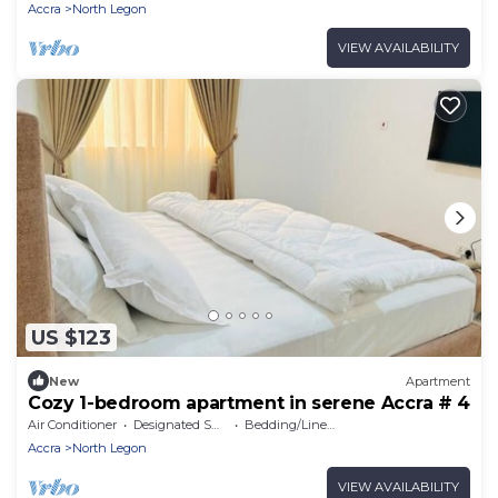
Accra
North Legon
VIEW AVAILABILITY
US $123
New
Apartment
Cozy 1-bedroom apartment in serene Accra # 4
Air Conditioner
Designated Smoking Area
Bedding/Linens
Accra
North Legon
VIEW AVAILABILITY