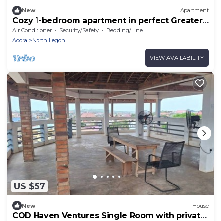
New
Apartment
Cozy 1-bedroom apartment in perfect Greater
Accra with AC, Fibre Internet
Air Conditioner
Security/Safety
Bedding/Linens
Accra
North Legon
VIEW AVAILABILITY
US $57
New
House
COD Haven Ventures Single Room with private