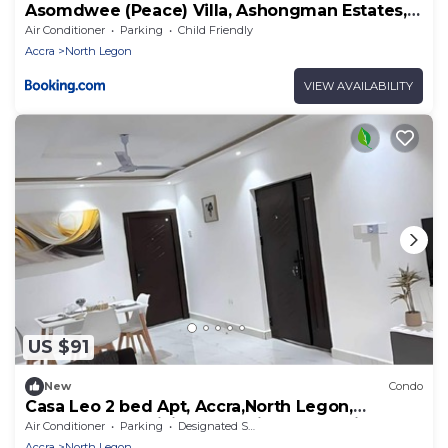
Asomdwee (Peace) Villa, Ashongman Estates,
Accra
Air Conditioner
Parking
Child Friendly
Accra
North Legon
VIEW AVAILABILITY
US $91
New
Condo
Casa Leo 2 bed Apt, Accra,North Legon,
Agbogba.AC, WiFi, TVs. Onsite help avail
Air Conditioner
Parking
Designated Smoking Area
Accra
North Legon