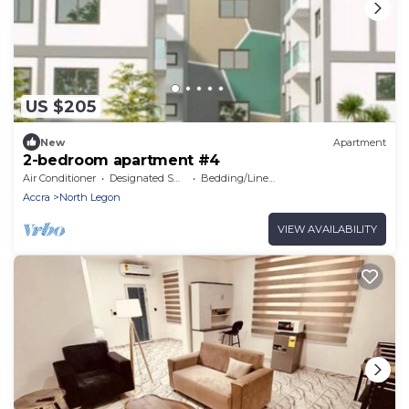
US $205
New
Apartment
2-bedroom apartment #4
Air Conditioner
Designated Smoking Area
Bedding/Linens
Accra
North Legon
VIEW AVAILABILITY