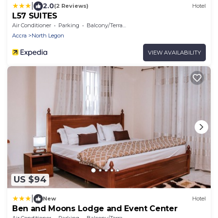
|
2.0
(2 Reviews)
Hotel
L57 SUITES
Air Conditioner
Parking
Balcony/Terrace
Accra
North Legon
VIEW AVAILABILITY
US $94
|
New
Hotel
Ben and Moons Lodge and Event Center
Air Conditioner
Parking
Balcony/Terrace