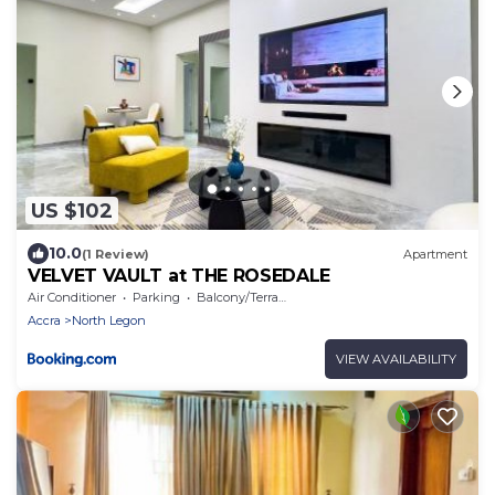
US $102
10.0
(1 Review)
Apartment
VELVET VAULT at THE ROSEDALE
Air Conditioner
Parking
Balcony/Terrace
Accra
North Legon
VIEW AVAILABILITY