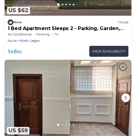
US $62
New
House
1 Bed Apartment Sleeps 2 - Parking, Garden,
Wifi
Air Conditioner
Parking
TV
Accra
North Legon
VIEW AVAILABILITY
US $59