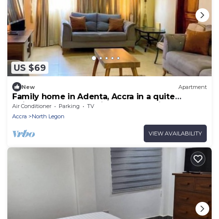
US $69
New
Apartment
Family home in Adenta, Accra in a quite
neighbourhood, 30 mins from the Airport.
Air Conditioner
Parking
TV
Accra
North Legon
VIEW AVAILABILITY