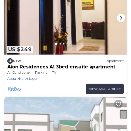
US $249
New
Apartment
Aion Residences A1 3bed ensuite apartment
Air Conditioner
Parking
TV
Accra
North Legon
VIEW AVAILABILITY