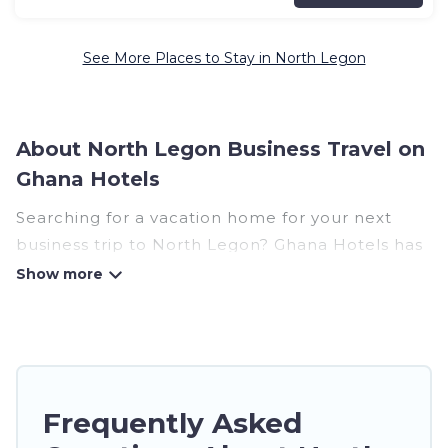
See More Places to Stay in North Legon
About North Legon Business Travel on
Ghana Hotels
Searching for a vacation home for your next
business trip to North Legon? Ghana Hotels has
plenty of vacation rentals and short-term rentals
to match your needs. Whether you're traveling
for a corporate retreat, tradeshow/convention,
client meeting, or remote work, irrespective of
the location, there's a huge range of holiday
homes, villas, resorts, cottages, even hotels, and
Frequently Asked
furnished suites, from luxury to budget-friendly