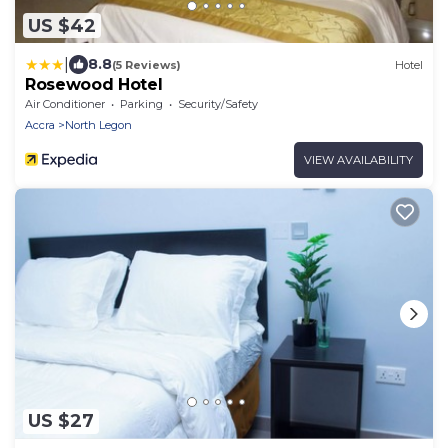
US $42
|
8.8
(5 Reviews)
Hotel
Rosewood Hotel
Air Conditioner
Parking
Security/Safety
Accra
North Legon
VIEW AVAILABILITY
US $27