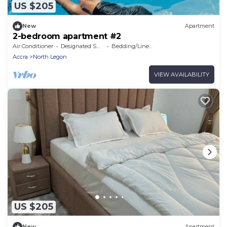
US $205
New
Apartment
2-bedroom apartment #2
Air Conditioner
Designated Smoking Area
Bedding/Linens
Accra
North Legon
VIEW AVAILABILITY
US $205
New
Apartment