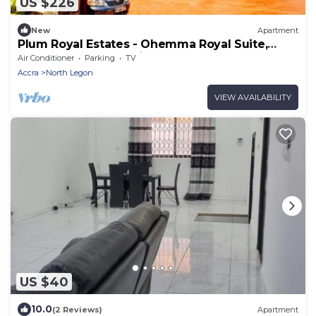
US $226
New
Apartment
Plum Royal Estates - Ohemma Royal Suite,
Elegant 2BR Retreat in Peaceful Accra
Air Conditioner
Parking
TV
Accra
North Legon
VIEW AVAILABILITY
US $40
10.0
(2 Reviews)
Apartment