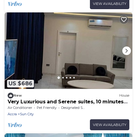
VIEW AVAILABILITY
US $686
New
House
Very Luxurious and Serene suites, 10 minutes
from Aburi Mountains & Gardens
Air Conditioner
Pet Friendly
Designated Smoking Area
Accra
Sun City
VIEW AVAILABILITY