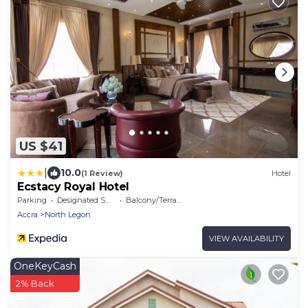
US $41
|
10.0
(1 Review)
Hotel
Ecstacy Royal Hotel
Parking
Designated Smoking Area
Balcony/Terrace
Accra
North Legon
VIEW AVAILABILITY
OneKeyCash
2% Back