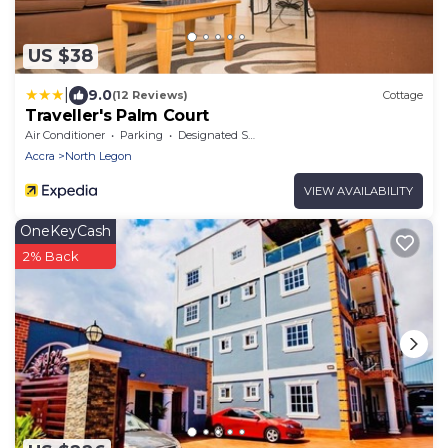
US $38
|
9.0
(12 Reviews)
Cottage
Traveller's Palm Court
Air Conditioner
Parking
Designated Smoking Area
Accra
North Legon
VIEW AVAILABILITY
OneKeyCash
2% Back