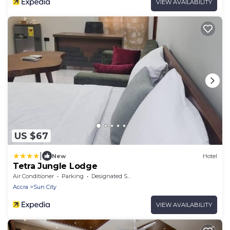
VIEW AVAILABILITY
US $67
|
New
Hotel
Tetra Jungle Lodge
Air Conditioner
Parking
Designated Smoking Area
Accra
Sun City
VIEW AVAILABILITY