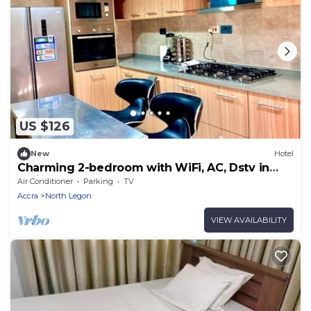
US $126
New
Hotel
Charming 2-bedroom with WiFi, AC, Dstv in
delightful North Legon, Accra
Air Conditioner
Parking
TV
Accra
North Legon
VIEW AVAILABILITY