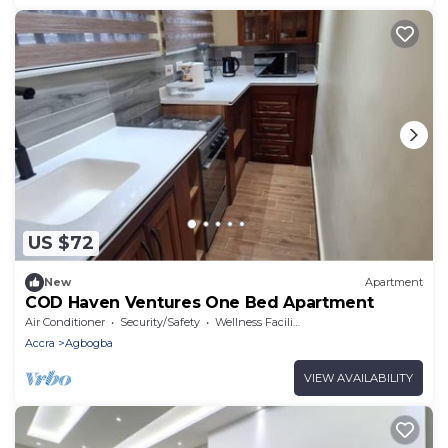
US $72
New
Apartment
COD Haven Ventures One Bed Apartment
Air Conditioner
Security/Safety
Wellness Facilities
Accra
Agbogba
VIEW AVAILABILITY