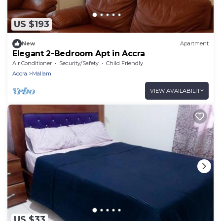
US $193
New
Apartment
Elegant 2-Bedroom Apt in Accra
Air Conditioner
Security/Safety
Child Friendly
Accra
Mallam
VIEW AVAILABILITY
US $33