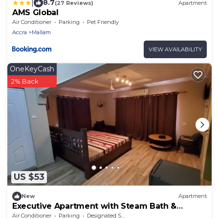
|
8.7
(27 Reviews)
Apartment
AMS Global
Air Conditioner
Parking
Pet Friendly
Accra
Mallam
VIEW AVAILABILITY
OneKeyCash
2% Back
US $53
New
Apartment
Executive Apartment with Steam Bath &
Balcony
Air Conditioner
Parking
Designated Smoking Area