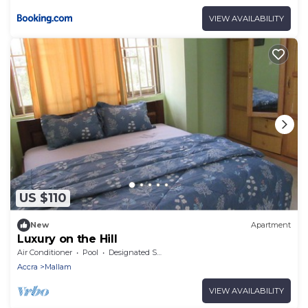
VIEW AVAILABILITY
US $110
New
Apartment
Luxury on the Hill
Air Conditioner
Pool
Designated Smoking Area
Accra
Mallam
VIEW AVAILABILITY