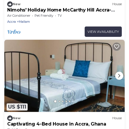
New
House
Nimohs' Holiday Home McCarthy Hill Accra-
Ghana
Air Conditioner
Pet Friendly
TV
Accra
Mallam
VIEW AVAILABILITY
US $111
New
House
Captivating 4-Bed House in Accra, Ghana