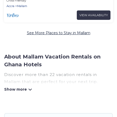
Child Friendly
Accra
Mallam
VIEW AVAILABILITY
See More Places to Stay in Mallam
About Mallam Vacation Rentals on
Ghana Hotels
Discover more than 22 vacation rentals in
Mallam that are perfect for your next trip.
Whether you are traveling with a group, family,
friends, or couples retreat in Mallam, Ghana
Hotels has all types of rental properties with top
amenities, including indoor/outdoor/private
swimming pools, Wi-Fi, hot tubs, self-catering,