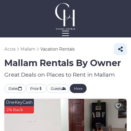
Accra
Mallam
Vacation Rentals
Mallam Rentals By Owner
Great Deals on Places to Rent in Mallam
Dates
Price
Guests
More
OneKeyCash
2% Back