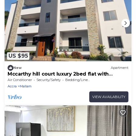
US $95
New
Apartment
Mccarthy hill court luxury 2bed flat with
stunning views of the city
Air Conditioner
Security/Safety
Bedding/Linens
Accra
Mallam
VIEW AVAILABILITY