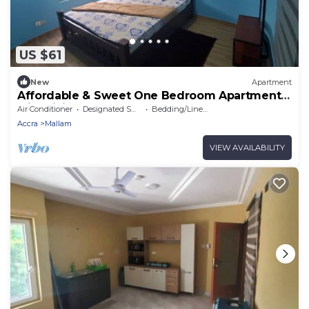
US $61
New
Apartment
Affordable & Sweet One Bedroom Apartment
with Living Room & Bathtub
Air Conditioner
Designated Smoking Area
Bedding/Linens
Accra
Mallam
VIEW AVAILABILITY