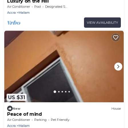
Luxury on the Hill
Air Conditioner
Pool
Designated Smoking Area
Accra
Mallam
VIEW AVAILABILITY
US $31
New
House
Peace of mind
Air Conditioner
Parking
Pet Friendly
Accra
Mallam