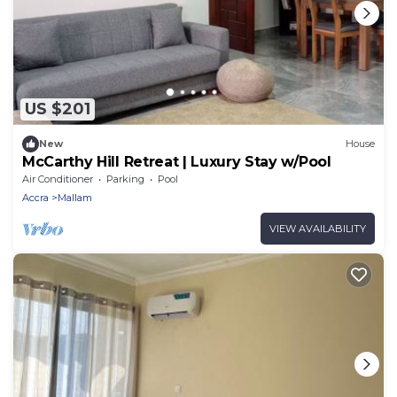
US $201
New
House
McCarthy Hill Retreat | Luxury Stay w/Pool
Air Conditioner
Parking
Pool
Accra
Mallam
VIEW AVAILABILITY