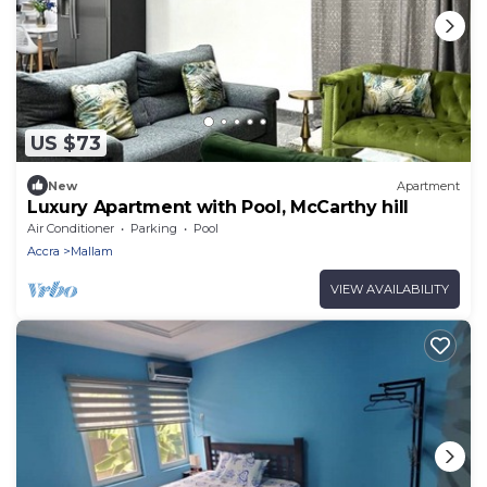
US $73
New
Apartment
Luxury Apartment with Pool, McCarthy hill
Air Conditioner
Parking
Pool
Accra
Mallam
VIEW AVAILABILITY