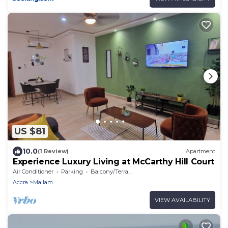
US $81
10.0
(1 Review)
Apartment
Experience Luxury Living at McCarthy Hill Court
Air Conditioner
Parking
Balcony/Terrace
Accra
Mallam
VIEW AVAILABILITY