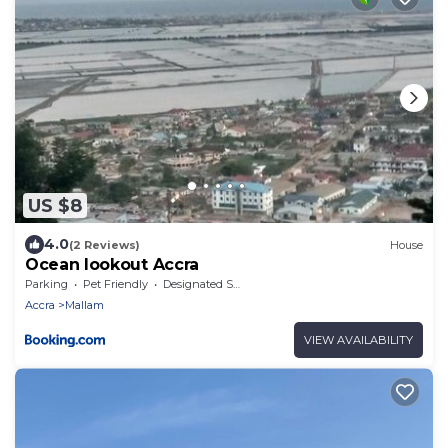
US $8
4.0
(2 Reviews)
House
Ocean lookout Accra
Parking
Pet Friendly
Designated Smoking Area
Accra
Mallam
VIEW AVAILABILITY