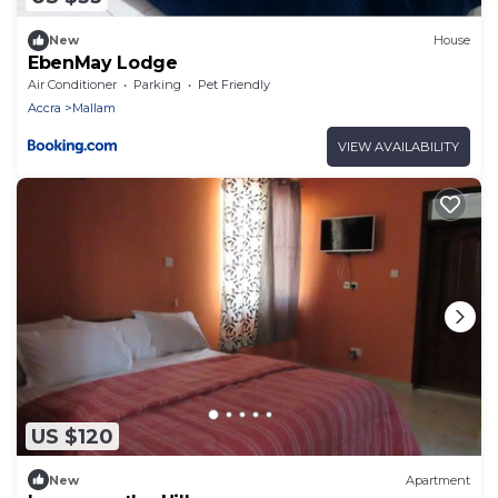
New
House
EbenMay Lodge
Air Conditioner
Parking
Pet Friendly
Accra
Mallam
VIEW AVAILABILITY
US $120
New
Apartment