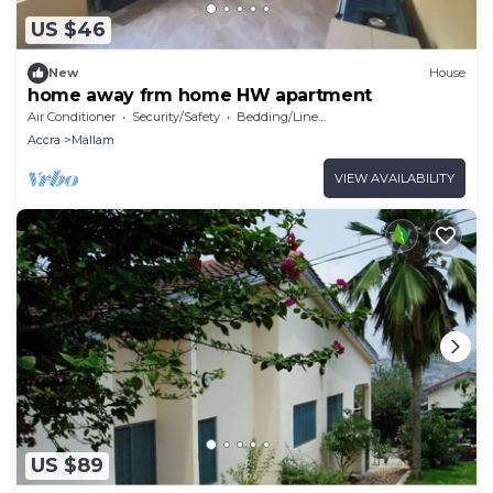
US $46
New
House
home away frm home HW apartment
Air Conditioner
Security/Safety
Bedding/Linens
Accra
Mallam
VIEW AVAILABILITY
US $89