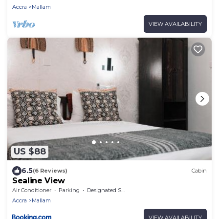
Accra
Mallam
VIEW AVAILABILITY
US $88
6.5
(6 Reviews)
Cabin
Sealine View
Air Conditioner
Parking
Designated Smoking Area
Accra
Mallam
VIEW AVAILABILITY