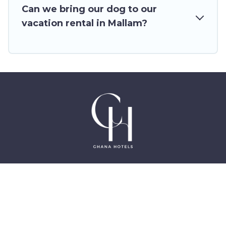
rentals from top leading sites such as
Can we bring our dog to our
Booking.com, Airbnb, VRBO, Trip.com, RV Share,
vacation rental in Mallam?
Outdoorsy, and many more providers. Filter your
search dates and discover Mallam vacation
homes for your next trip.
©2025 GhanaHotels.org – Luxury Hotels in Accra
Ghana, East Legon, Dzorwulu and Near Airport –
All Rights Reserved