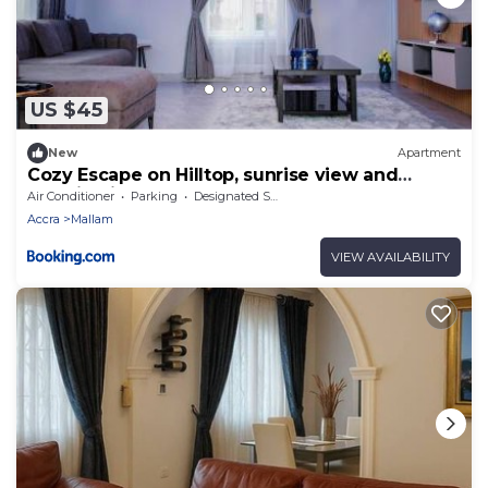
US $45
New
Apartment
Cozy Escape on Hilltop, sunrise view and
morning jogs
Air Conditioner
Parking
Designated Smoking Area
Accra
Mallam
VIEW AVAILABILITY