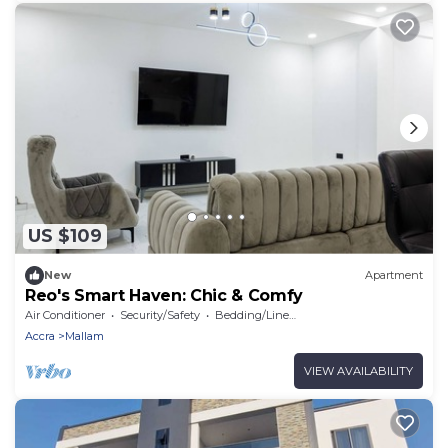
US $109
New
Apartment
Reo's Smart Haven: Chic & Comfy
Air Conditioner
Security/Safety
Bedding/Linens
Accra
Mallam
VIEW AVAILABILITY