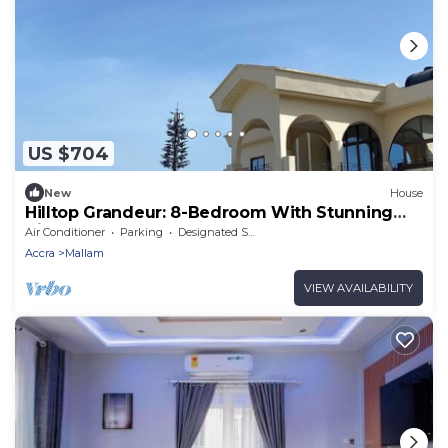
US $704
New
House
Hilltop Grandeur: 8-Bedroom With Stunning
Views of Accra and Pambros Waters
Air Conditioner
Parking
Designated Smoking Area
Accra
Mallam
VIEW AVAILABILITY