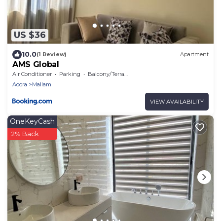
US $36
10.0
(1 Review)
Apartment
AMS Global
Air Conditioner
Parking
Balcony/Terrace
Accra
Mallam
VIEW AVAILABILITY
OneKeyCash
2% Back