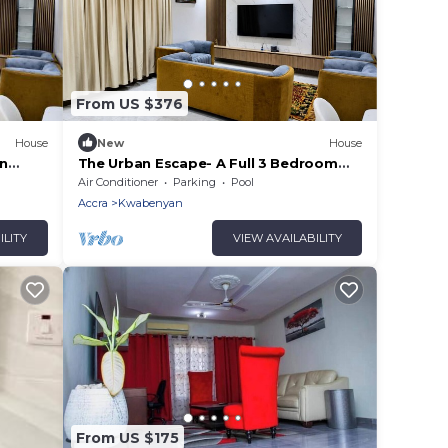
From US $376
House
New
House
an
The Urban Escape- A Full 3 Bedroom
House With Private Pool
Air Conditioner
Parking
Pool
Accra
Kwabenyan
ILITY
VIEW AVAILABILITY
From US $175