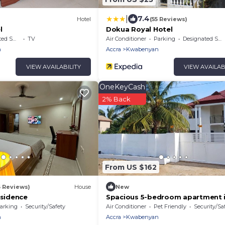
|
7.4
Hotel
(55 Reviews)
l
Dokua Royal Hotel
king Area
TV
Air Conditioner
Parking
Designated Smoking Area
n
Accra
Kwabenyan
VIEW AVAILABILITY
VIEW AVAILAB
OneKeyCash
2% Back
From US $162
6 Reviews)
House
New
esidence
Spacious 5-bedroom apartment 
serene Haatso Atomic Road with
arking
Security/Safety
Air Conditioner
Pet Friendly
Security/Sa
n
Accra
Kwabenyan