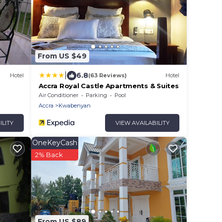
From US $49
|
6.8
Hotel
(63 Reviews)
Hotel
Accra Royal Castle Apartments & Suites
Air Conditioner
Parking
Pool
Accra
Kwabenyan
ILITY
VIEW AVAILABILITY
OneKeyCash
2% Back
From US $89