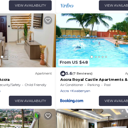
VIEW AVAILABILITY
VIEW AVAILAB
From US $48
5.6
Apartment
(7 Reviews)
A
Accra
Accra Royal Castle Apartments &
ecurity/Safety
Child Friendly
Air Conditioner
Parking
Pool
n
Accra
Kwabenyan
VIEW AVAILABILITY
VIEW AVAILAB