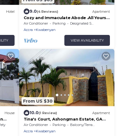
9.0
Hotel
(4 Reviews)
Apartment
Cozy and Immaculate Abode .All Yours!
Locate us on all search engines or
Air Conditioner
Parking
Designated Smoking Area
maps.
Accra
Kwabenyan
ILITY
VIEW AVAILABILITY
From US $30
10.0
House
(1 Review)
Apartment
in
Tina's Court, Ashongman Estate, GA
 AC
East, Accra
fety
Air Conditioner
Parking
Balcony/Terrace
Accra
Kwabenyan