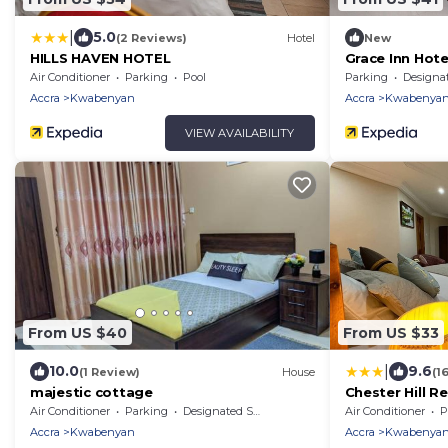
|
5.0
(2 Reviews)
Hotel
New
HILLS HAVEN HOTEL
Grace Inn Hote
Air Conditioner
Parking
Pool
Parking
Designated Smo
Accra
Kwabenyan
Accra
Kwabenya
VIEW AVAILABILITY
From US $40
From US $33
|
10.0
9.6
(1 Review)
House
(1
majestic cottage
Chester Hill R
Air Conditioner
Parking
Designated Smoking Area
Air Conditioner
P
Accra
Kwabenyan
Accra
Kwabenya