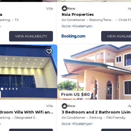
Villa
New
A
la
Nsia Properties
arking
TV
Air Conditioner
Balcony/Terrace
Child F
n
Accra
Kwabenyan
VIEW AVAILABILITY
VIEW AVAILAB
From US $80
Villa
New
A
droom Villa With Wifi and
3 Bedroom and 2 Bathroom Livi
Room Luxury Apartment
arking
Designated Smoking Area
Air Conditioner
Parking
Pet Friendly
n
Accra
Kwabenyan