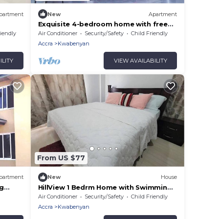
partment
New
Apartment
Exquisite 4-bedroom home with free
car pickup
riendly
Air Conditioner
Security/Safety
Child Friendly
Accra
Kwabenyan
ILITY
VIEW AVAILABILITY
From US $77
partment
New
House
ng
HillView 1 Bedrm Home with Swimming
Pool @Kwabenya
Air Conditioner
Security/Safety
Child Friendly
Accra
Kwabenyan