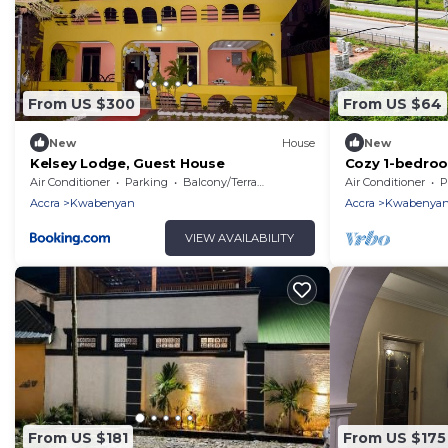
From US $300
From US $64
New
House
New
Kelsey Lodge, Guest House
Cozy 1-bedroo
welcoming Gre
Air Conditioner
Parking
Balcony/Terrace
Air Conditioner
P
AC
Accra
Kwabenyan
Accra
Kwabenya
VIEW AVAILABILITY
From US $181
From US $175