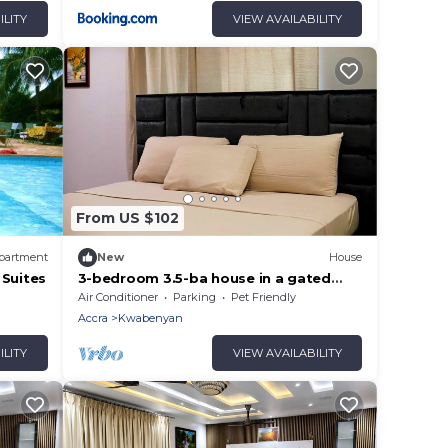
ILITY
VIEW AVAILABILITY
From US $102
partment
New
House
 Suites
3-bedroom 3.5-ba house in a gated
community in Accra with AC. Family-
Air Conditioner
Parking
Pet Friendly
friendly
Accra
Kwabenyan
ILITY
VIEW AVAILABILITY