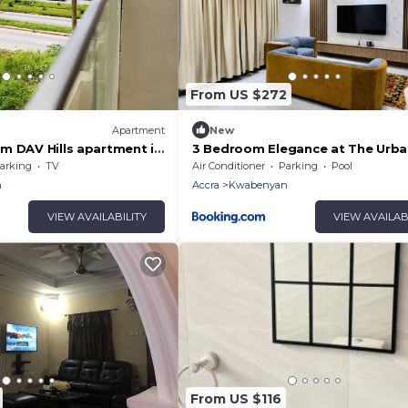
From US $272
Apartment
New
m DAV Hills apartment in
3 Bedroom Elegance at The Urb
ater Accra Region with
Escape
arking
TV
Air Conditioner
Parking
Pool
n
Accra
Kwabenyan
VIEW AVAILABILITY
VIEW AVAILAB
From US $116