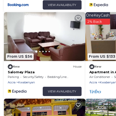
VIEW AVAILABILITY
OneKeyCash
2% Back
From US $56
From US $133
New
House
New
Salomey Plaza
Apartment in 
Parking
Security/Safety
Bedding/Linens
Air Conditioner
S
Accra
Kwabenyan
Accra
Kwabenya
VIEW AVAILABILITY