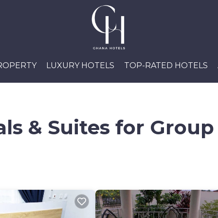
PROPERTY
LUXURY HOTELS
TOP-RATED HOTELS
ls & Suites for Group