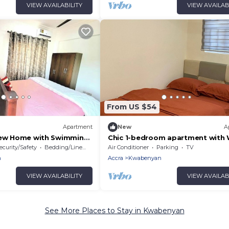
VIEW AVAILABILITY
VIEW AVAILAB
From US $54
Apartment
New
A
iew Home with Swimming
Chic 1-bedroom apartment with W
nya
AC in delightful Accra
ecurity/Safety
Bedding/Linens
Air Conditioner
Parking
TV
n
Accra
Kwabenyan
VIEW AVAILABILITY
VIEW AVAILAB
See More Places to Stay in Kwabenyan