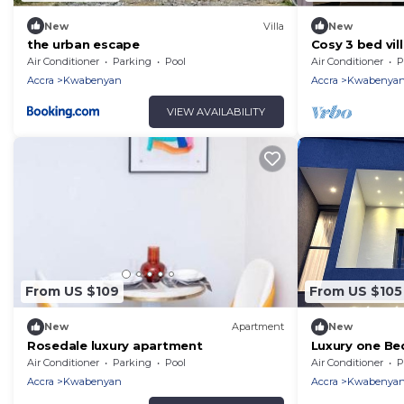
New
Villa
New
the urban escape
Cosy 3 bed vil
Air Conditioner
Parking
Pool
Air Conditioner
P
Accra
Kwabenyan
Accra
Kwabenya
VIEW AVAILABILITY
From US $109
From US $105
New
Apartment
New
Rosedale luxury apartment
Luxury one Be
Netflix
Air Conditioner
Parking
Pool
Air Conditioner
P
Accra
Kwabenyan
Accra
Kwabenya