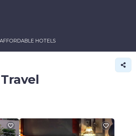
AFFORDABLE HOTELS
 Travel