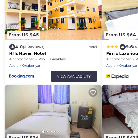
From US $45
From US $64
|
4.0
9.6
(2 Reviews)
Hotel
(4
Hills Haven Hotel
Firnic Luxurio
Air Conditioner
Pool
Breakfast
Air Conditioner
P
Accra
Kwabenyan
Accra
Kwabenya
VIEW AVAILABILITY
From US $34
From US $41