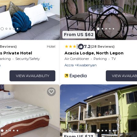
From US $62
|
7.2
 Reviews)
Hotel
(28 Reviews)
us Private Hotel
Acacia Lodge, North Legon
arking
Security/Safety
Air Conditioner
Parking
TV
n
Accra
Kwabenyan
VIEW AVAILABILITY
VIEW AVAILAB
From US $23