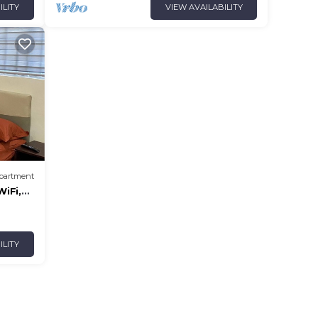
ILITY
VIEW AVAILABILITY
partment
iFi,
ILITY