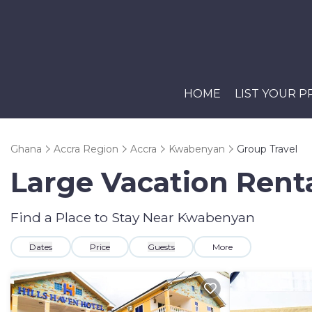
HOME
LIST YOUR 
Ghana
Accra Region
Accra
Kwabenyan
Group Travel
Large Vacation Renta
Find a Place to Stay Near Kwabenyan
Dates
Price
Guests
More