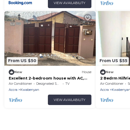
VIEW AVAILABILITY
From US $50
From US $55
New
House
New
Excellent 2-bedroom house with AC,
2 Bedrm HillV
WiFi in delightful in Ashomang Estate.
Pool @Kwabe
Air Conditioner
Designated Smoking Area
TV
Air Conditioner
S
Accra
Kwabenyan
Accra
Kwabenya
VIEW AVAILABILITY